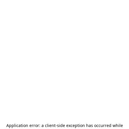
Application error: a
client
-side exception has occurred while