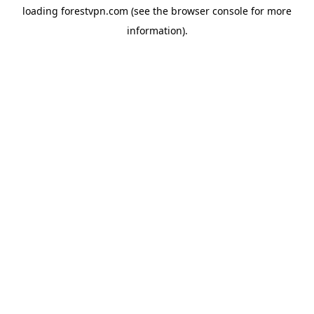
loading
forestvpn.com
(see the
browser console
for more
information).