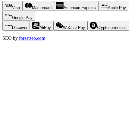
Visa
Mastercard
American Express
Apple Pay
Google Pay
Discover
AliPay
WeChat Pay
Cryptocurrencies
SEO by
forestseo.com