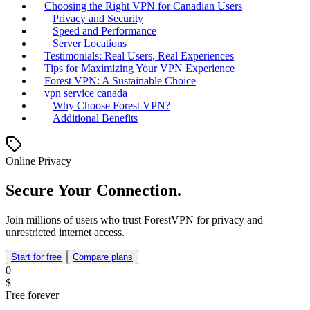
Choosing the Right VPN for Canadian Users
Privacy and Security
Speed and Performance
Server Locations
Testimonials: Real Users, Real Experiences
Tips for Maximizing Your VPN Experience
Forest VPN: A Sustainable Choice
vpn service canada
Why Choose Forest VPN?
Additional Benefits
Online Privacy
Secure Your Connection.
Join millions of users who trust ForestVPN for privacy and
unrestricted internet access.
Start for free
Compare plans
0
$
Free forever