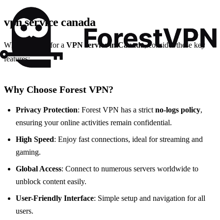
vpn service canada
When looking for a
VPN service in Canada
, consider these key
features:
Why Choose Forest VPN?
Privacy Protection
: Forest VPN has a strict
no-logs policy
,
ensuring your online activities remain confidential.
High Speed
: Enjoy fast connections, ideal for streaming and
gaming.
Global Access
: Connect to numerous servers worldwide to
unblock content easily.
User-Friendly Interface
: Simple setup and navigation for all
users.