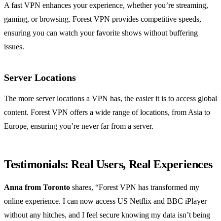
A fast VPN enhances your experience, whether you’re streaming,
gaming, or browsing. Forest VPN provides competitive speeds,
ensuring you can watch your favorite shows without buffering
issues.
Server Locations
The more server locations a VPN has, the easier it is to access global
content. Forest VPN offers a wide range of locations, from Asia to
Europe, ensuring you’re never far from a server.
Testimonials: Real Users, Real Experiences
Anna from Toronto
shares, “Forest VPN has transformed my
online experience. I can now access US Netflix and BBC iPlayer
without any hitches, and I feel secure knowing my data isn’t being