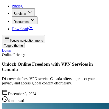
Pricing
Services
Resources
Download
Toggle navigation menu
Toggle theme
Login
Online Privacy
Unlock Online Freedom with VPN Services in
Canada
Discover the best VPN service Canada offers to protect your
privacy and access global content effortlessly.
December 8, 2024
4
min read