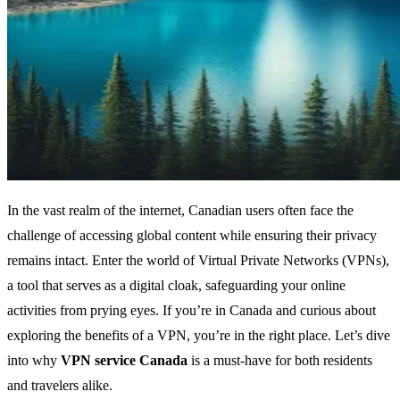
In the vast realm of the internet, Canadian users often face the
challenge of accessing global content while ensuring their privacy
remains intact. Enter the world of Virtual Private Networks (VPNs),
a tool that serves as a digital cloak, safeguarding your online
activities from prying eyes. If you’re in Canada and curious about
exploring the benefits of a VPN, you’re in the right place. Let’s dive
into why
VPN service Canada
is a must-have for both residents
and travelers alike.