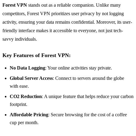
Forest VPN
stands out as a reliable companion. Unlike many
competitors, Forest VPN prioritizes user privacy by not logging
activity, ensuring your data remains confidential. Moreover, its user-
friendly interface makes it accessible to everyone, not just tech-
savvy individuals.
Key Features of Forest VPN:
No Data Logging
: Your online activities stay private.
Global Server Access
: Connect to servers around the globe
with ease.
CO2 Reduction
: A unique feature that helps reduce your carbon
footprint.
Affordable Pricing
: Secure browsing for the cost of a coffee
cup per month.