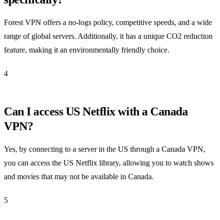
Forest VPN offers a no-logs policy, competitive speeds, and a wide
range of global servers. Additionally, it has a unique CO2 reduction
feature, making it an environmentally friendly choice.
4
Can I access US Netflix with a Canada
VPN?
Yes, by connecting to a server in the US through a Canada VPN,
you can access the US Netflix library, allowing you to watch shows
and movies that may not be available in Canada.
5