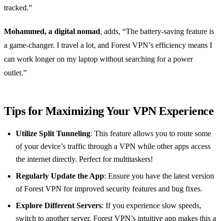
tracked.”
Mohammed, a digital nomad
, adds, “The battery-saving feature is
a game-changer. I travel a lot, and Forest VPN’s efficiency means I
can work longer on my laptop without searching for a power
outlet.”
Tips for Maximizing Your VPN Experience
Utilize Split Tunneling
: This feature allows you to route some
of your device’s traffic through a VPN while other apps access
the internet directly. Perfect for multitaskers!
Regularly Update the App
: Ensure you have the latest version
of Forest VPN for improved security features and bug fixes.
Explore Different Servers
: If you experience slow speeds,
switch to another server. Forest VPN’s intuitive app makes this a