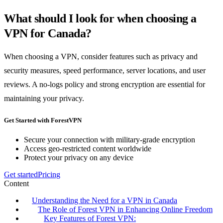
What should I look for when choosing a
VPN for Canada?
When choosing a VPN, consider features such as privacy and
security measures, speed performance, server locations, and user
reviews. A no-logs policy and strong encryption are essential for
maintaining your privacy.
Get Started with ForestVPN
Secure your connection with military-grade encryption
Access geo-restricted content worldwide
Protect your privacy on any device
Get started
Pricing
Content
Understanding the Need for a VPN in Canada
The Role of Forest VPN in Enhancing Online Freedom
Key Features of Forest VPN: