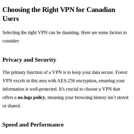
Choosing the Right VPN for Canadian
Users
Selecting the right VPN can be daunting. Here are some factors to
consider:
Privacy and Security
The primary function of a VPN is to keep your data secure. Forest
VPN excels in this area with AES-256 encryption, ensuring your
information is well-protected. It’s crucial to choose a VPN that
offers a
no-logs policy
, meaning your browsing history isn’t stored
or shared.
Speed and Performance