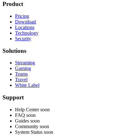
Product
Pricing
Download
Locations
Technology
Security
Solutions
Streaming
Gaming
Teams
Travel
White Label
Support
Help Center
soon
FAQ
soon
Guides
soon
Community
soon
System Status
soon