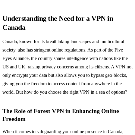
Understanding the Need for a VPN in
Canada
Canada, known for its breathtaking landscapes and multicultural
society, also has stringent online regulations. As part of the Five
Eyes Alliance, the country shares intelligence with nations like the
US and UK, raising privacy concerns among its citizens. A VPN not
only encrypts your data but also allows you to bypass geo-blocks,
giving you the freedom to access content from anywhere in the
world. But how do you choose the right VPN in a sea of options?
The Role of Forest VPN in Enhancing Online
Freedom
When it comes to safeguarding your online presence in Canada,