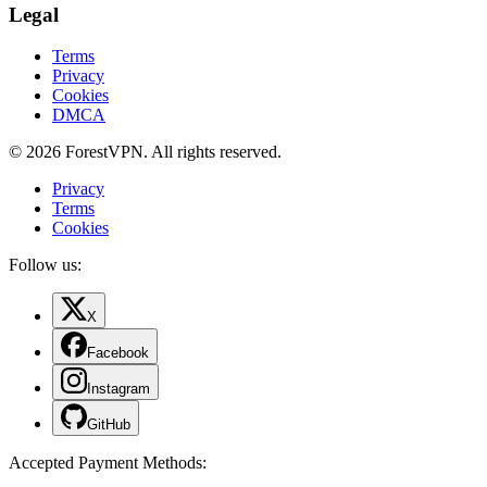
Legal
Terms
Privacy
Cookies
DMCA
© 2026 ForestVPN. All rights reserved.
Privacy
Terms
Cookies
Follow us:
X
Facebook
Instagram
GitHub
Accepted Payment Methods
: