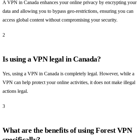
A VPN in Canada enhances your online privacy by encrypting your
data and allowing you to bypass geo-restrictions, ensuring you can
access global content without compromising your security.
2
Is using a VPN legal in Canada?
Yes, using a VPN in Canada is completely legal. However, while a
VPN can help protect your online activities, it does not make illegal
actions legal.
3
What are the benefits of using Forest VPN
specifically?