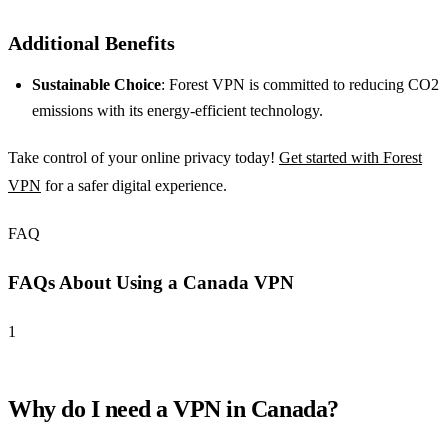
Additional Benefits
Sustainable Choice
: Forest VPN is committed to reducing CO2
emissions with its energy-efficient technology.
Take control of your online privacy today!
Get started with Forest
VPN
for a safer digital experience.
FAQ
FAQs About Using a Canada VPN
1
Why do I need a VPN in Canada?