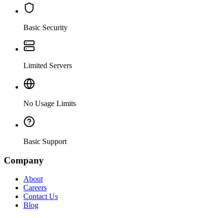
Basic Security
Limited Servers
No Usage Limits
Basic Support
Company
About
Careers
Contact Us
Blog