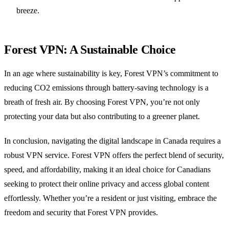
breeze.
Forest VPN: A Sustainable Choice
In an age where sustainability is key, Forest VPN’s commitment to
reducing CO2 emissions through battery-saving technology is a
breath of fresh air. By choosing Forest VPN, you’re not only
protecting your data but also contributing to a greener planet.
In conclusion, navigating the digital landscape in Canada requires a
robust VPN service. Forest VPN offers the perfect blend of security,
speed, and affordability, making it an ideal choice for Canadians
seeking to protect their online privacy and access global content
effortlessly. Whether you’re a resident or just visiting, embrace the
freedom and security that Forest VPN provides.