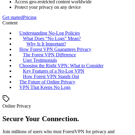
Access geo-restricted content worldwide
Protect your privacy on any device
Get started
Pricing
Content
Understanding No-Log Policies
What Does “No Logs” Mean?
Why Is It Important?
How Forest VPN Guarantees Privacy
The Forest VPN Difference
User Testimonials
Choosing the Right VPN: What to Consider
Key Features of a No-Log VPN
How Forest VPN Stands Out
The Future of Online Privacy
VPN That Keeps No Logs
Online Privacy
Secure Your Connection.
Join millions of users who trust ForestVPN for privacy and