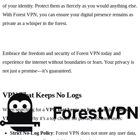
of your identity. Protect them as fiercely as you would anything else.
With Forest VPN, you can ensure your digital presence remains as
private as a whisper in the forest.
Embrace the freedom and security of Forest VPN today and
experience the internet without boundaries or fears. Your privacy is
not just a promise—it’s guaranteed.
VPN That Keeps No Logs
When searching for a
VPN that keeps no logs
, consider
Forest
VPN
. Here’s why it’s a top choice for privacy-focused users:
Strict No-Log Policy
: Forest VPN does not store any user data,