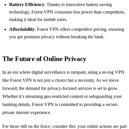
Battery Efficiency
: Thanks to innovative battery-saving
technology, Forest VPN consumes less power than competitors,
making it ideal for mobile users.
Affordability
: Forest VPN offers competitive pricing, ensuring
you get premium privacy without breaking the bank.
The Future of Online Privacy
In an era where digital surveillance is rampant, using a no-log VPN
like Forest VPN is not just a choice but a necessity. As we move
forward, the demand for privacy-focused services is set to grow.
Whether it’s streaming geo-restricted content or safeguarding your
banking details, Forest VPN is committed to providing a secure,
private internet experience.
For those still on the fence, consider this: your online actions are part