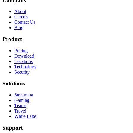
Company
About
Careers
Contact Us
Blog
Product
Pricing
Download
Locations
Technology
Security
Solutions
Streaming
Gaming
Teams
Travel
White Label
Support