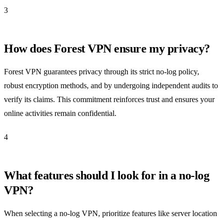
3
How does Forest VPN ensure my privacy?
Forest VPN guarantees privacy through its strict no-log policy,
robust encryption methods, and by undergoing independent audits to
verify its claims. This commitment reinforces trust and ensures your
online activities remain confidential.
4
What features should I look for in a no-log
VPN?
When selecting a no-log VPN, prioritize features like server location