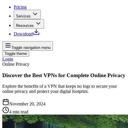
Pricing
Services
Resources
Download
Toggle navigation menu
Toggle theme
Login
Online Privacy
Discover the Best VPNs for Complete Online Privacy
Explore the benefits of a VPN that keeps no logs to secure your
online privacy and protect your digital footprint.
November 20, 2024
4
min read