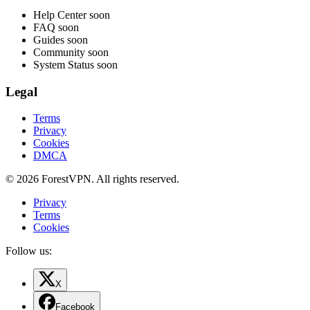
Help Center
soon
FAQ
soon
Guides
soon
Community
soon
System Status
soon
Legal
Terms
Privacy
Cookies
DMCA
© 2026 ForestVPN. All rights reserved.
Privacy
Terms
Cookies
Follow us:
X
Facebook