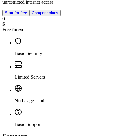
unrestricted internet access.
Start for free
Compare plans
0
$
Free forever
Basic Security
Limited Servers
No Usage Limits
Basic Support