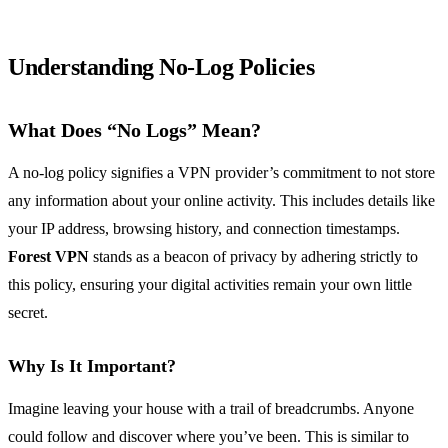
Understanding No-Log Policies
What Does “No Logs” Mean?
A no-log policy signifies a VPN provider’s commitment to not store
any information about your online activity. This includes details like
your IP address, browsing history, and connection timestamps.
Forest VPN
stands as a beacon of privacy by adhering strictly to
this policy, ensuring your digital activities remain your own little
secret.
Why Is It Important?
Imagine leaving your house with a trail of breadcrumbs. Anyone
could follow and discover where you’ve been. This is similar to