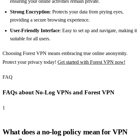
ensuring your online activities remain private.
Strong Encryption
: Protects your data from prying eyes,
providing a secure browsing experience.
User-Friendly Interface
: Easy to set up and navigate, making it
suitable for all users.
Choosing Forest VPN means embracing true online anonymity.
Protect your privacy today!
Get started with Forest VPN now!
FAQ
FAQs about No-Log VPNs and Forest VPN
1
What does a no-log policy mean for VPN