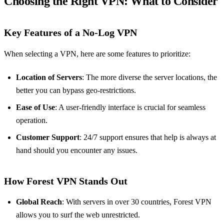
Choosing the Right VPN: What to Consider
Key Features of a No-Log VPN
When selecting a VPN, here are some features to prioritize:
Location of Servers
: The more diverse the server locations, the
better you can bypass geo-restrictions.
Ease of Use
: A user-friendly interface is crucial for seamless
operation.
Customer Support
: 24/7 support ensures that help is always at
hand should you encounter any issues.
How Forest VPN Stands Out
Global Reach
: With servers in over 30 countries, Forest VPN
allows you to surf the web unrestricted.