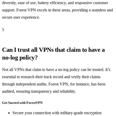
diversity, ease of use, battery efficiency, and responsive customer
support. Forest VPN excels in these areas, providing a seamless and
secure user experience.
5
Can I trust all VPNs that claim to have a
no-log policy?
Not all VPNs that claim to have a no-log policy can be trusted. It’s
essential to research their track record and verify their claims
through independent audits. Forest VPN, for instance, has been
audited, ensuring transparency and reliability.
Get Started with ForestVPN
Secure your connection with military-grade encryption