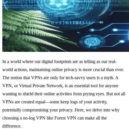
In a world where our digital footprints are as telling as our real-
world actions, maintaining online privacy is more crucial than ever.
The notion that VPNs are only for tech-savvy users is a myth. A
VPN, or Virtual Private Network, is an essential tool for anyone
wanting to shield their online activities from prying eyes. But not all
VPNs are created equal—some keep logs of your activity,
potentially compromising your privacy. Here, we delve into why
choosing a no-log VPN like Forest VPN can make all the
difference.