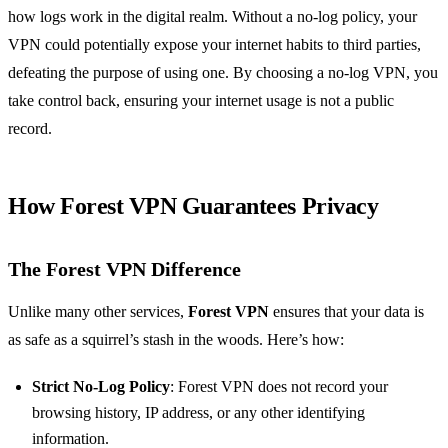
how logs work in the digital realm. Without a no-log policy, your
VPN could potentially expose your internet habits to third parties,
defeating the purpose of using one. By choosing a no-log VPN, you
take control back, ensuring your internet usage is not a public
record.
How Forest VPN Guarantees Privacy
The Forest VPN Difference
Unlike many other services,
Forest VPN
ensures that your data is
as safe as a squirrel’s stash in the woods. Here’s how:
Strict No-Log Policy
: Forest VPN does not record your
browsing history, IP address, or any other identifying
information.