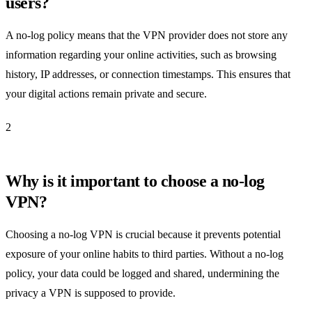
users?
A no-log policy means that the VPN provider does not store any
information regarding your online activities, such as browsing
history, IP addresses, or connection timestamps. This ensures that
your digital actions remain private and secure.
2
Why is it important to choose a no-log
VPN?
Choosing a no-log VPN is crucial because it prevents potential
exposure of your online habits to third parties. Without a no-log
policy, your data could be logged and shared, undermining the
privacy a VPN is supposed to provide.