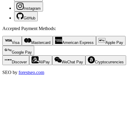
Instagram
GitHub
Accepted Payment Methods
:
Visa
Mastercard
American Express
Apple Pay
Google Pay
Discover
AliPay
WeChat Pay
Cryptocurrencies
SEO by
forestseo.com