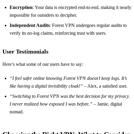
Encryption
: Your data is encrypted end-to-end, making it nearly
impossible for outsiders to decipher.
Independent Audits
: Forest VPN undergoes regular audits to
verify its no-log claims, reinforcing trust with users.
User Testimonials
Here’s what some of our users have to say:
“I feel safer online knowing Forest VPN doesn’t keep logs. It’s
like having a digital invisibility cloak!”
– Alex, a satisfied user.
“Switching to Forest VPN was the best decision for my privacy.
I never realized how exposed I was before.”
– Jamie, digital
nomad.