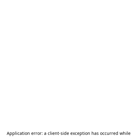
Application error: a
client
-side exception has occurred while