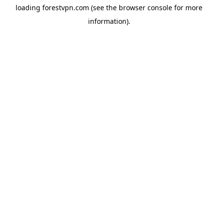
loading
forestvpn.com
(see the
browser console
for more
information).