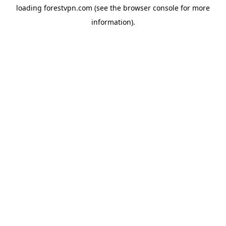
loading
forestvpn.com
(see the
browser console
for more
information).