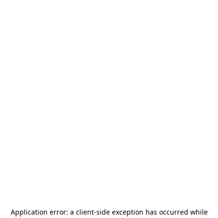
Application error: a
client
-side exception has occurred while