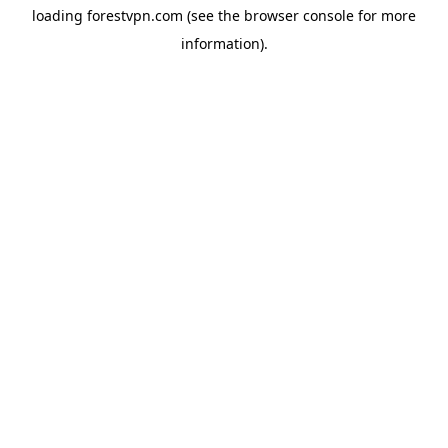
loading
forestvpn.com
(see the
browser console
for more
information).