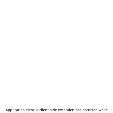
Application error: a
client
-side exception has occurred while