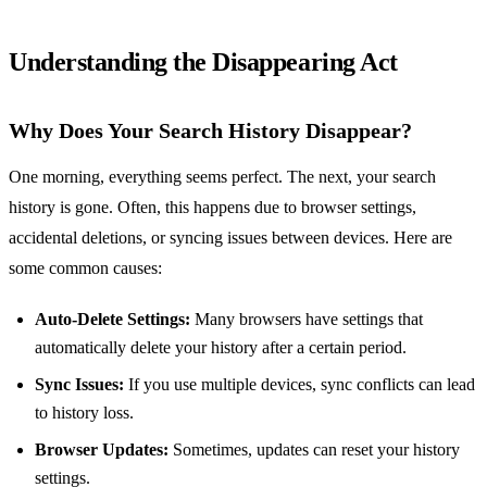
Understanding the Disappearing Act
Why Does Your Search History Disappear?
One morning, everything seems perfect. The next, your search
history is gone. Often, this happens due to browser settings,
accidental deletions, or syncing issues between devices. Here are
some common causes:
Auto-Delete Settings:
Many browsers have settings that
automatically delete your history after a certain period.
Sync Issues:
If you use multiple devices, sync conflicts can lead
to history loss.
Browser Updates:
Sometimes, updates can reset your history
settings.