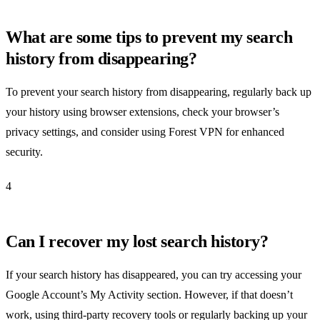
What are some tips to prevent my search
history from disappearing?
To prevent your search history from disappearing, regularly back up
your history using browser extensions, check your browser’s
privacy settings, and consider using Forest VPN for enhanced
security.
4
Can I recover my lost search history?
If your search history has disappeared, you can try accessing your
Google Account’s My Activity section. However, if that doesn’t
work, using third-party recovery tools or regularly backing up your