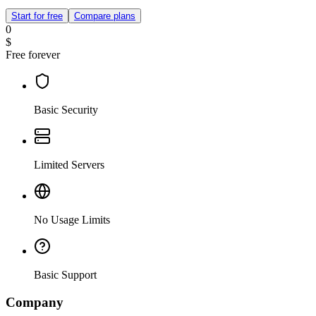
Start for free
Compare plans
0
$
Free forever
Basic Security
Limited Servers
No Usage Limits
Basic Support
Company