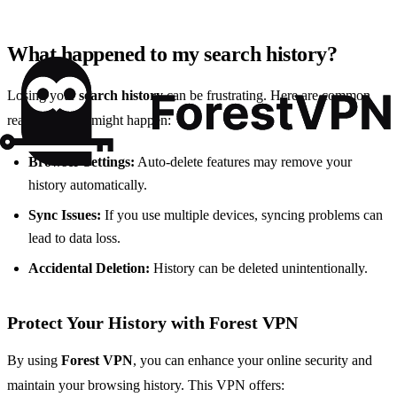
What happened to my search history?
Losing your
search history
can be frustrating. Here are common
reasons why it might happen:
Browser Settings:
Auto-delete features may remove your
history automatically.
Sync Issues:
If you use multiple devices, syncing problems can
lead to data loss.
Accidental Deletion:
History can be deleted unintentionally.
Protect Your History with Forest VPN
By using
Forest VPN
, you can enhance your online security and
maintain your browsing history. This VPN offers: