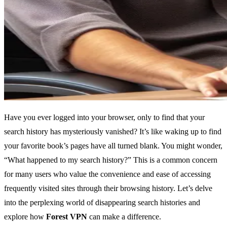
Have you ever logged into your browser, only to find that your
search history has mysteriously vanished? It’s like waking up to find
your favorite book’s pages have all turned blank. You might wonder,
“What happened to my search history?” This is a common concern
for many users who value the convenience and ease of accessing
frequently visited sites through their browsing history. Let’s delve
into the perplexing world of disappearing search histories and
explore how
Forest VPN
can make a difference.