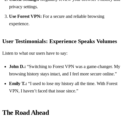
privacy settings.
Use Forest VPN:
For a secure and reliable browsing
experience.
User Testimonials: Experience Speaks Volumes
Listen to what our users have to say:
John D.:
“Switching to Forest VPN was a game-changer. My
browsing history stays intact, and I feel more secure online.”
Emily T.:
“I used to lose my history all the time. With Forest
VPN, I haven’t faced that issue since.”
The Road Ahead