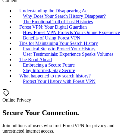
Content
Understanding the Disappearing Act
Why Does Your Search History Disappear?
The Emotional Toll of Lost Histories
Forest VPN: Your Digital Guardian
How Forest VPN Protects Your Online Experience
Benefits of Using Forest VPN
Tips for Maintaining Your Search History
Practical Steps to Protect Your History
User Testimonials: Experience Speaks Volumes
The Road Ahead
Embracing a Secure Future
Stay Informed, Stay Secure
What happened to my search history?
Protect Your History with Forest VPN
Online Privacy
Secure Your Connection.
Join millions of users who trust ForestVPN for privacy and
unrestricted internet access.