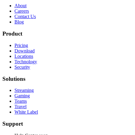
About
Careers
Contact Us
Blog
Product
Pricing
Download
Locations
Technology
Security
Solutions
Streaming
Gaming
Teams
Travel
White Label
Support