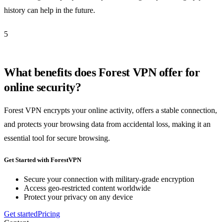
history can help in the future.
5
What benefits does Forest VPN offer for
online security?
Forest VPN encrypts your online activity, offers a stable connection,
and protects your browsing data from accidental loss, making it an
essential tool for secure browsing.
Get Started with ForestVPN
Secure your connection with military-grade encryption
Access geo-restricted content worldwide
Protect your privacy on any device
Get started
Pricing