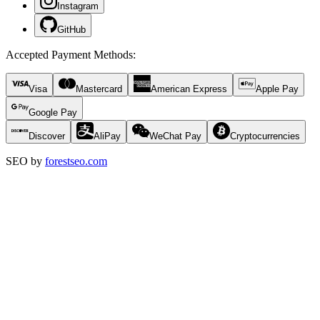
Instagram
GitHub
Accepted Payment Methods
:
Visa
Mastercard
American Express
Apple Pay
Google Pay
Discover
AliPay
WeChat Pay
Cryptocurrencies
SEO by
forestseo.com