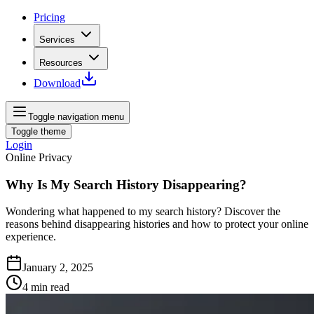
Pricing
Services
Resources
Download
Toggle navigation menu
Toggle theme
Login
Online Privacy
Why Is My Search History Disappearing?
Wondering what happened to my search history? Discover the
reasons behind disappearing histories and how to protect your online
experience.
January 2, 2025
4
min read