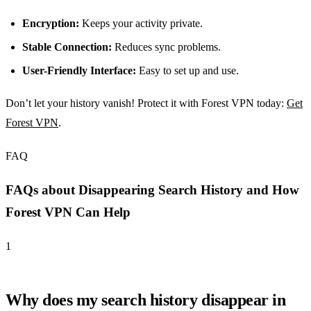
Encryption:
Keeps your activity private.
Stable Connection:
Reduces sync problems.
User-Friendly Interface:
Easy to set up and use.
Don’t let your history vanish! Protect it with Forest VPN today:
Get
Forest VPN
.
FAQ
FAQs about Disappearing Search History and How
Forest VPN Can Help
1
Why does my search history disappear in