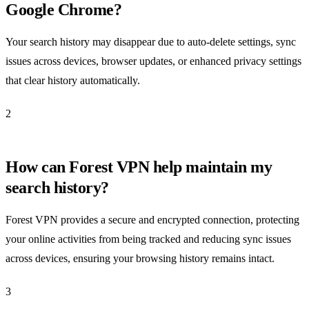
Google Chrome?
Your search history may disappear due to auto-delete settings, sync
issues across devices, browser updates, or enhanced privacy settings
that clear history automatically.
2
How can Forest VPN help maintain my
search history?
Forest VPN provides a secure and encrypted connection, protecting
your online activities from being tracked and reducing sync issues
across devices, ensuring your browsing history remains intact.
3