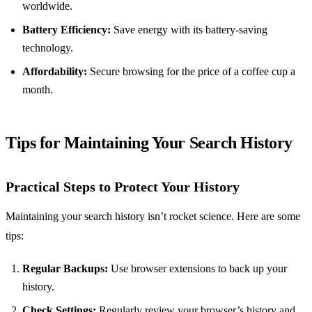
worldwide.
Battery Efficiency:
Save energy with its battery-saving
technology.
Affordability:
Secure browsing for the price of a coffee cup a
month.
Tips for Maintaining Your Search History
Practical Steps to Protect Your History
Maintaining your search history isn’t rocket science. Here are some
tips:
Regular Backups:
Use browser extensions to back up your
history.
Check Settings:
Regularly review your browser’s history and