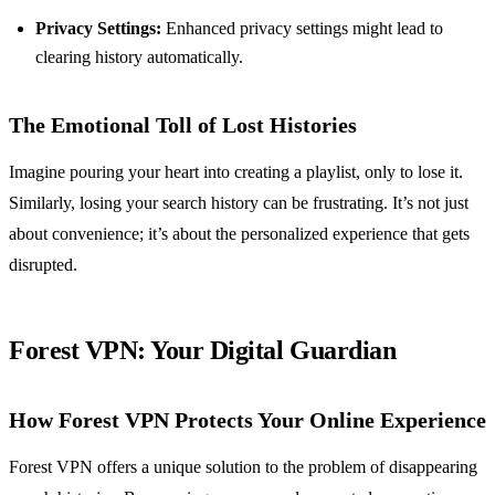
Privacy Settings:
Enhanced privacy settings might lead to
clearing history automatically.
The Emotional Toll of Lost Histories
Imagine pouring your heart into creating a playlist, only to lose it.
Similarly, losing your search history can be frustrating. It’s not just
about convenience; it’s about the personalized experience that gets
disrupted.
Forest VPN: Your Digital Guardian
How Forest VPN Protects Your Online Experience
Forest VPN offers a unique solution to the problem of disappearing