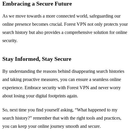
Embracing a Secure Future
As we move towards a more connected world, safeguarding our
online presence becomes crucial. Forest VPN not only protects your
search history but also provides a comprehensive solution for online
security.
Stay Informed, Stay Secure
By understanding the reasons behind disappearing search histories
and taking proactive measures, you can ensure a seamless online
experience. Embrace security with Forest VPN and never worry
about losing your digital footprints again.
So, next time you find yourself asking, “What happened to my
search history?” remember that with the right tools and practices,
you can keep your online journey smooth and secure.