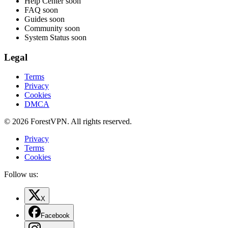
Help Center
soon
FAQ
soon
Guides
soon
Community
soon
System Status
soon
Legal
Terms
Privacy
Cookies
DMCA
© 2026 ForestVPN. All rights reserved.
Privacy
Terms
Cookies
Follow us:
X
Facebook