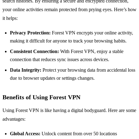
search histories. By ensuring a secure and encrypted connection,
your online activities remain protected from prying eyes. Here’s how
it helps:
Privacy Protection:
Forest VPN encrypts your online activity,
making it difficult for anyone to track your browsing habits.
Consistent Connection:
With Forest VPN, enjoy a stable
connection that reduces sync issues across devices.
Data Integrity:
Protect your browsing data from accidental loss
due to browser updates or settings changes.
Benefits of Using Forest VPN
Using Forest VPN is like having a digital bodyguard. Here are some
advantages:
Global Access:
Unlock content from over 50 locations