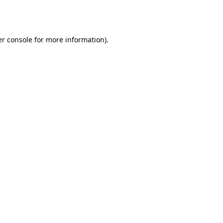
r console
for more information).