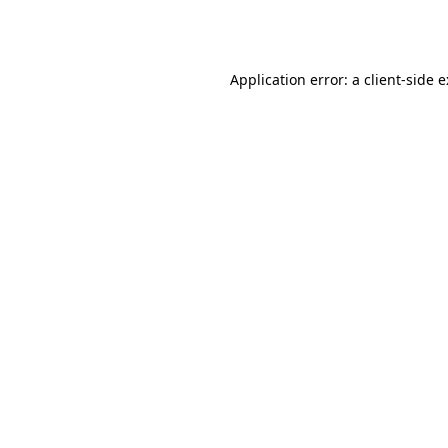
Application error: a
client
-side 