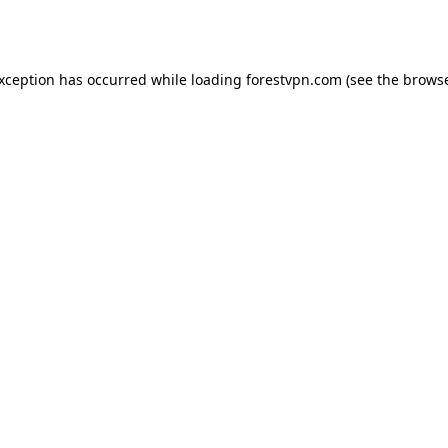
exception has occurred while loading
forestvpn.com
(see the
browse