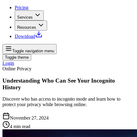
Pricing
Services
Resources
Download
Toggle navigation menu
Toggle theme
Login
Online Privacy
Understanding Who Can See Your Incognito
History
Discover who has access to incognito mode and learn how to
protect your privacy while browsing online.
November 27, 2024
4
min read