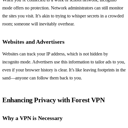
mode offers no protection. Network administrators can still monitor
the sites you visit. It’s akin to trying to whisper secrets in a crowded
room; someone will inevitably overhear.
Websites and Advertisers
Websites can track your IP address, which is not hidden by
incognito mode. Advertisers use this information to tailor ads to you,
even if your browser history is clear. It’s like leaving footprints in the
sand—anyone can follow them back to you.
Enhancing Privacy with Forest VPN
Why a VPN is Necessary