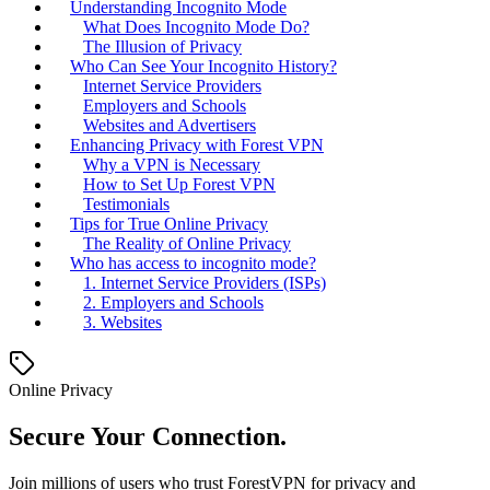
Understanding Incognito Mode
What Does Incognito Mode Do?
The Illusion of Privacy
Who Can See Your Incognito History?
Internet Service Providers
Employers and Schools
Websites and Advertisers
Enhancing Privacy with Forest VPN
Why a VPN is Necessary
How to Set Up Forest VPN
Testimonials
Tips for True Online Privacy
The Reality of Online Privacy
Who has access to incognito mode?
1. Internet Service Providers (ISPs)
2. Employers and Schools
3. Websites
Online Privacy
Secure Your Connection.
Join millions of users who trust ForestVPN for privacy and