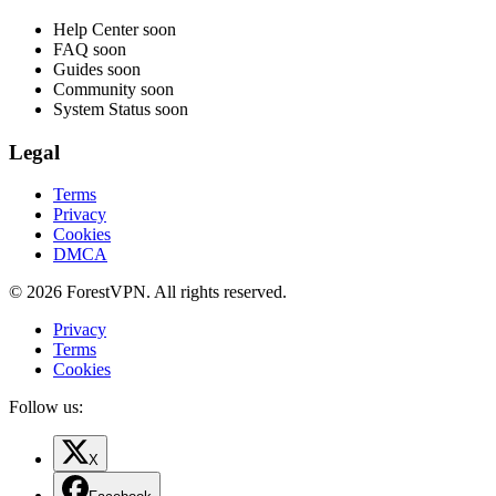
Help Center
soon
FAQ
soon
Guides
soon
Community
soon
System Status
soon
Legal
Terms
Privacy
Cookies
DMCA
© 2026 ForestVPN. All rights reserved.
Privacy
Terms
Cookies
Follow us:
X