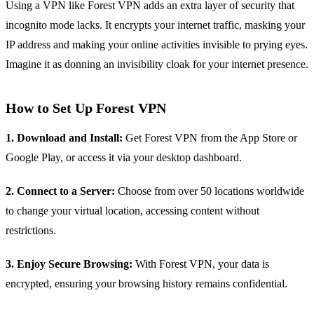
Using a VPN like Forest VPN adds an extra layer of security that
incognito mode lacks. It encrypts your internet traffic, masking your
IP address and making your online activities invisible to prying eyes.
Imagine it as donning an invisibility cloak for your internet presence.
How to Set Up Forest VPN
1. Download and Install:
Get Forest VPN from the App Store or
Google Play, or access it via your desktop dashboard.
2. Connect to a Server:
Choose from over 50 locations worldwide
to change your virtual location, accessing content without
restrictions.
3. Enjoy Secure Browsing:
With Forest VPN, your data is
encrypted, ensuring your browsing history remains confidential.