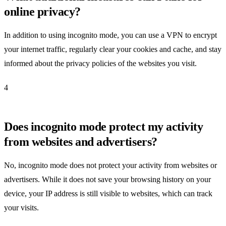
online privacy?
In addition to using incognito mode, you can use a VPN to encrypt
your internet traffic, regularly clear your cookies and cache, and stay
informed about the privacy policies of the websites you visit.
4
Does incognito mode protect my activity
from websites and advertisers?
No, incognito mode does not protect your activity from websites or
advertisers. While it does not save your browsing history on your
device, your IP address is still visible to websites, which can track
your visits.