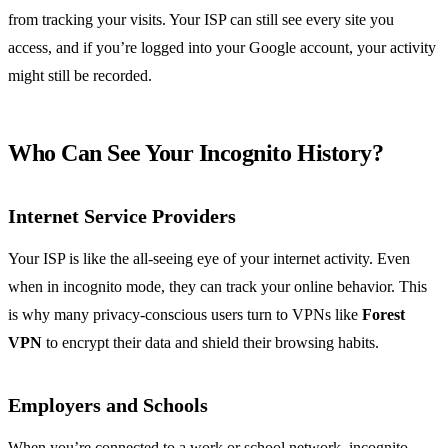
from tracking your visits. Your ISP can still see every site you
access, and if you’re logged into your Google account, your activity
might still be recorded.
Who Can See Your Incognito History?
Internet Service Providers
Your ISP is like the all-seeing eye of your internet activity. Even
when in incognito mode, they can track your online behavior. This
is why many privacy-conscious users turn to VPNs like
Forest
VPN
to encrypt their data and shield their browsing habits.
Employers and Schools
When you’re connected to a work or school network, incognito