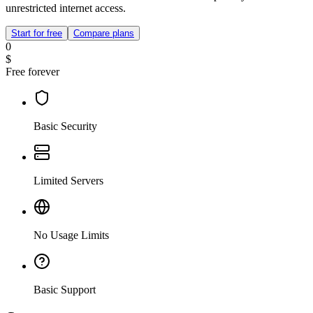
unrestricted internet access.
Start for free
Compare plans
0
$
Free forever
Basic Security
Limited Servers
No Usage Limits
Basic Support