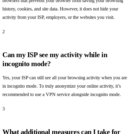
browsers that prevents your browser from saving your browsing
history, cookies, and site data. However, it does not hide your
activity from your ISP, employers, or the websites you visit.
2
Can my ISP see my activity while in
incognito mode?
Yes, your ISP can still see all your browsing activity when you are
in incognito mode. To truly anonymize your online activity, it’s
recommended to use a VPN service alongside incognito mode.
3
What additional measures can I take for