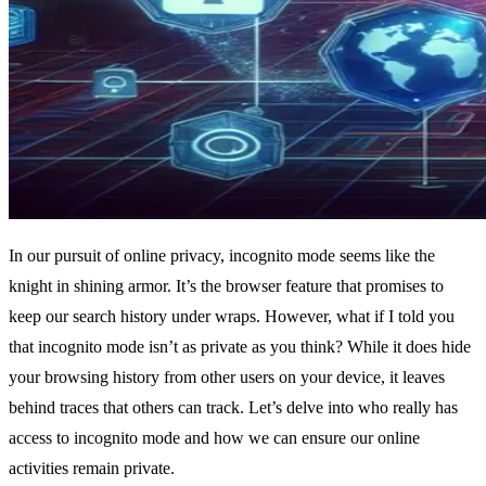
In our pursuit of online privacy, incognito mode seems like the
knight in shining armor. It’s the browser feature that promises to
keep our search history under wraps. However, what if I told you
that incognito mode isn’t as private as you think? While it does hide
your browsing history from other users on your device, it leaves
behind traces that others can track. Let’s delve into who really has
access to incognito mode and how we can ensure our online
activities remain private.