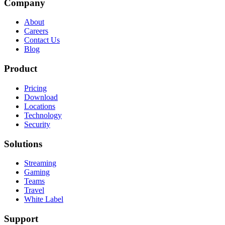
Company
About
Careers
Contact Us
Blog
Product
Pricing
Download
Locations
Technology
Security
Solutions
Streaming
Gaming
Teams
Travel
White Label
Support