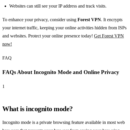
Websites can still see your IP address and track visits.
To enhance your privacy, consider using
Forest VPN
. It encrypts
your internet traffic, keeping your online activities hidden from ISPs
and websites. Protect your online presence today!
Get Forest VPN
now!
FAQ
FAQs About Incognito Mode and Online Privacy
1
What is incognito mode?
Incognito mode is a private browsing feature available in most web