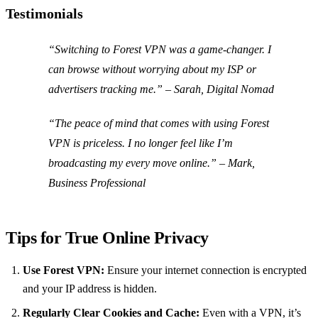
Testimonials
“Switching to Forest VPN was a game-changer. I
can browse without worrying about my ISP or
advertisers tracking me.” – Sarah, Digital Nomad
“The peace of mind that comes with using Forest
VPN is priceless. I no longer feel like I’m
broadcasting my every move online.” – Mark,
Business Professional
Tips for True Online Privacy
Use Forest VPN:
Ensure your internet connection is encrypted
and your IP address is hidden.
Regularly Clear Cookies and Cache:
Even with a VPN, it’s