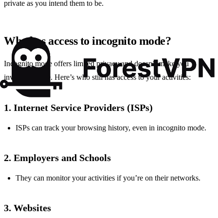
private as you intend them to be.
Who has access to incognito mode?
Incognito mode offers limited privacy and doesn’t make you
invisible online. Here’s who still has access to your activities:
1. Internet Service Providers (ISPs)
ISPs can track your browsing history, even in incognito mode.
2. Employers and Schools
They can monitor your activities if you’re on their networks.
3. Websites