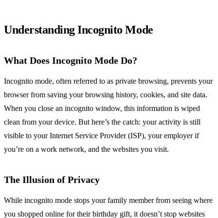
Understanding Incognito Mode
What Does Incognito Mode Do?
Incognito mode, often referred to as private browsing, prevents your
browser from saving your browsing history, cookies, and site data.
When you close an incognito window, this information is wiped
clean from your device. But here’s the catch: your activity is still
visible to your Internet Service Provider (ISP), your employer if
you’re on a work network, and the websites you visit.
The Illusion of Privacy
While incognito mode stops your family member from seeing where
you shopped online for their birthday gift, it doesn’t stop websites