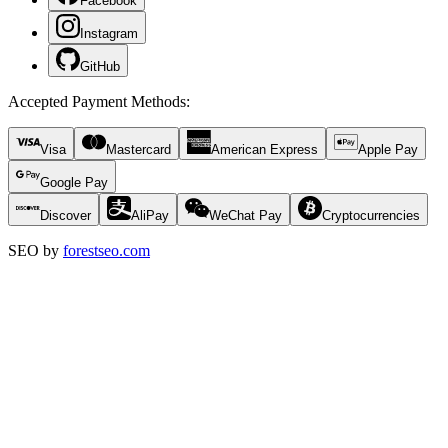
Facebook
Instagram
GitHub
Accepted Payment Methods
:
Visa
Mastercard
American Express
Apple Pay
Google Pay
Discover
AliPay
WeChat Pay
Cryptocurrencies
SEO by
forestseo.com