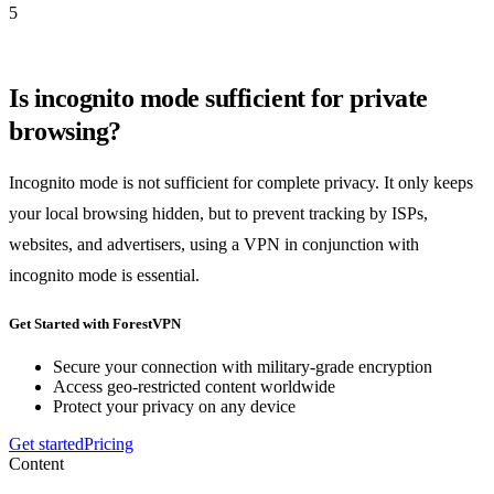
5
Is incognito mode sufficient for private
browsing?
Incognito mode is not sufficient for complete privacy. It only keeps
your local browsing hidden, but to prevent tracking by ISPs,
websites, and advertisers, using a VPN in conjunction with
incognito mode is essential.
Get Started with ForestVPN
Secure your connection with military-grade encryption
Access geo-restricted content worldwide
Protect your privacy on any device
Get started
Pricing
Content