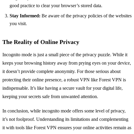
good practice to clear your browser’s stored data.
Stay Informed:
Be aware of the privacy policies of the websites
you visit.
The Reality of Online Privacy
Incognito mode is just a small piece of the privacy puzzle. While it
keeps your browsing history away from prying eyes on your device,
it doesn’t provide complete anonymity. For those serious about
protecting their online presence, a robust VPN like Forest VPN is
indispensable. It’s like having a secure vault for your digital life,
keeping your secrets safe from unwanted attention.
In conclusion, while incognito mode offers some level of privacy,
it’s not foolproof. Understanding its limitations and complementing
it with tools like Forest VPN ensures your online activities remain as