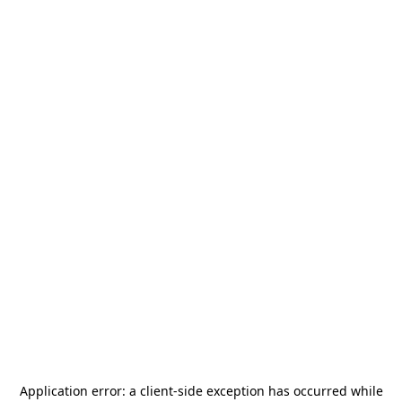
Application error: a
client
-side exception has occurred while