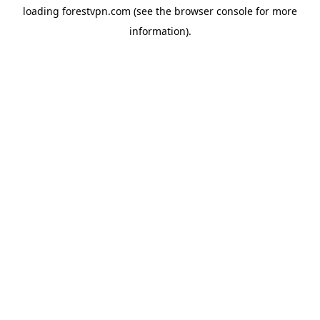
loading
forestvpn.com
(see the
browser console
for more
information).