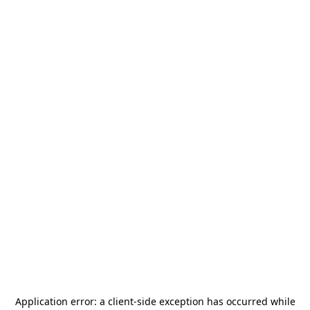
Application error: a
client
-side exception has occurred while