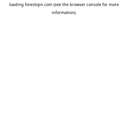
loading
forestvpn.com
(see the
browser console
for more
information).