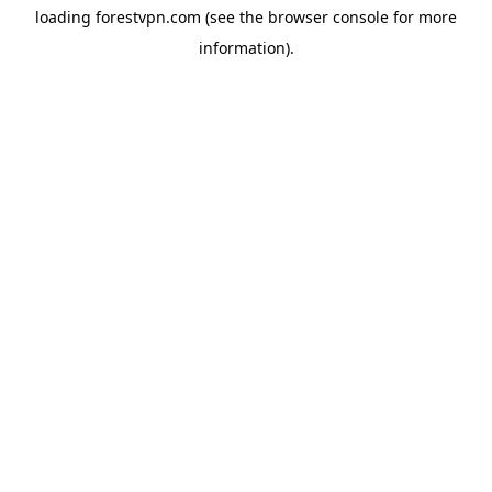
loading
forestvpn.com
(see the
browser console
for more
information).