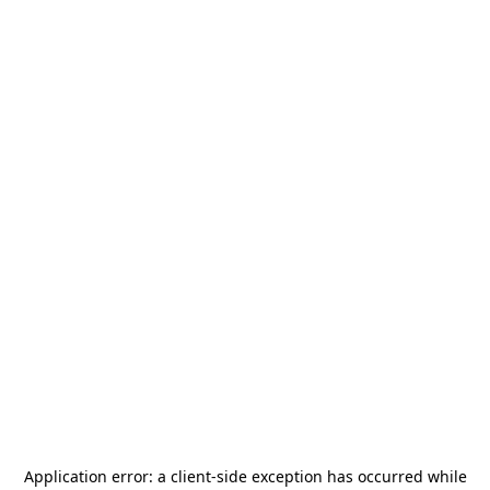
Application error: a
client
-side exception has occurred while