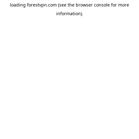
loading
forestvpn.com
(see the
browser console
for more
information).