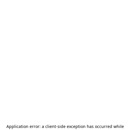
Application error: a
client
-side exception has occurred while