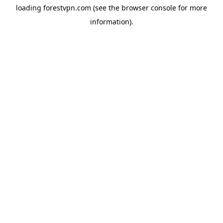
loading
forestvpn.com
(see the
browser console
for more
information).