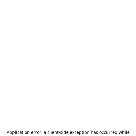
Application error: a
client
-side exception has occurred while