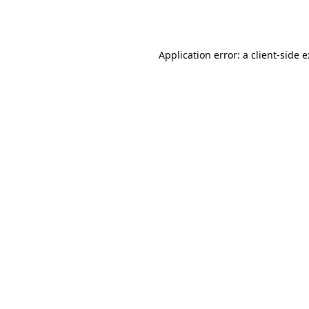
Application error: a
client
-side 