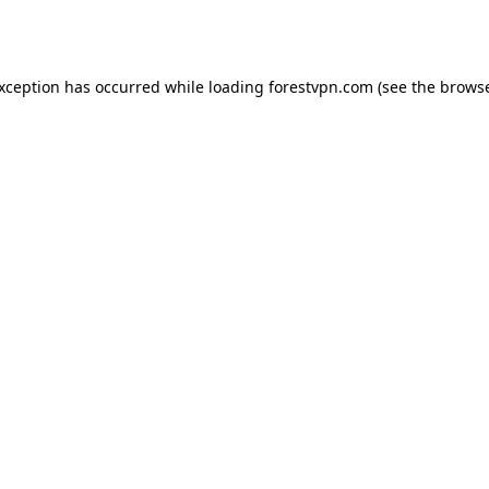
exception has occurred while loading
forestvpn.com
(see the
browse