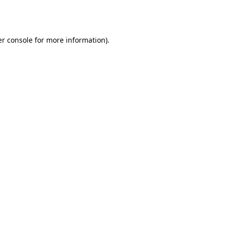
r console
for more information).