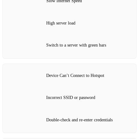
Slow Internet Speed
High server load
Switch to a server with green bars
Device Can’t Connect to Hotspot
Incorrect SSID or password
Double-check and re-enter credentials