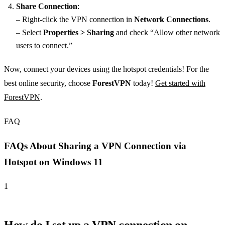
Share Connection
:
– Right-click the VPN connection in
Network Connections
.
– Select
Properties > Sharing
and check “Allow other network
users to connect.”
Now, connect your devices using the hotspot credentials! For the
best online security, choose
ForestVPN
today!
Get started with
ForestVPN
.
FAQ
FAQs About Sharing a VPN Connection via
Hotspot on Windows 11
1