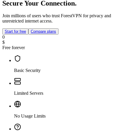
Secure Your Connection.
Join millions of users who trust ForestVPN for privacy and
unrestricted internet access.
Start for free
Compare plans
0
$
Free forever
Basic Security
Limited Servers
No Usage Limits