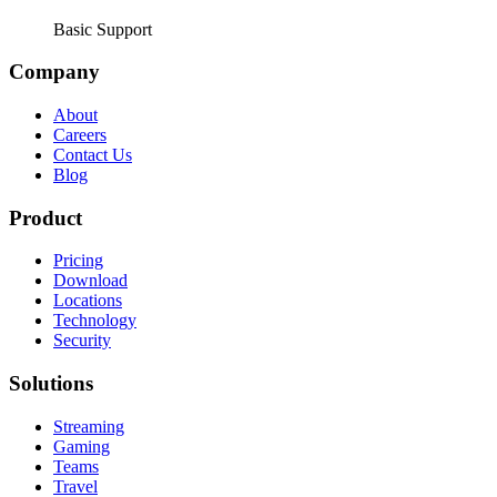
Basic Support
Company
About
Careers
Contact Us
Blog
Product
Pricing
Download
Locations
Technology
Security
Solutions
Streaming
Gaming
Teams
Travel