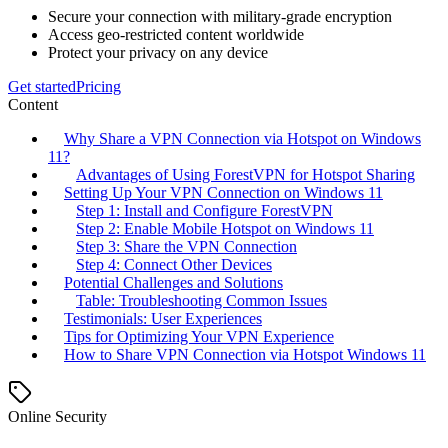
Secure your connection with military-grade encryption
Access geo-restricted content worldwide
Protect your privacy on any device
Get started
Pricing
Content
Why Share a VPN Connection via Hotspot on Windows
11?
Advantages of Using ForestVPN for Hotspot Sharing
Setting Up Your VPN Connection on Windows 11
Step 1: Install and Configure ForestVPN
Step 2: Enable Mobile Hotspot on Windows 11
Step 3: Share the VPN Connection
Step 4: Connect Other Devices
Potential Challenges and Solutions
Table: Troubleshooting Common Issues
Testimonials: User Experiences
Tips for Optimizing Your VPN Experience
How to Share VPN Connection via Hotspot Windows 11
Online Security