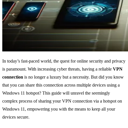
In today’s fast-paced world, the quest for online security and privacy
is paramount. With increasing cyber threats, having a reliable
VPN
connection
is no longer a luxury but a necessity. But did you know
that you can share this connection across multiple devices using a
Windows 11 hotspot? This guide will unravel the seemingly
complex process of sharing your VPN connection via a hotspot on
Windows 11, empowering you with the means to keep all your
devices secure.