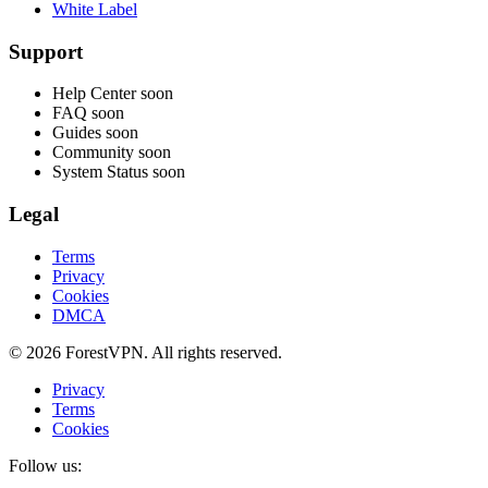
White Label
Support
Help Center
soon
FAQ
soon
Guides
soon
Community
soon
System Status
soon
Legal
Terms
Privacy
Cookies
DMCA
© 2026 ForestVPN. All rights reserved.
Privacy
Terms
Cookies
Follow us: