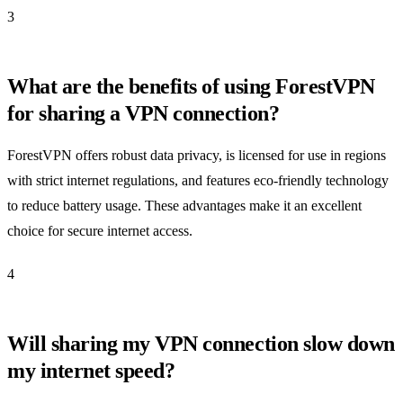
3
What are the benefits of using ForestVPN
for sharing a VPN connection?
ForestVPN offers robust data privacy, is licensed for use in regions
with strict internet regulations, and features eco-friendly technology
to reduce battery usage. These advantages make it an excellent
choice for secure internet access.
4
Will sharing my VPN connection slow down
my internet speed?