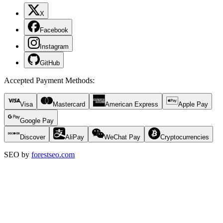
X
Facebook
Instagram
GitHub
Accepted Payment Methods
:
Visa
Mastercard
American Express
Apple Pay
Google Pay
Discover
AliPay
WeChat Pay
Cryptocurrencies
SEO by
forestseo.com