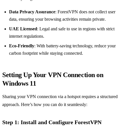
Data Privacy Assurance
: ForestVPN does not collect user
data, ensuring your browsing activities remain private.
UAE Licensed
: Legal and safe to use in regions with strict
internet regulations.
Eco-Friendly
: With battery-saving technology, reduce your
carbon footprint while staying connected.
Setting Up Your VPN Connection on
Windows 11
Sharing your VPN connection via a hotspot requires a structured
approach. Here’s how you can do it seamlessly:
Step 1: Install and Configure ForestVPN