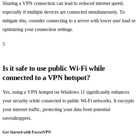
Sharing a VPN connection can lead to reduced internet speed,
especially if multiple devices are connected simultaneously. To
mitigate this, consider connecting to a server with lower user load or
optimizing your connection settings.
5
Is it safe to use public Wi-Fi while
connected to a VPN hotspot?
Yes, using a VPN hotspot on Windows 11 significantly enhances
your security while connected to public Wi-Fi networks. It encrypts
your internet traffic, protecting your data from potential
eavesdroppers.
Get Started with ForestVPN