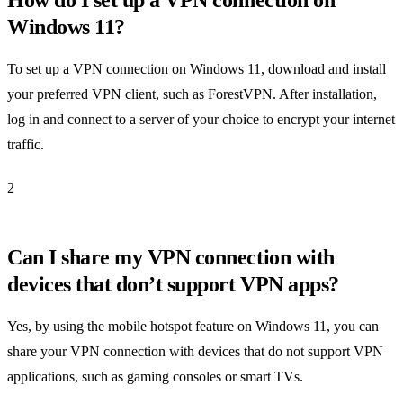
How do I set up a VPN connection on
Windows 11?
To set up a VPN connection on Windows 11, download and install
your preferred VPN client, such as ForestVPN. After installation,
log in and connect to a server of your choice to encrypt your internet
traffic.
2
Can I share my VPN connection with
devices that don’t support VPN apps?
Yes, by using the mobile hotspot feature on Windows 11, you can
share your VPN connection with devices that do not support VPN
applications, such as gaming consoles or smart TVs.