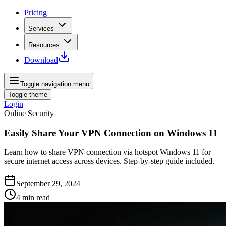
Pricing
Services
Resources
Download
Toggle navigation menu
Toggle theme
Login
Online Security
Easily Share Your VPN Connection on Windows 11
Learn how to share VPN connection via hotspot Windows 11 for
secure internet access across devices. Step-by-step guide included.
September 29, 2024
4
min read