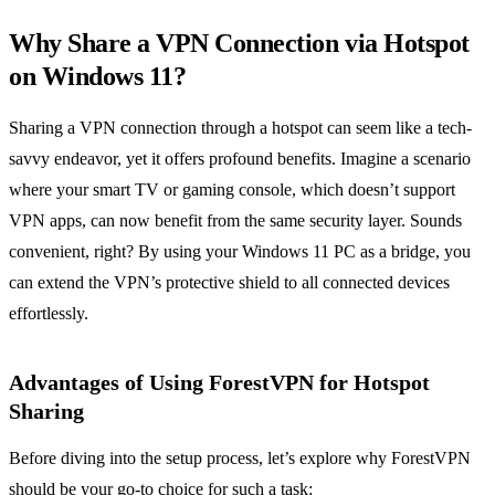
Why Share a VPN Connection via Hotspot
on Windows 11?
Sharing a VPN connection through a hotspot can seem like a tech-
savvy endeavor, yet it offers profound benefits. Imagine a scenario
where your smart TV or gaming console, which doesn’t support
VPN apps, can now benefit from the same security layer. Sounds
convenient, right? By using your Windows 11 PC as a bridge, you
can extend the VPN’s protective shield to all connected devices
effortlessly.
Advantages of Using ForestVPN for Hotspot
Sharing
Before diving into the setup process, let’s explore why ForestVPN
should be your go-to choice for such a task: