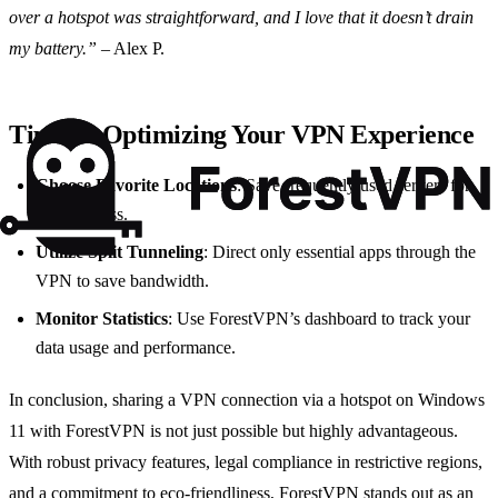
over a hotspot was straightforward, and I love that it doesn’t drain
my battery.”
– Alex P.
Tips for Optimizing Your VPN Experience
Choose Favorite Locations
: Save frequently used servers for
quick access.
Utilize Split Tunneling
: Direct only essential apps through the
VPN to save bandwidth.
Monitor Statistics
: Use ForestVPN’s dashboard to track your
data usage and performance.
In conclusion, sharing a VPN connection via a hotspot on Windows
11 with ForestVPN is not just possible but highly advantageous.
With robust privacy features, legal compliance in restrictive regions,
and a commitment to eco-friendliness, ForestVPN stands out as an