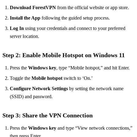
Download ForestVPN
from the official website or app store.
Install the App
following the guided setup process.
Log In
using your credentials and connect to your preferred
server location.
Step 2: Enable Mobile Hotspot on Windows 11
Press the
Windows key
, type “Mobile hotspot,” and hit Enter.
Toggle the
Mobile hotspot
switch to ‘On.’
Configure Network Settings
by setting the network name
(SSID) and password.
Step 3: Share the VPN Connection
Press the
Windows key
and type “View network connections,”
then press Enter.