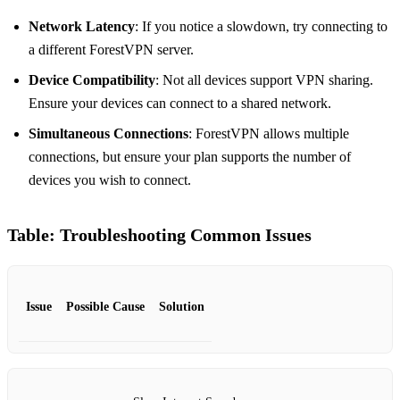
Network Latency
: If you notice a slowdown, try connecting to
a different ForestVPN server.
Device Compatibility
: Not all devices support VPN sharing.
Ensure your devices can connect to a shared network.
Simultaneous Connections
: ForestVPN allows multiple
connections, but ensure your plan supports the number of
devices you wish to connect.
Table: Troubleshooting Common Issues
Issue
Possible Cause
Solution