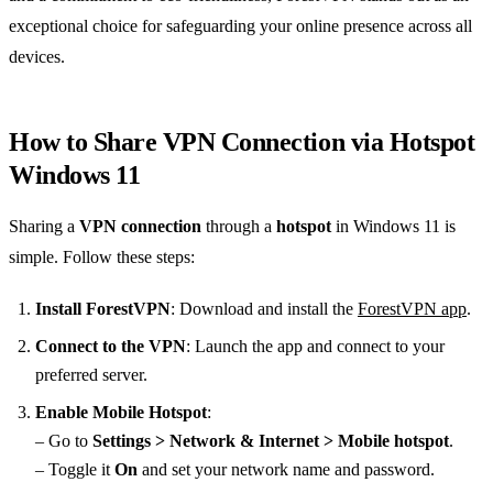
exceptional choice for safeguarding your online presence across all
devices.
How to Share VPN Connection via Hotspot
Windows 11
Sharing a
VPN connection
through a
hotspot
in Windows 11 is
simple. Follow these steps:
Install ForestVPN
: Download and install the
ForestVPN app
.
Connect to the VPN
: Launch the app and connect to your
preferred server.
Enable Mobile Hotspot
:
– Go to
Settings > Network & Internet > Mobile hotspot
.
– Toggle it
On
and set your network name and password.