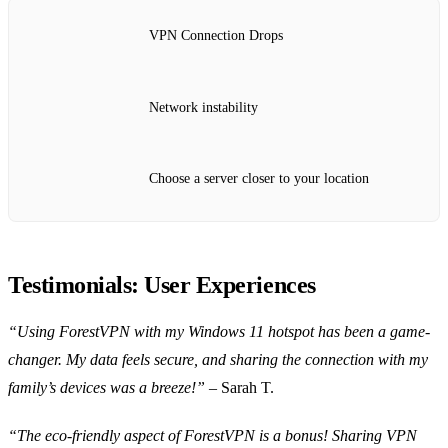
VPN Connection Drops
Network instability
Choose a server closer to your location
Testimonials: User Experiences
“Using ForestVPN with my Windows 11 hotspot has been a game-
changer. My data feels secure, and sharing the connection with my
family’s devices was a breeze!”
– Sarah T.
“The eco-friendly aspect of ForestVPN is a bonus! Sharing VPN