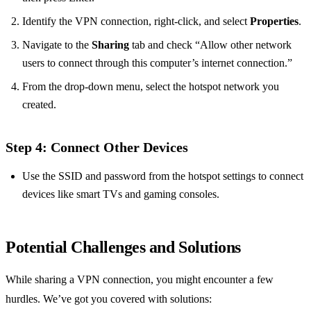
Identify the VPN connection, right-click, and select
Properties
.
Navigate to the
Sharing
tab and check “Allow other network
users to connect through this computer’s internet connection.”
From the drop-down menu, select the hotspot network you
created.
Step 4: Connect Other Devices
Use the SSID and password from the hotspot settings to connect
devices like smart TVs and gaming consoles.
Potential Challenges and Solutions
While sharing a VPN connection, you might encounter a few
hurdles. We’ve got you covered with solutions: