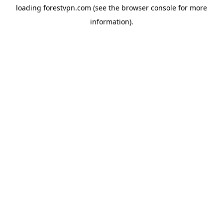
loading
forestvpn.com
(see the
browser console
for more
information).