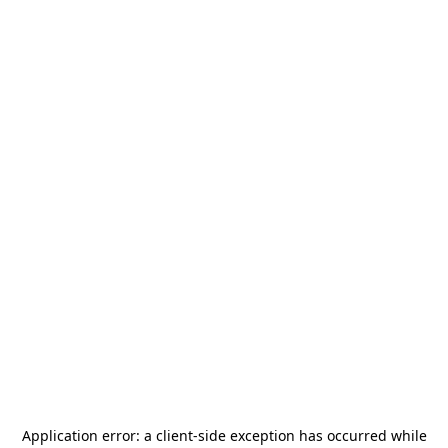
Application error: a
client
-side exception has occurred while