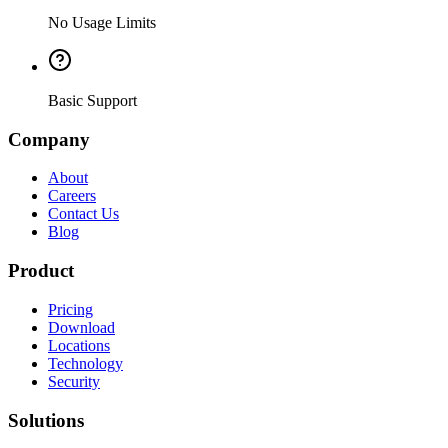
No Usage Limits
Basic Support
Company
About
Careers
Contact Us
Blog
Product
Pricing
Download
Locations
Technology
Security
Solutions