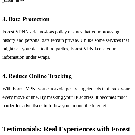
possibilities.
3. Data Protection
Forest VPN’s strict no-logs policy ensures that your browsing
history and personal data remain private. Unlike some services that
might sell your data to third parties, Forest VPN keeps your
information under wraps.
4. Reduce Online Tracking
With Forest VPN, you can avoid pesky targeted ads that track your
every move online. By masking your IP address, it becomes much
harder for advertisers to follow you around the internet.
Testimonials: Real Experiences with Forest