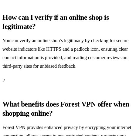
How can I verify if an online shop is
legitimate?
You can verify an online shop’s legitimacy by checking for secure
website indicators like HTTPS and a padlock icon, ensuring clear
contact information is provided, and reading customer reviews on
third-party sites for unbiased feedback.
2
What benefits does Forest VPN offer when
shopping online?
Forest VPN provides enhanced privacy by encrypting your internet
connection, allows access to geo-restricted content, protects your