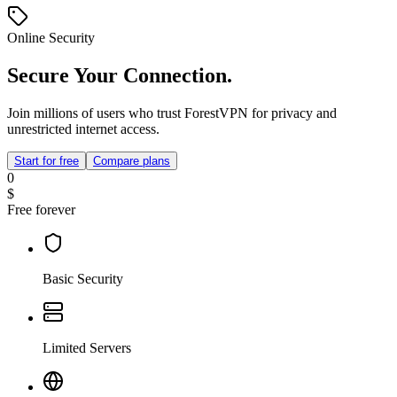
Online Security
Secure Your Connection.
Join millions of users who trust ForestVPN for privacy and
unrestricted internet access.
Start for free
Compare plans
0
$
Free forever
Basic Security
Limited Servers