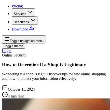
Pricing
Services
Resources
Download
Toggle navigation menu
Toggle theme
Login
Online Security
How to Determine If a Shop Is Legitimate
Wondering if a shop is legit? Discover tips for safe online shopping
and how to protect your information effectively.
October 11, 2024
4
min read