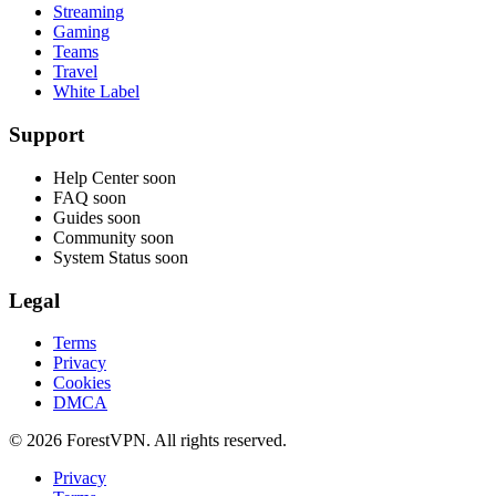
Streaming
Gaming
Teams
Travel
White Label
Support
Help Center
soon
FAQ
soon
Guides
soon
Community
soon
System Status
soon
Legal
Terms
Privacy
Cookies
DMCA
© 2026 ForestVPN. All rights reserved.
Privacy