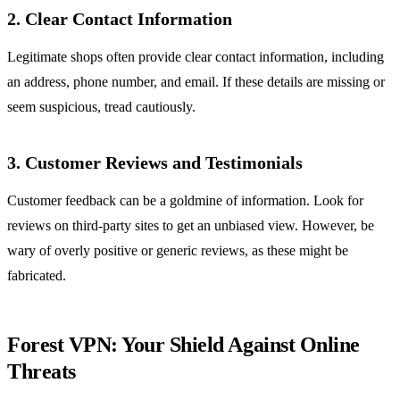
2. Clear Contact Information
Legitimate shops often provide clear contact information, including
an address, phone number, and email. If these details are missing or
seem suspicious, tread cautiously.
3. Customer Reviews and Testimonials
Customer feedback can be a goldmine of information. Look for
reviews on third-party sites to get an unbiased view. However, be
wary of overly positive or generic reviews, as these might be
fabricated.
Forest VPN: Your Shield Against Online
Threats