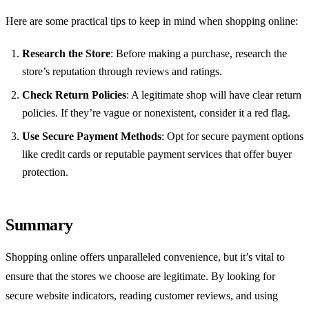
Here are some practical tips to keep in mind when shopping online:
Research the Store
: Before making a purchase, research the
store’s reputation through reviews and ratings.
Check Return Policies
: A legitimate shop will have clear return
policies. If they’re vague or nonexistent, consider it a red flag.
Use Secure Payment Methods
: Opt for secure payment options
like credit cards or reputable payment services that offer buyer
protection.
Summary
Shopping online offers unparalleled convenience, but it’s vital to
ensure that the stores we choose are legitimate. By looking for
secure website indicators, reading customer reviews, and using