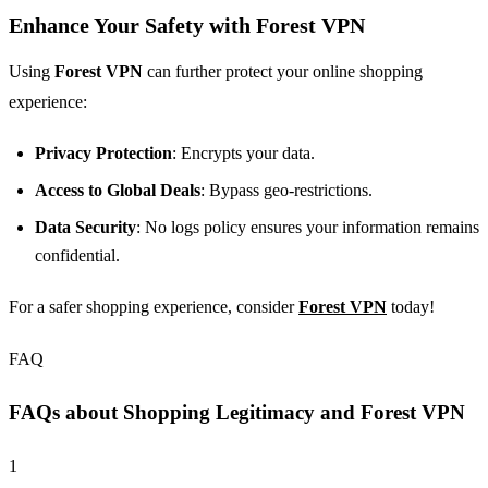
Enhance Your Safety with Forest VPN
Using
Forest VPN
can further protect your online shopping
experience:
Privacy Protection
: Encrypts your data.
Access to Global Deals
: Bypass geo-restrictions.
Data Security
: No logs policy ensures your information remains
confidential.
For a safer shopping experience, consider
Forest VPN
today!
FAQ
FAQs about Shopping Legitimacy and Forest VPN
1