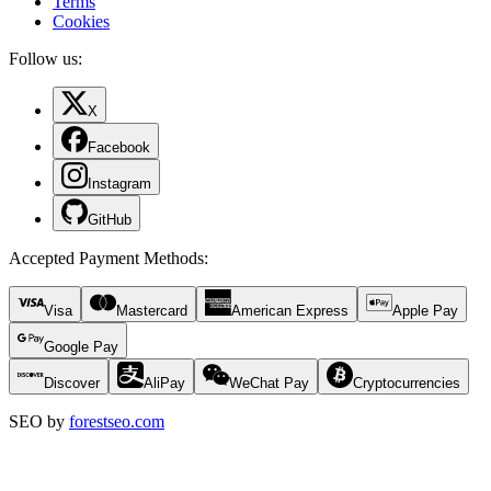
Terms
Cookies
Follow us:
X
Facebook
Instagram
GitHub
Accepted Payment Methods
:
Visa
Mastercard
American Express
Apple Pay
Google Pay
Discover
AliPay
WeChat Pay
Cryptocurrencies
SEO by
forestseo.com