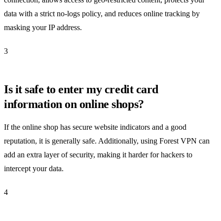
data with a strict no-logs policy, and reduces online tracking by
masking your IP address.
3
Is it safe to enter my credit card
information on online shops?
If the online shop has secure website indicators and a good
reputation, it is generally safe. Additionally, using Forest VPN can
add an extra layer of security, making it harder for hackers to
intercept your data.
4