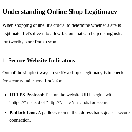
Understanding Online Shop Legitimacy
When shopping online, it’s crucial to determine whether a site is
legitimate. Let’s dive into a few factors that can help distinguish a
trustworthy store from a scam.
1. Secure Website Indicators
One of the simplest ways to verify a shop’s legitimacy is to check
for security indicators. Look for:
HTTPS Protocol
: Ensure the website URL begins with
“https://” instead of “http://”. The ‘s’ stands for secure.
Padlock Icon
: A padlock icon in the address bar signals a secure
connection.