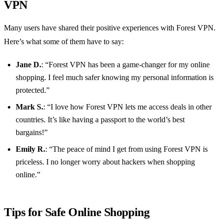
VPN
Many users have shared their positive experiences with Forest VPN.
Here’s what some of them have to say:
Jane D.
: “Forest VPN has been a game-changer for my online
shopping. I feel much safer knowing my personal information is
protected.”
Mark S.
: “I love how Forest VPN lets me access deals in other
countries. It’s like having a passport to the world’s best
bargains!”
Emily R.
: “The peace of mind I get from using Forest VPN is
priceless. I no longer worry about hackers when shopping
online.”
Tips for Safe Online Shopping