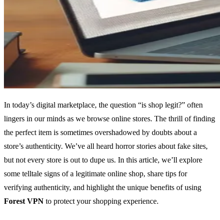
In today’s digital marketplace, the question “is shop legit?” often
lingers in our minds as we browse online stores. The thrill of finding
the perfect item is sometimes overshadowed by doubts about a
store’s authenticity. We’ve all heard horror stories about fake sites,
but not every store is out to dupe us. In this article, we’ll explore
some telltale signs of a legitimate online shop, share tips for
verifying authenticity, and highlight the unique benefits of using
Forest VPN
to protect your shopping experience.