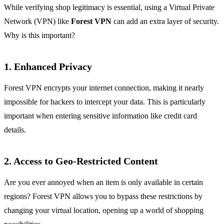
While verifying shop legitimacy is essential, using a Virtual Private
Network (VPN) like
Forest VPN
can add an extra layer of security.
Why is this important?
1. Enhanced Privacy
Forest VPN encrypts your internet connection, making it nearly
impossible for hackers to intercept your data. This is particularly
important when entering sensitive information like credit card
details.
2. Access to Geo-Restricted Content
Are you ever annoyed when an item is only available in certain
regions? Forest VPN allows you to bypass these restrictions by
changing your virtual location, opening up a world of shopping