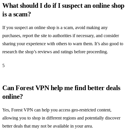
What should I do if I suspect an online shop
is a scam?
If you suspect an online shop is a scam, avoid making any
purchases, report the site to authorities if necessary, and consider
sharing your experience with others to warn them. It’s also good to
research the shop’s reviews and ratings before proceeding.
5
Can Forest VPN help me find better deals
online?
Yes, Forest VPN can help you access geo-restricted content,
allowing you to shop in different regions and potentially discover
better deals that may not be available in your area.