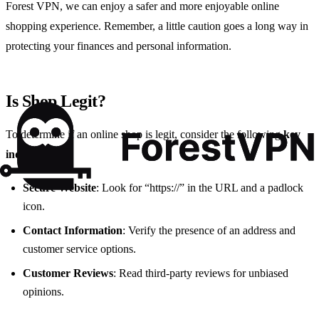
Forest VPN, we can enjoy a safer and more enjoyable online
shopping experience. Remember, a little caution goes a long way in
protecting your finances and personal information.
Is Shop Legit?
To determine if an online shop is legit, consider the following
key
indicators
:
Secure Website
: Look for “https://” in the URL and a padlock
icon.
Contact Information
: Verify the presence of an address and
customer service options.
Customer Reviews
: Read third-party reviews for unbiased
opinions.