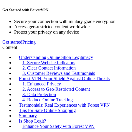
Get Started with ForestVPN
Secure your connection with military-grade encryption
Access geo-restricted content worldwide
Protect your privacy on any device
Get started
Pricing
Content
Understanding Online Shop Legitimacy
1. Secure Website Indicators
2. Clear Contact Information
3. Customer Reviews and Testimonials
Forest VPN: Your Shield Against Online Threats
1. Enhanced Privacy
2. Access to Geo-Restricted Content
3. Data Protection
4. Reduce Online Tracking
Testimonials: Real Experiences with Forest VPN
Tips for Safe Online Shopping
Summary
Is Shop Legit?
Enhance Your Safety with Forest VPN