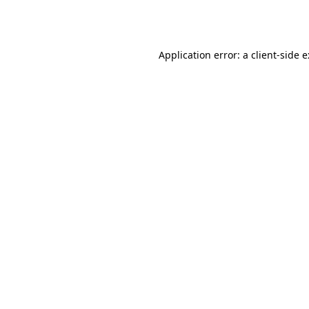
Application error: a
client
-side 