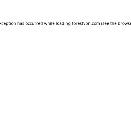
exception has occurred while loading
forestvpn.com
(see the
browse