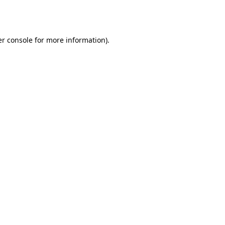
r console
for more information).