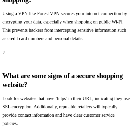
Using a VPN like Forest VPN secures your internet connection by
encrypting your data, especially when shopping on public Wi-Fi.
This prevents hackers from intercepting sensitive information such
as credit card numbers and personal details.
2
What are some signs of a secure shopping
website?
Look for websites that have ‘https’ in their URL, indicating they use
SSL encryption. Additionally, reputable retailers will typically
provide contact information and have clear customer service
policies.