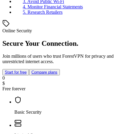
3. Avoid Public Wi-Fi
4. Monitor Financial Statements
5. Research Retailers
Online Security
Secure Your Connection.
Join millions of users who trust ForestVPN for privacy and
unrestricted internet access.
Start for free
Compare plans
0
$
Free forever
Basic Security