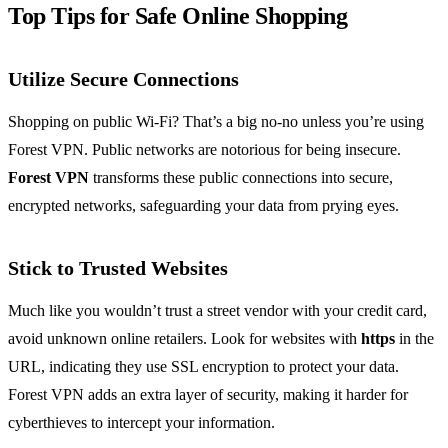
Top Tips for Safe Online Shopping
Utilize Secure Connections
Shopping on public Wi-Fi? That’s a big no-no unless you’re using
Forest VPN. Public networks are notorious for being insecure.
Forest VPN
transforms these public connections into secure,
encrypted networks, safeguarding your data from prying eyes.
Stick to Trusted Websites
Much like you wouldn’t trust a street vendor with your credit card,
avoid unknown online retailers. Look for websites with
https
in the
URL, indicating they use SSL encryption to protect your data.
Forest VPN adds an extra layer of security, making it harder for
cyberthieves to intercept your information.