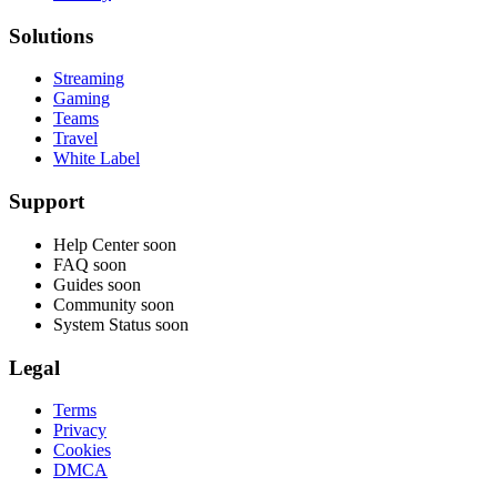
Solutions
Streaming
Gaming
Teams
Travel
White Label
Support
Help Center
soon
FAQ
soon
Guides
soon
Community
soon
System Status
soon
Legal
Terms
Privacy
Cookies
DMCA