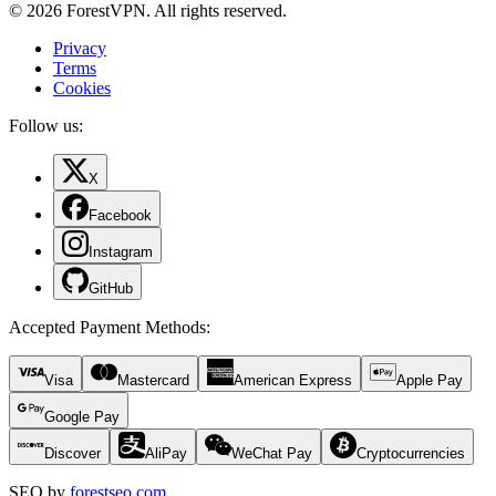
© 2026 ForestVPN. All rights reserved.
Privacy
Terms
Cookies
Follow us:
X
Facebook
Instagram
GitHub
Accepted Payment Methods
:
Visa
Mastercard
American Express
Apple Pay
Google Pay
Discover
AliPay
WeChat Pay
Cryptocurrencies
SEO by
forestseo.com