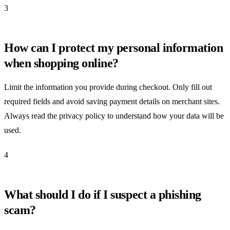
3
How can I protect my personal information
when shopping online?
Limit the information you provide during checkout. Only fill out
required fields and avoid saving payment details on merchant sites.
Always read the privacy policy to understand how your data will be
used.
4
What should I do if I suspect a phishing
scam?