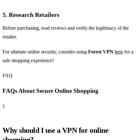
5. Research Retailers
Before purchasing, read reviews and verify the legitimacy of the
retailer.
For ultimate online security, consider using
Forest VPN
here
for a
safe shopping experience!
FAQ
FAQs About Secure Online Shopping
1
Why should I use a VPN for online
shopping?