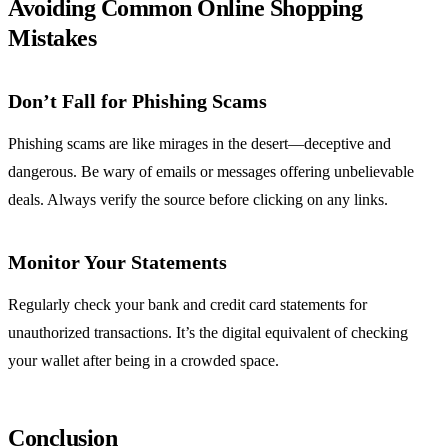
Avoiding Common Online Shopping
Mistakes
Don’t Fall for Phishing Scams
Phishing scams are like mirages in the desert—deceptive and
dangerous. Be wary of emails or messages offering unbelievable
deals. Always verify the source before clicking on any links.
Monitor Your Statements
Regularly check your bank and credit card statements for
unauthorized transactions. It’s the digital equivalent of checking
your wallet after being in a crowded space.
Conclusion