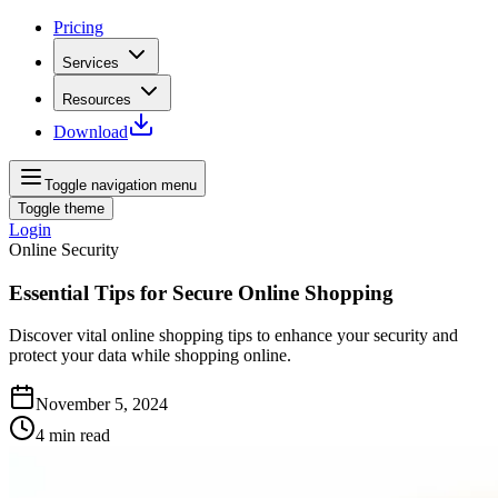
Pricing
Services
Resources
Download
Toggle navigation menu
Toggle theme
Login
Online Security
Essential Tips for Secure Online Shopping
Discover vital online shopping tips to enhance your security and
protect your data while shopping online.
November 5, 2024
4
min read