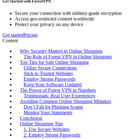
Get Started with ForestVPN
Secure your connection with military-grade encryption
Access geo-restricted content worldwide
Protect your privacy on any device
Get started
Pricing
Content
Why Security Matters in Online Shopping
The Role of Forest VPN in Online Shopping
Top Tips for Safe Online Shopping
Utilize Secure Connections
Stick to Trusted Websites
Employ Strong Passwords
Keep Your Software Updated
The Power of Forest VPN in Numbers
Testimonials: Real User Experiences
Avoiding Common Online Shopping Mistakes
Don’t Fall for Phishing Scams
Monitor Your Statements
Conclusion
Online Shopping Tips
1. Use Secure Websites
2. Employ Strong Passwords