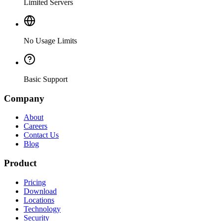
Limited Servers
No Usage Limits
Basic Support
Company
About
Careers
Contact Us
Blog
Product
Pricing
Download
Locations
Technology
Security