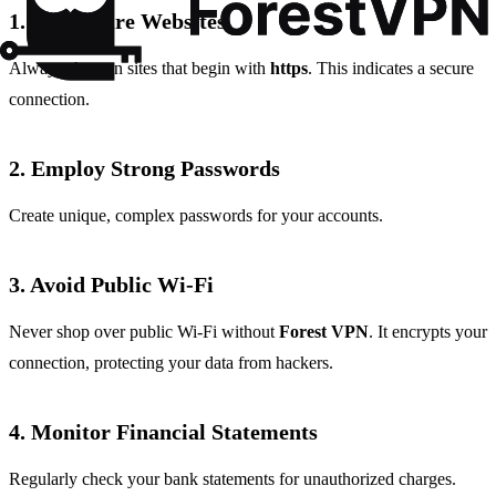
1. Use Secure Websites
Always shop on sites that begin with
https
. This indicates a secure
connection.
2. Employ Strong Passwords
Create unique, complex passwords for your accounts.
3. Avoid Public Wi-Fi
Never shop over public Wi-Fi without
Forest VPN
. It encrypts your
connection, protecting your data from hackers.
4. Monitor Financial Statements
Regularly check your bank statements for unauthorized charges.