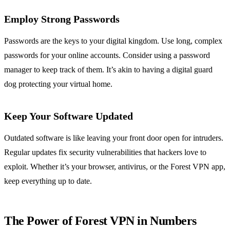
Employ Strong Passwords
Passwords are the keys to your digital kingdom. Use long, complex
passwords for your online accounts. Consider using a password
manager to keep track of them. It’s akin to having a digital guard
dog protecting your virtual home.
Keep Your Software Updated
Outdated software is like leaving your front door open for intruders.
Regular updates fix security vulnerabilities that hackers love to
exploit. Whether it’s your browser, antivirus, or the Forest VPN app,
keep everything up to date.
The Power of Forest VPN in Numbers