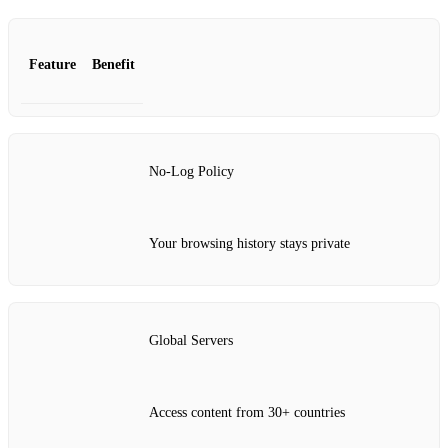
Feature
Benefit
No-Log Policy
Your browsing history stays private
Global Servers
Access content from 30+ countries