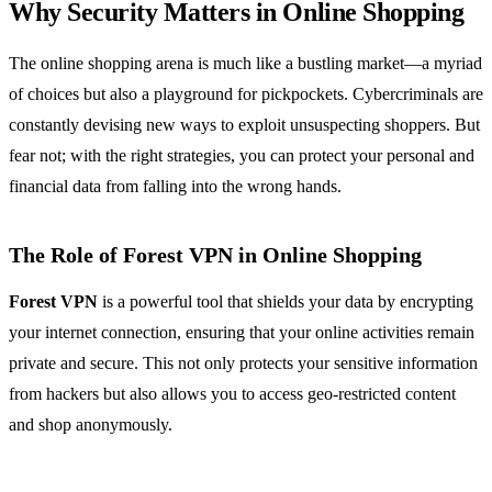
Why Security Matters in Online Shopping
The online shopping arena is much like a bustling market—a myriad
of choices but also a playground for pickpockets. Cybercriminals are
constantly devising new ways to exploit unsuspecting shoppers. But
fear not; with the right strategies, you can protect your personal and
financial data from falling into the wrong hands.
The Role of Forest VPN in Online Shopping
Forest VPN
is a powerful tool that shields your data by encrypting
your internet connection, ensuring that your online activities remain
private and secure. This not only protects your sensitive information
from hackers but also allows you to access geo-restricted content
and shop anonymously.