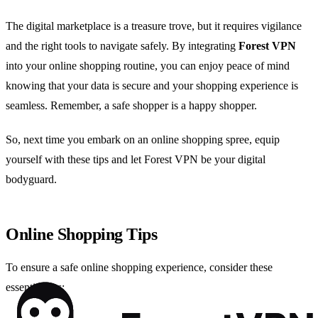
The digital marketplace is a treasure trove, but it requires vigilance
and the right tools to navigate safely. By integrating
Forest VPN
into your online shopping routine, you can enjoy peace of mind
knowing that your data is secure and your shopping experience is
seamless. Remember, a safe shopper is a happy shopper.
So, next time you embark on an online shopping spree, equip
yourself with these tips and let Forest VPN be your digital
bodyguard.
Online Shopping Tips
To ensure a safe online shopping experience, consider these
essential tips: