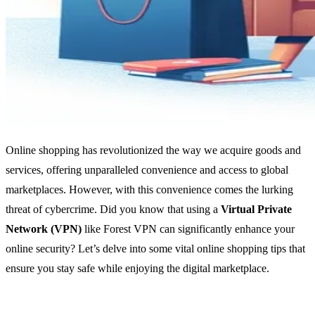
Online shopping has revolutionized the way we acquire goods and
services, offering unparalleled convenience and access to global
marketplaces. However, with this convenience comes the lurking
threat of cybercrime. Did you know that using a
Virtual Private
Network (VPN)
like Forest VPN can significantly enhance your
online security? Let’s delve into some vital online shopping tips that
ensure you stay safe while enjoying the digital marketplace.