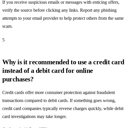
If you receive suspicious emails or messages with enticing offers,
verify the source before clicking any links. Report any phishing
attempts to your email provider to help protect others from the same
scam.
5
Why is it recommended to use a credit card
instead of a debit card for online
purchases?
Credit cards offer more consumer protection against fraudulent
transactions compared to debit cards. If something goes wrong,
credit card companies typically reverse charges quickly, while debit
card investigations may take longer.