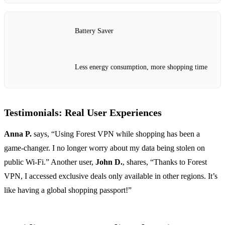
Battery Saver
Less energy consumption, more shopping time
Testimonials: Real User Experiences
Anna P.
says, “Using Forest VPN while shopping has been a
game-changer. I no longer worry about my data being stolen on
public Wi-Fi.” Another user,
John D.
, shares, “Thanks to Forest
VPN, I accessed exclusive deals only available in other regions. It’s
like having a global shopping passport!”