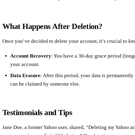
What Happens After Deletion?
Once you’ve decided to delete your account, it’s crucial to k
Account Recovery
: You have a 30-day grace period (longe
your account.
Data Erasure
: After this period, your data is permanently
can be claimed by someone else.
Testimonials and Tips
Jane Doe, a former Yahoo user, shared, “Deleting my Yahoo ac