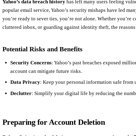
Yahoo’s data breach history
has left many users feeling vuln
popular email service, Yahoo’s security mishaps have led many 
you’re ready to sever ties, you’re not alone. Whether you’re c
cluttered inbox, or guarding against identity theft, the reason
Potential Risks and Benefits
Security Concerns
: Yahoo’s past breaches exposed millio
account can mitigate future risks.
Data Privacy
: Keep your personal information safe from 
Declutter
: Simplify your digital life by reducing the numb
Preparing for Account Deletion