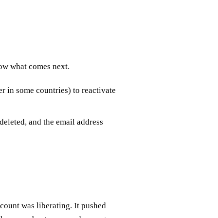
now what comes next.
r in some countries) to reactivate
 deleted, and the email address
count was liberating. It pushed