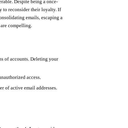
erable. Despite being a once-
to reconsider their loyalty. If
onsolidating emails, escaping a
s are compelling.
ns of accounts. Deleting your
unauthorized access.
er of active email addresses.