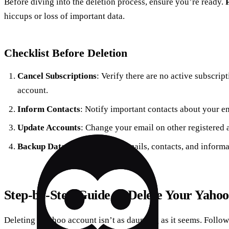
Before diving into the deletion process, ensure you’re ready.
hiccups or loss of important data.
Checklist Before Deletion
Cancel Subscriptions
: Verify there are no active subscrip
account.
Inform Contacts
: Notify important contacts about your e
Update Accounts
: Change your email on other registered 
Backup Data
: Save essential emails, contacts, and inform
Step-by-Step Guide to Delete Your Yaho
Deleting a Yahoo account isn’t as daunting as it seems. Follow