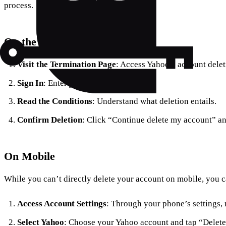
process.
On the Web
Visit the Termination Page
: Access Yahoo’s account delet
Sign In
: Enter your Yahoo credentials.
Read the Conditions
: Understand what deletion entails.
Confirm Deletion
: Click “Continue delete my account” an
On Mobile
While you can’t directly delete your account on mobile, you 
Access Account Settings
: Through your phone’s settings, 
Select Yahoo
: Choose your Yahoo account and tap “Delete