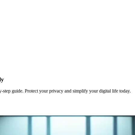
ly
tep guide. Protect your privacy and simplify your digital life today.