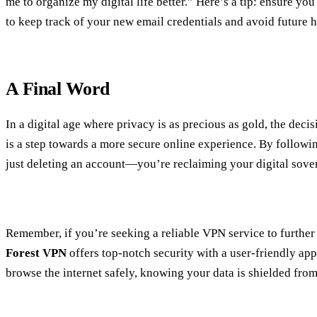
me to organize my digital life better.” Here’s a tip: ensure y
to keep track of your new email credentials and avoid future 
A Final Word
In a digital age where privacy is as precious as gold, the deci
is a step towards a more secure online experience. By followin
just deleting an account—you’re reclaiming your digital sove
Remember, if you’re seeking a reliable VPN service to further
Forest VPN
offers top-notch security with a user-friendly ap
browse the internet safely, knowing your data is shielded from