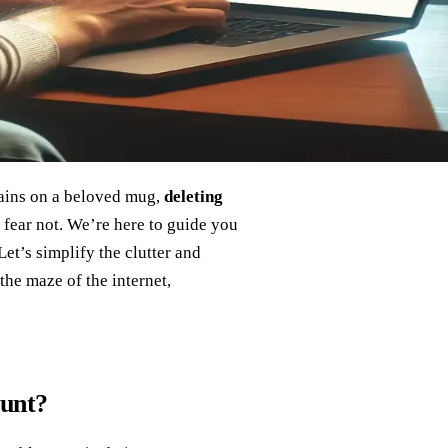
tains on a beloved mug,
deleting
 fear not. We’re here to guide you
et’s simplify the clutter and
 the maze of the internet,
ount?