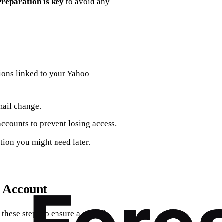
Preparation is key
to avoid any
tions linked to your Yahoo
mail change.
accounts to prevent losing access.
ation you might need later.
o Account
 these steps to ensure a smooth