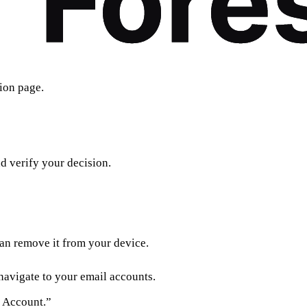
ion page.
d verify your decision.
can remove it from your device.
navigate to your email accounts.
 Account.”