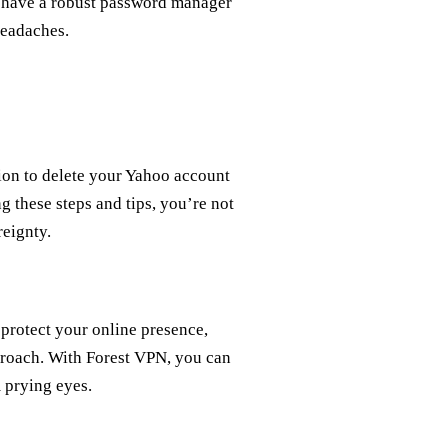
ou have a robust password manager
headaches.
sion to delete your Yahoo account
g these steps and tips, you’re not
reignty.
 protect your online presence,
proach. With Forest VPN, you can
 prying eyes.