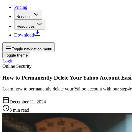
Pricing
Services
Resources
Download
Toggle navigation menu
Toggle theme
Login
Online Security
How to Permanently Delete Your Yahoo Account Easi
Learn how to permanently delete your Yahoo account with our step-by-s
December 11, 2024
3
min read