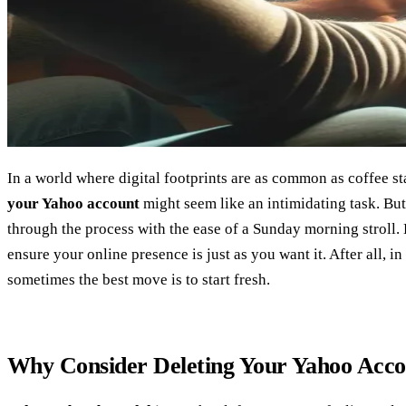
In a world where digital footprints are as common as coffee s
your Yahoo account
might seem like an intimidating task. But
through the process with the ease of a Sunday morning stroll. L
ensure your online presence is just as you want it. After all, in
sometimes the best move is to start fresh.
Why Consider Deleting Your Yahoo Acc