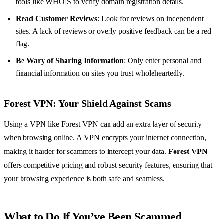
tools like WHOIS to verify domain registration details.
Read Customer Reviews
: Look for reviews on independent
sites. A lack of reviews or overly positive feedback can be a red
flag.
Be Wary of Sharing Information
: Only enter personal and
financial information on sites you trust wholeheartedly.
Forest VPN: Your Shield Against Scams
Using a VPN like Forest VPN can add an extra layer of security
when browsing online. A VPN encrypts your internet connection,
making it harder for scammers to intercept your data.
Forest VPN
offers competitive pricing and robust security features, ensuring that
your browsing experience is both safe and seamless.
What to Do If You’ve Been Scammed