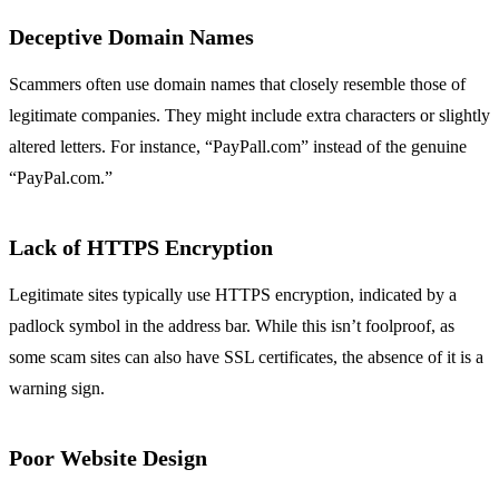
Deceptive Domain Names
Scammers often use domain names that closely resemble those of
legitimate companies. They might include extra characters or slightly
altered letters. For instance, “PayPall.com” instead of the genuine
“PayPal.com.”
Lack of HTTPS Encryption
Legitimate sites typically use HTTPS encryption, indicated by a
padlock symbol in the address bar. While this isn’t foolproof, as
some scam sites can also have SSL certificates, the absence of it is a
warning sign.
Poor Website Design