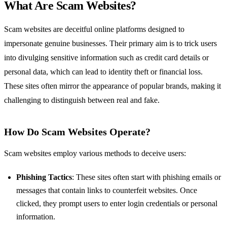
What Are Scam Websites?
Scam websites are deceitful online platforms designed to
impersonate genuine businesses. Their primary aim is to trick users
into divulging sensitive information such as credit card details or
personal data, which can lead to identity theft or financial loss.
These sites often mirror the appearance of popular brands, making it
challenging to distinguish between real and fake.
How Do Scam Websites Operate?
Scam websites employ various methods to deceive users:
Phishing Tactics
: These sites often start with phishing emails or
messages that contain links to counterfeit websites. Once
clicked, they prompt users to enter login credentials or personal
information.