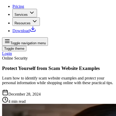
Pricing
Services
Resources
Download
Toggle navigation menu
Toggle theme
Login
Online Security
Protect Yourself from Scam Website Examples
Learn how to identify scam website examples and protect your
personal information while shopping online with these practical tips.
December 28, 2024
4
min read