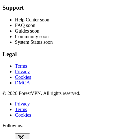
Support
Help Center
soon
FAQ
soon
Guides
soon
Community
soon
System Status
soon
Legal
Terms
Privacy
Cookies
DMCA
© 2026 ForestVPN. All rights reserved.
Privacy
Terms
Cookies
Follow us: