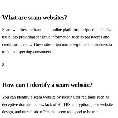
What are scam websites?
Scam websites are fraudulent online platforms designed to deceive
users into providing sensitive information such as passwords and
credit card details. These sites often mimic legitimate businesses to
trick unsuspecting consumers.
2
How can I identify a scam website?
You can identify a scam website by looking for red flags such as
deceptive domain names, lack of HTTPS encryption, poor website
design, and unrealistic offers that seem too good to be true.