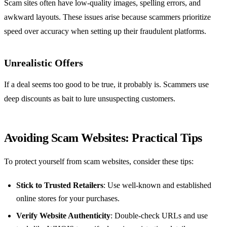
Scam sites often have low-quality images, spelling errors, and
awkward layouts. These issues arise because scammers prioritize
speed over accuracy when setting up their fraudulent platforms.
Unrealistic Offers
If a deal seems too good to be true, it probably is. Scammers use
deep discounts as bait to lure unsuspecting customers.
Avoiding Scam Websites: Practical Tips
To protect yourself from scam websites, consider these tips:
Stick to Trusted Retailers
: Use well-known and established
online stores for your purchases.
Verify Website Authenticity
: Double-check URLs and use