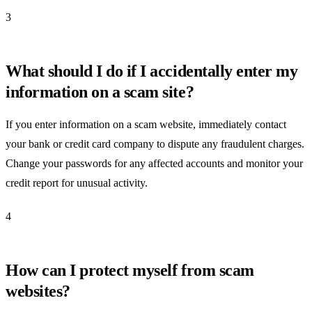
3
What should I do if I accidentally enter my
information on a scam site?
If you enter information on a scam website, immediately contact
your bank or credit card company to dispute any fraudulent charges.
Change your passwords for any affected accounts and monitor your
credit report for unusual activity.
4
How can I protect myself from scam
websites?