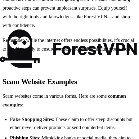
proactive steps can prevent unpleasant surprises. Equip yourself
with the right tools and knowledge—like Forest VPN—and shop
with confidence.
Remember, while the internet offers endless possibilities, it’s crucial
to tread carefully to ensure our personal and financial information
remains secure.
Scam Website Examples
Scam websites come in various forms. Here are some
common
examples
:
Fake Shopping Sites
: These claim to offer steep discounts but
either never deliver products or send counterfeit items.
Phishing Sites
: Mimicking banks or social media, they aim to