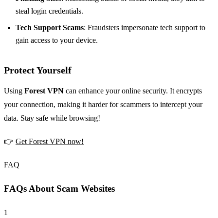
steal login credentials.
Tech Support Scams
: Fraudsters impersonate tech support to
gain access to your device.
Protect Yourself
Using
Forest VPN
can enhance your online security. It encrypts
your connection, making it harder for scammers to intercept your
data. Stay safe while browsing!
👉
Get Forest VPN now!
FAQ
FAQs About Scam Websites
1