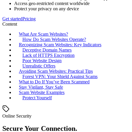
Access geo-restricted content worldwide
Protect your privacy on any device
Get started
Pricing
Content
What Are Scam Websites?
How Do Scam Websites Operate?
Recognizing Scam Websites: Key Indicators
Deceptive Domain Names
Lack of HTTPS Encryption
Poor Website Design
Unrealistic Offers
Avoiding Scam Websites: Practical Tips
Forest VPN: Your Shield Against Scams
What to Do If You’ve Been Scammed
Stay Vigilant, Stay Safe
Scam Website Examples
Protect Yourself
Online Security
Secure Your Connection.