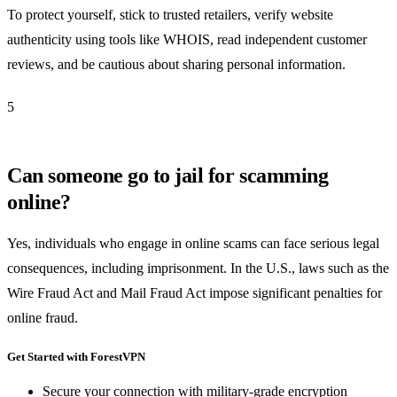
To protect yourself, stick to trusted retailers, verify website
authenticity using tools like WHOIS, read independent customer
reviews, and be cautious about sharing personal information.
5
Can someone go to jail for scamming
online?
Yes, individuals who engage in online scams can face serious legal
consequences, including imprisonment. In the U.S., laws such as the
Wire Fraud Act and Mail Fraud Act impose significant penalties for
online fraud.
Get Started with ForestVPN
Secure your connection with military-grade encryption