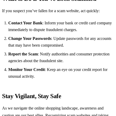
If you suspect you’ve fallen for a scam website, act quickly:
Contact Your Bank
: Inform your bank or credit card company
immediately to dispute fraudulent charges.
Change Your Passwords
: Update passwords for any accounts
that may have been compromised.
Report the Scam
: Notify authorities and consumer protection
agencies about the fraudulent site.
Monitor Your Credit
: Keep an eye on your credit report for
unusual activity.
Stay Vigilant, Stay Safe
As we navigate the online shopping landscape, awareness and
caution are our best allies. Recognizing scam websites and taking