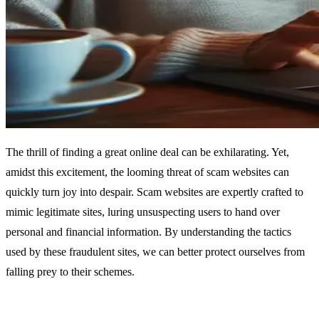
The thrill of finding a great online deal can be exhilarating. Yet,
amidst this excitement, the looming threat of scam websites can
quickly turn joy into despair. Scam websites are expertly crafted to
mimic legitimate sites, luring unsuspecting users to hand over
personal and financial information. By understanding the tactics
used by these fraudulent sites, we can better protect ourselves from
falling prey to their schemes.