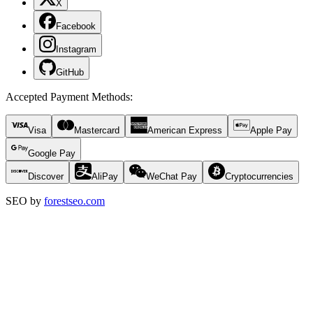
X
Facebook
Instagram
GitHub
Accepted Payment Methods
:
Visa
Mastercard
American Express
Apple Pay
Google Pay
Discover
AliPay
WeChat Pay
Cryptocurrencies
SEO by
forestseo.com