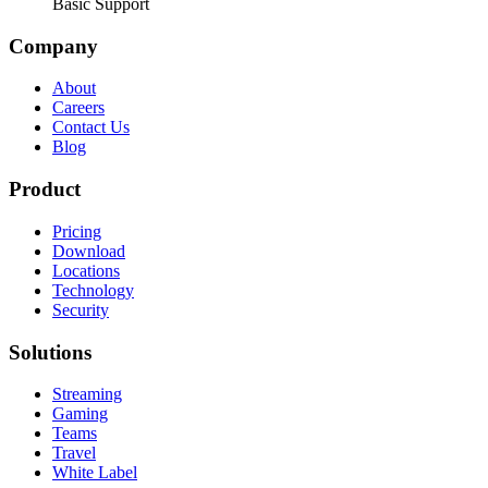
Basic Support
Company
About
Careers
Contact Us
Blog
Product
Pricing
Download
Locations
Technology
Security
Solutions
Streaming
Gaming
Teams
Travel
White Label