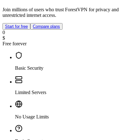
Join millions of users who trust ForestVPN for privacy and
unrestricted internet access.
Start for free
Compare plans
0
$
Free forever
Basic Security
Limited Servers
No Usage Limits