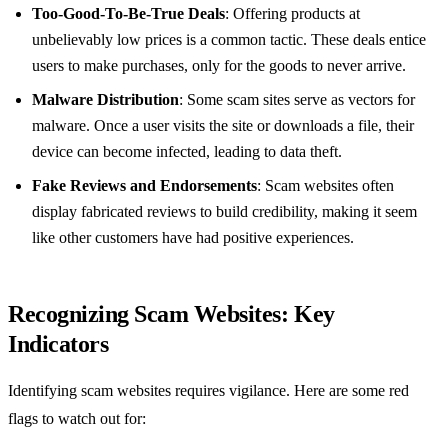
Too-Good-To-Be-True Deals
: Offering products at
unbelievably low prices is a common tactic. These deals entice
users to make purchases, only for the goods to never arrive.
Malware Distribution
: Some scam sites serve as vectors for
malware. Once a user visits the site or downloads a file, their
device can become infected, leading to data theft.
Fake Reviews and Endorsements
: Scam websites often
display fabricated reviews to build credibility, making it seem
like other customers have had positive experiences.
Recognizing Scam Websites: Key
Indicators
Identifying scam websites requires vigilance. Here are some red
flags to watch out for: