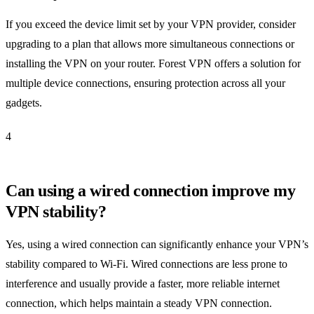
If you exceed the device limit set by your VPN provider, consider
upgrading to a plan that allows more simultaneous connections or
installing the VPN on your router. Forest VPN offers a solution for
multiple device connections, ensuring protection across all your
gadgets.
4
Can using a wired connection improve my
VPN stability?
Yes, using a wired connection can significantly enhance your VPN’s
stability compared to Wi-Fi. Wired connections are less prone to
interference and usually provide a faster, more reliable internet
connection, which helps maintain a steady VPN connection.