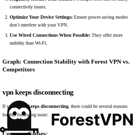
connectivity issues.
Optimize Your Device Settings:
Ensure power-saving modes
don’t interfere with your VPN.
Use Wired Connections When Possible:
They offer more
stability than Wi-Fi.
Graph: Connection Stability with Forest VPN vs.
Competitors
vpn keeps disconnecting
If your
VPN keeps disconnecting
, there could be several reasons
for this frustrating issue:
Common Causes: