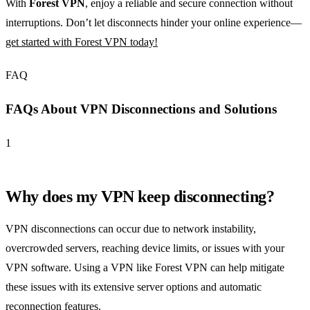
With
Forest VPN
, enjoy a reliable and secure connection without
interruptions. Don’t let disconnects hinder your online experience—
get started with Forest VPN today!
FAQ
FAQs About VPN Disconnections and Solutions
1
Why does my VPN keep disconnecting?
VPN disconnections can occur due to network instability,
overcrowded servers, reaching device limits, or issues with your
VPN software. Using a VPN like Forest VPN can help mitigate
these issues with its extensive server options and automatic
reconnection features.