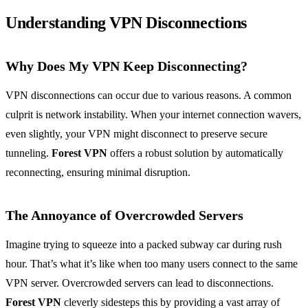
Understanding VPN Disconnections
Why Does My VPN Keep Disconnecting?
VPN disconnections can occur due to various reasons. A common
culprit is network instability. When your internet connection wavers,
even slightly, your VPN might disconnect to preserve secure
tunneling.
Forest VPN
offers a robust solution by automatically
reconnecting, ensuring minimal disruption.
The Annoyance of Overcrowded Servers
Imagine trying to squeeze into a packed subway car during rush
hour. That’s what it’s like when too many users connect to the same
VPN server. Overcrowded servers can lead to disconnections.
Forest VPN
cleverly sidesteps this by providing a vast array of