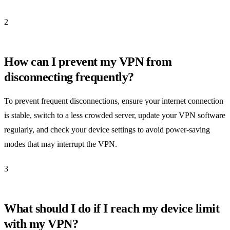
2
How can I prevent my VPN from
disconnecting frequently?
To prevent frequent disconnections, ensure your internet connection
is stable, switch to a less crowded server, update your VPN software
regularly, and check your device settings to avoid power-saving
modes that may interrupt the VPN.
3
What should I do if I reach my device limit
with my VPN?