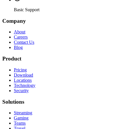
Basic Support
Company
About
Careers
Contact Us
Blog
Product
Pricing
Download
Locations
Technology
Security
Solutions
Streaming
Gaming
Teams
Travel