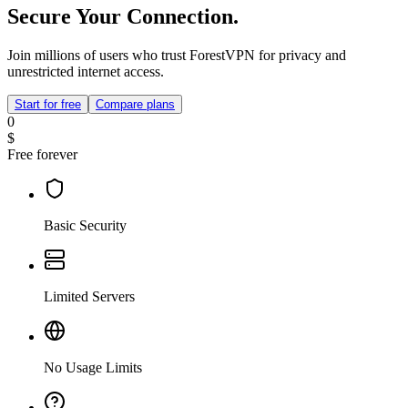
Secure Your Connection.
Join millions of users who trust ForestVPN for privacy and
unrestricted internet access.
Start for free
Compare plans
0
$
Free forever
Basic Security
Limited Servers
No Usage Limits