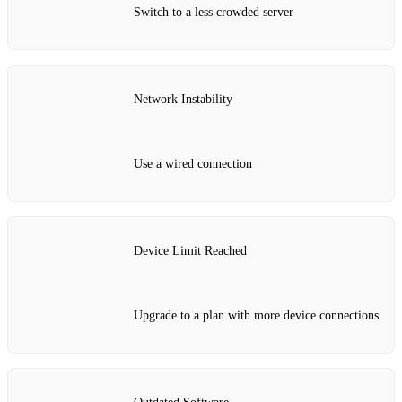
Switch to a less crowded server
Network Instability
Use a wired connection
Device Limit Reached
Upgrade to a plan with more device connections