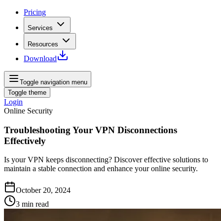
Pricing
Services
Resources
Download
Toggle navigation menu
Toggle theme
Login
Online Security
Troubleshooting Your VPN Disconnections
Effectively
Is your VPN keeps disconnecting? Discover effective solutions to
maintain a stable connection and enhance your online security.
October 20, 2024
3
min read