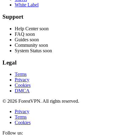
White Label
Support
Help Center
soon
FAQ
soon
Guides
soon
Community
soon
System Status
soon
Legal
Terms
Privacy
Cookies
DMCA
© 2026 ForestVPN. All rights reserved.
Privacy
Terms
Cookies
Follow us: