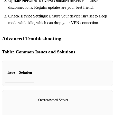
Update Network Drivers:
Outdated drivers can cause
disconnections. Regular updates are your best friend.
Check Device Settings:
Ensure your device isn’t set to sleep
mode while idle, which can drop your VPN connection.
Advanced Troubleshooting
Table: Common Issues and Solutions
Issue
Solution
Overcrowded Server