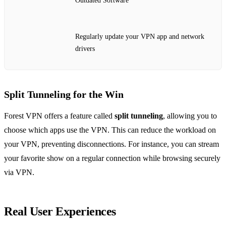
Outdated Software
Regularly update your VPN app and network
drivers
Split Tunneling for the Win
Forest VPN offers a feature called
split tunneling
, allowing you to
choose which apps use the VPN. This can reduce the workload on
your VPN, preventing disconnections. For instance, you can stream
your favorite show on a regular connection while browsing securely
via VPN.
Real User Experiences