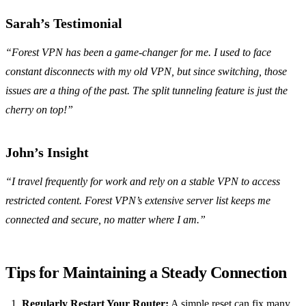
Sarah’s Testimonial
“Forest VPN has been a game-changer for me. I used to face
constant disconnects with my old VPN, but since switching, those
issues are a thing of the past. The split tunneling feature is just the
cherry on top!”
John’s Insight
“I travel frequently for work and rely on a stable VPN to access
restricted content. Forest VPN’s extensive server list keeps me
connected and secure, no matter where I am.”
Tips for Maintaining a Steady Connection
Regularly Restart Your Router:
A simple reset can fix many