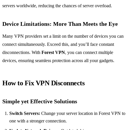
servers worldwide, reducing the chances of server overload.
Device Limitations: More Than Meets the Eye
Many VPN providers set a limit on the number of devices you can
connect simultaneously. Exceed this, and you’ll face constant
disconnections. With
Forest VPN
, you can connect multiple
devices, ensuring seamless protection across all your gadgets.
How to Fix VPN Disconnects
Simple yet Effective Solutions
Switch Servers:
Change your server location in Forest VPN to
one with a stronger connection.