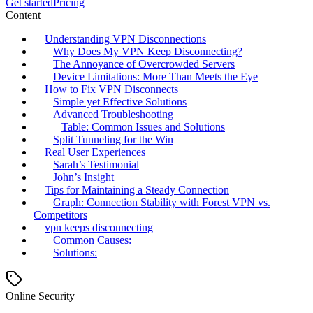
Get started
Pricing
Content
Understanding VPN Disconnections
Why Does My VPN Keep Disconnecting?
The Annoyance of Overcrowded Servers
Device Limitations: More Than Meets the Eye
How to Fix VPN Disconnects
Simple yet Effective Solutions
Advanced Troubleshooting
Table: Common Issues and Solutions
Split Tunneling for the Win
Real User Experiences
Sarah’s Testimonial
John’s Insight
Tips for Maintaining a Steady Connection
Graph: Connection Stability with Forest VPN vs.
Competitors
vpn keeps disconnecting
Common Causes:
Solutions:
Online Security