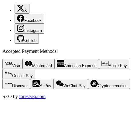
X
Facebook
Instagram
GitHub
Accepted Payment Methods
:
Visa
Mastercard
American Express
Apple Pay
Google Pay
Discover
AliPay
WeChat Pay
Cryptocurrencies
SEO by
forestseo.com