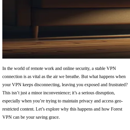
In the world of remote work and online security, a stable VPN
connection is as vital as the air we breathe. But what happens when
your VPN keeps disconnecting, leaving you exposed and frustrated?
This isn’t just a minor inconvenience; it’s a serious disruption,
especially when you’re trying to maintain privacy and access geo-
restricted content. Let’s explore why this happens and how Forest
VPN can be your saving grace.