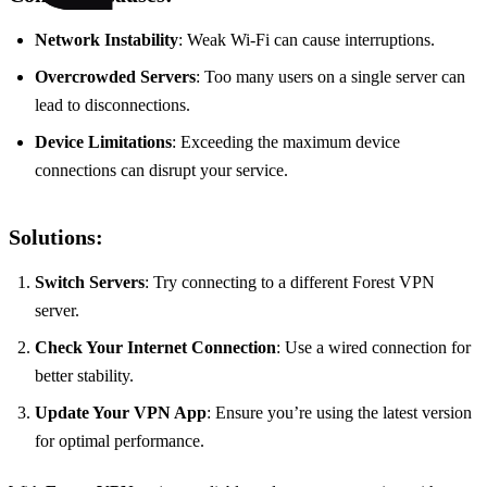
Network Instability
: Weak Wi-Fi can cause interruptions.
Overcrowded Servers
: Too many users on a single server can
lead to disconnections.
Device Limitations
: Exceeding the maximum device
connections can disrupt your service.
Solutions:
Switch Servers
: Try connecting to a different Forest VPN
server.
Check Your Internet Connection
: Use a wired connection for
better stability.
Update Your VPN App
: Ensure you’re using the latest version
for optimal performance.