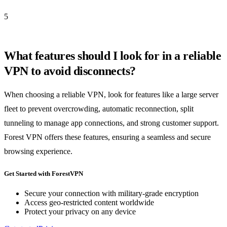
5
What features should I look for in a reliable
VPN to avoid disconnects?
When choosing a reliable VPN, look for features like a large server
fleet to prevent overcrowding, automatic reconnection, split
tunneling to manage app connections, and strong customer support.
Forest VPN offers these features, ensuring a seamless and secure
browsing experience.
Get Started with ForestVPN
Secure your connection with military-grade encryption
Access geo-restricted content worldwide
Protect your privacy on any device