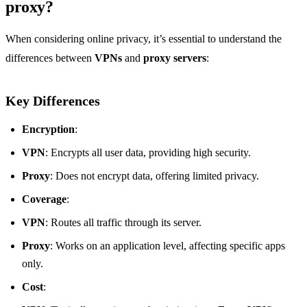
proxy?
When considering online privacy, it’s essential to understand the
differences between
VPNs
and
proxy servers
:
Key Differences
Encryption
:
VPN
: Encrypts all user data, providing high security.
Proxy
: Does not encrypt data, offering limited privacy.
Coverage
:
VPN
: Routes all traffic through its server.
Proxy
: Works on an application level, affecting specific apps
only.
Cost
: