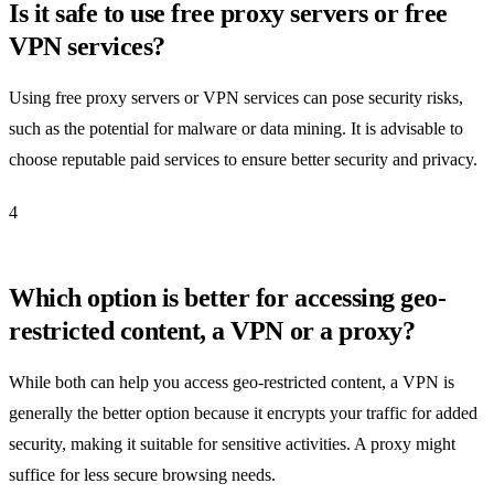
Is it safe to use free proxy servers or free
VPN services?
Using free proxy servers or VPN services can pose security risks,
such as the potential for malware or data mining. It is advisable to
choose reputable paid services to ensure better security and privacy.
4
Which option is better for accessing geo-
restricted content, a VPN or a proxy?
While both can help you access geo-restricted content, a VPN is
generally the better option because it encrypts your traffic for added
security, making it suitable for sensitive activities. A proxy might
suffice for less secure browsing needs.