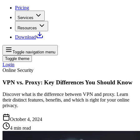
Pricing
Services
Resources
Download
Toggle navigation menu
Toggle theme
Login
Online Security
VPN vs. Proxy: Key Differences You Should Know
Discover what is the difference between VPN and proxy. Learn
their distinct features, benefits, and which is right for your online
privacy.
October 4, 2024
4
min read