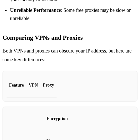
Unreliable Performance
: Some free proxies may be slow or
unreliable.
Comparing VPNs and Proxies
Both VPNs and proxies can obscure your IP address, but here are
some key differences:
Feature
VPN
Proxy
Encryption