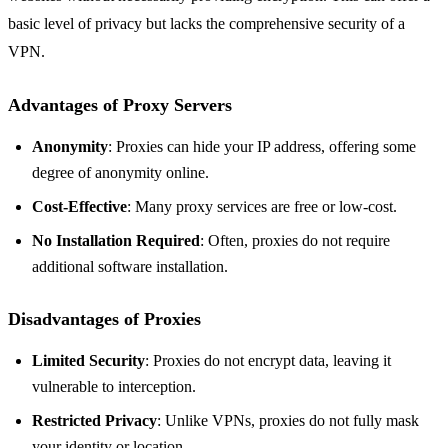
basic level of privacy but lacks the comprehensive security of a
VPN.
Advantages of Proxy Servers
Anonymity
: Proxies can hide your IP address, offering some
degree of anonymity online.
Cost-Effective
: Many proxy services are free or low-cost.
No Installation Required
: Often, proxies do not require
additional software installation.
Disadvantages of Proxies
Limited Security
: Proxies do not encrypt data, leaving it
vulnerable to interception.
Restricted Privacy
: Unlike VPNs, proxies do not fully mask
your identity or location.