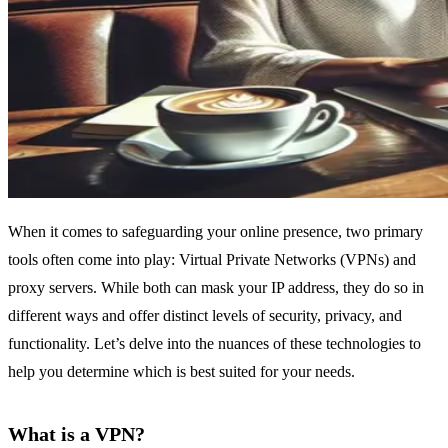
When it comes to safeguarding your online presence, two primary
tools often come into play: Virtual Private Networks (VPNs) and
proxy servers. While both can mask your IP address, they do so in
different ways and offer distinct levels of security, privacy, and
functionality. Let’s delve into the nuances of these technologies to
help you determine which is best suited for your needs.
What is a VPN?