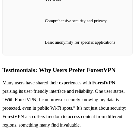
Comprehensive security and privacy
Basic anonymity for specific applications
Testimonials: Why Users Prefer ForestVPN
Many users have shared their experiences with
ForestVPN
,
praising its user-friendly interface and reliability. One user states,
“With ForestVPN, I can browse securely knowing my data is
protected, even in public Wi-Fi spots.” It’s not just about security;
ForestVPN also offers freedom to access content from different
regions, something many find invaluable.