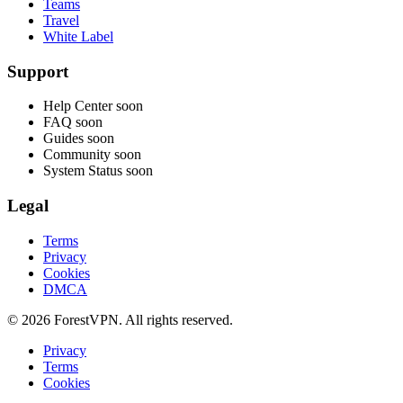
Teams
Travel
White Label
Support
Help Center
soon
FAQ
soon
Guides
soon
Community
soon
System Status
soon
Legal
Terms
Privacy
Cookies
DMCA
© 2026 ForestVPN. All rights reserved.
Privacy
Terms
Cookies