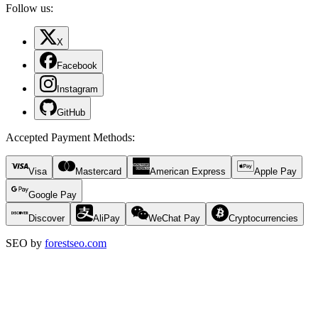
Follow us:
X
Facebook
Instagram
GitHub
Accepted Payment Methods
:
Visa
Mastercard
American Express
Apple Pay
Google Pay
Discover
AliPay
WeChat Pay
Cryptocurrencies
SEO by
forestseo.com