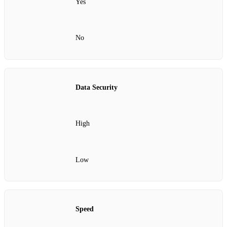
Yes
No
Data Security
High
Low
Speed