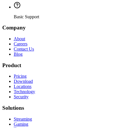
Basic Support
Company
About
Careers
Contact Us
Blog
Product
Pricing
Download
Locations
Technology
Security
Solutions
Streaming
Gaming