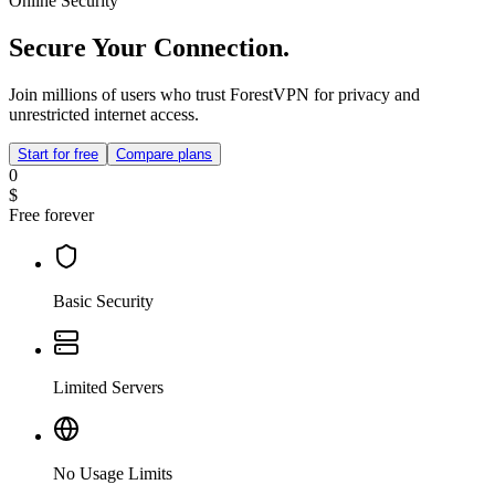
Online Security
Secure Your Connection.
Join millions of users who trust ForestVPN for privacy and
unrestricted internet access.
Start for free
Compare plans
0
$
Free forever
Basic Security
Limited Servers
No Usage Limits