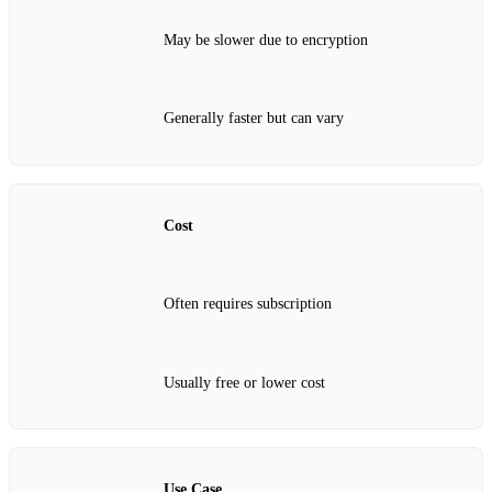
May be slower due to encryption
Generally faster but can vary
Cost
Often requires subscription
Usually free or lower cost
Use Case