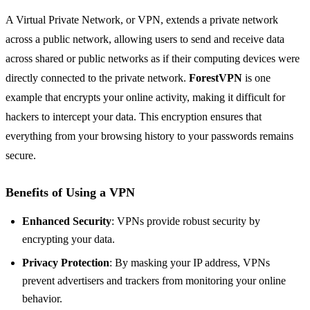
A Virtual Private Network, or VPN, extends a private network
across a public network, allowing users to send and receive data
across shared or public networks as if their computing devices were
directly connected to the private network.
ForestVPN
is one
example that encrypts your online activity, making it difficult for
hackers to intercept your data. This encryption ensures that
everything from your browsing history to your passwords remains
secure.
Benefits of Using a VPN
Enhanced Security
: VPNs provide robust security by
encrypting your data.
Privacy Protection
: By masking your IP address, VPNs
prevent advertisers and trackers from monitoring your online
behavior.