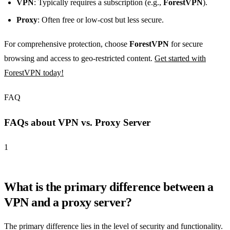
VPN
: Typically requires a subscription (e.g.,
ForestVPN
).
Proxy
: Often free or low-cost but less secure.
For comprehensive protection, choose
ForestVPN
for secure
browsing and access to geo-restricted content.
Get started with
ForestVPN today!
FAQ
FAQs about VPN vs. Proxy Server
1
What is the primary difference between a
VPN and a proxy server?
The primary difference lies in the level of security and functionality.