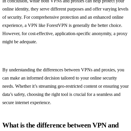
In conclusion, while both VPNs and proxies can help protect your
online identity, they serve different purposes and offer varying levels
of security. For comprehensive protection and an enhanced online
experience, a VPN like ForestVPN is generally the better choice.
However, for cost-effective, application-specific anonymity, a proxy
might be adequate.
By understanding the differences between VPNs and proxies, you
can make an informed decision tailored to your online security
needs. Whether it’s streaming geo-restricted content or ensuring your
data’s safety, choosing the right tool is crucial for a seamless and
secure internet experience.
What is the difference between VPN and