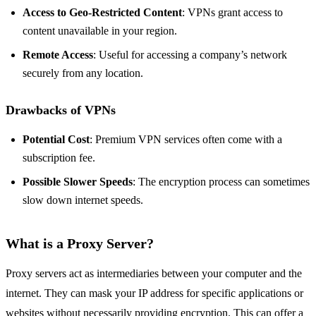
Access to Geo-Restricted Content
: VPNs grant access to
content unavailable in your region.
Remote Access
: Useful for accessing a company’s network
securely from any location.
Drawbacks of VPNs
Potential Cost
: Premium VPN services often come with a
subscription fee.
Possible Slower Speeds
: The encryption process can sometimes
slow down internet speeds.
What is a Proxy Server?
Proxy servers act as intermediaries between your computer and the
internet. They can mask your IP address for specific applications or
websites without necessarily providing encryption. This can offer a