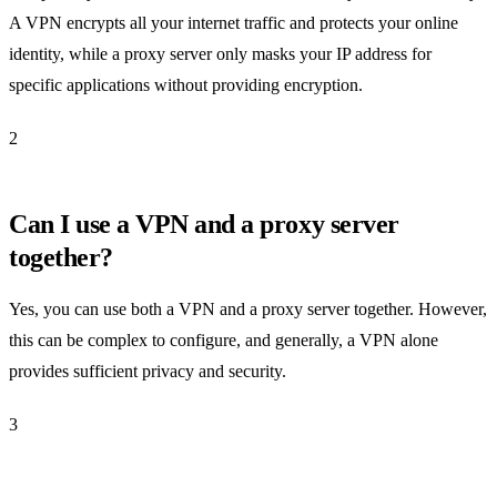
A VPN encrypts all your internet traffic and protects your online
identity, while a proxy server only masks your IP address for
specific applications without providing encryption.
2
Can I use a VPN and a proxy server
together?
Yes, you can use both a VPN and a proxy server together. However,
this can be complex to configure, and generally, a VPN alone
provides sufficient privacy and security.
3