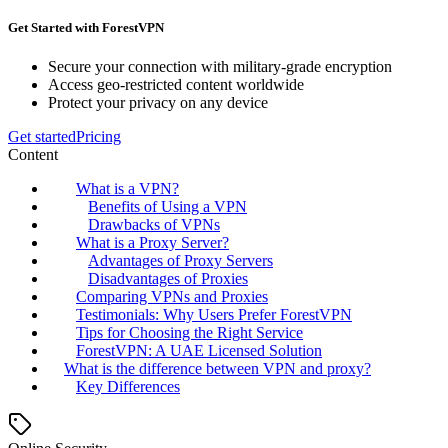
Get Started with ForestVPN
Secure your connection with military-grade encryption
Access geo-restricted content worldwide
Protect your privacy on any device
Get started
Pricing
Content
What is a VPN?
Benefits of Using a VPN
Drawbacks of VPNs
What is a Proxy Server?
Advantages of Proxy Servers
Disadvantages of Proxies
Comparing VPNs and Proxies
Testimonials: Why Users Prefer ForestVPN
Tips for Choosing the Right Service
ForestVPN: A UAE Licensed Solution
What is the difference between VPN and proxy?
Key Differences