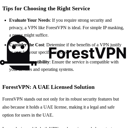
Tips for Choosing the Right Service
Evaluate Your Needs
: If you require strong security and
privacy, a VPN like ForestVPN is ideal. For simple IP masking,
a proxy might suffice.
Consider the Cost
: Determine if the benefits of a VPN justify
its cost for your specific use case.
Check Compatibility
: Ensure the service is compatible with
your devices and operating systems.
ForestVPN: A UAE Licensed Solution
ForestVPN stands out not only for its robust security features but
also because it holds a UAE license, making it a legal and safe
option for users in the UAE.