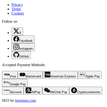
Privacy
Terms
Cookies
Follow us:
X
Facebook
Instagram
GitHub
Accepted Payment Methods
:
Visa
Mastercard
American Express
Apple Pay
Google Pay
Discover
AliPay
WeChat Pay
Cryptocurrencies
SEO by
forestseo.com