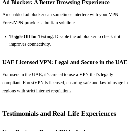
Ad Blocker: A Better Browsing Experience
An enabled ad blocker can sometimes interfere with your VPN.
ForestVPN provides a built-in solution:
Toggle Off for Testing
: Disable the ad blocker to check if it
improves connectivity.
UAE Licensed VPN: Legal and Secure in the UAE
For users in the UAE, it’s crucial to use a VPN that’s legally
compliant. ForestVPN is licensed, ensuring safe and lawful usage in
regions with strict internet regulations.
Testimonials and Real-Life Experiences