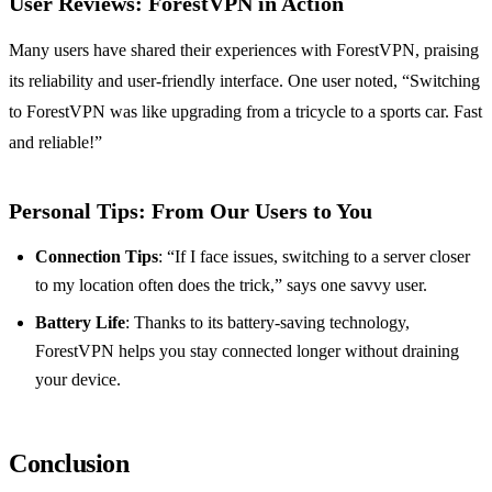
User Reviews: ForestVPN in Action
Many users have shared their experiences with ForestVPN, praising
its reliability and user-friendly interface. One user noted, “Switching
to ForestVPN was like upgrading from a tricycle to a sports car. Fast
and reliable!”
Personal Tips: From Our Users to You
Connection Tips
: “If I face issues, switching to a server closer
to my location often does the trick,” says one savvy user.
Battery Life
: Thanks to its battery-saving technology,
ForestVPN helps you stay connected longer without draining
your device.
Conclusion