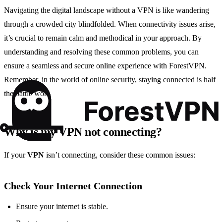
Navigating the digital landscape without a VPN is like wandering
through a crowded city blindfolded. When connectivity issues arise,
it’s crucial to remain calm and methodical in your approach. By
understanding and resolving these common problems, you can
ensure a seamless and secure online experience with ForestVPN.
Remember, in the world of online security, staying connected is half
the battle won.
Why is my VPN not connecting?
If your
VPN
isn’t connecting, consider these common issues:
Check Your Internet Connection
Ensure your internet is stable.