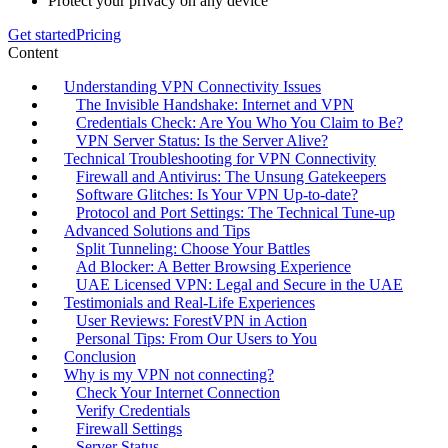
Protect your privacy on any device
Get started
Pricing
Content
Understanding VPN Connectivity Issues
The Invisible Handshake: Internet and VPN
Credentials Check: Are You Who You Claim to Be?
VPN Server Status: Is the Server Alive?
Technical Troubleshooting for VPN Connectivity
Firewall and Antivirus: The Unsung Gatekeepers
Software Glitches: Is Your VPN Up-to-date?
Protocol and Port Settings: The Technical Tune-up
Advanced Solutions and Tips
Split Tunneling: Choose Your Battles
Ad Blocker: A Better Browsing Experience
UAE Licensed VPN: Legal and Secure in the UAE
Testimonials and Real-Life Experiences
User Reviews: ForestVPN in Action
Personal Tips: From Our Users to You
Conclusion
Why is my VPN not connecting?
Check Your Internet Connection
Verify Credentials
Firewall Settings
Server Status