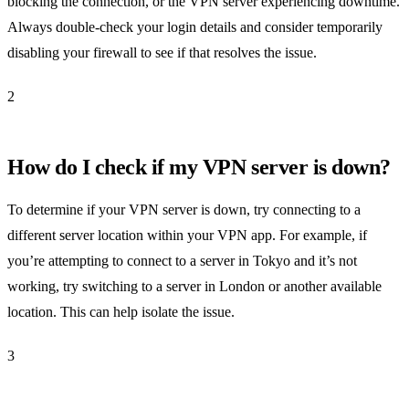
blocking the connection, or the VPN server experiencing downtime.
Always double-check your login details and consider temporarily
disabling your firewall to see if that resolves the issue.
2
How do I check if my VPN server is down?
To determine if your VPN server is down, try connecting to a
different server location within your VPN app. For example, if
you’re attempting to connect to a server in Tokyo and it’s not
working, try switching to a server in London or another available
location. This can help isolate the issue.
3