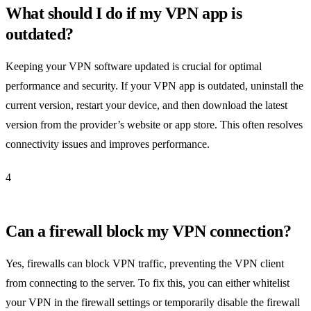
What should I do if my VPN app is
outdated?
Keeping your VPN software updated is crucial for optimal
performance and security. If your VPN app is outdated, uninstall the
current version, restart your device, and then download the latest
version from the provider’s website or app store. This often resolves
connectivity issues and improves performance.
4
Can a firewall block my VPN connection?
Yes, firewalls can block VPN traffic, preventing the VPN client
from connecting to the server. To fix this, you can either whitelist
your VPN in the firewall settings or temporarily disable the firewall