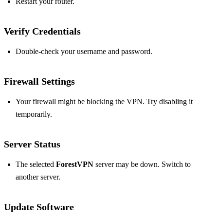
Restart your router.
Verify Credentials
Double-check your username and password.
Firewall Settings
Your firewall might be blocking the VPN. Try disabling it
temporarily.
Server Status
The selected
ForestVPN
server may be down. Switch to
another server.
Update Software