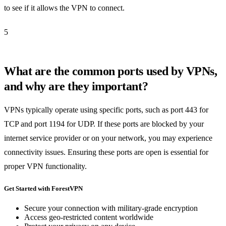
to see if it allows the VPN to connect.
5
What are the common ports used by VPNs,
and why are they important?
VPNs typically operate using specific ports, such as port 443 for
TCP and port 1194 for UDP. If these ports are blocked by your
internet service provider or on your network, you may experience
connectivity issues. Ensuring these ports are open is essential for
proper VPN functionality.
Get Started with ForestVPN
Secure your connection with military-grade encryption
Access geo-restricted content worldwide