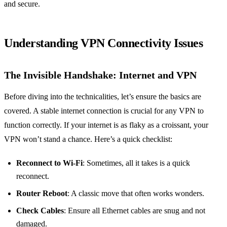
and secure.
Understanding VPN Connectivity Issues
The Invisible Handshake: Internet and VPN
Before diving into the technicalities, let’s ensure the basics are
covered. A stable internet connection is crucial for any VPN to
function correctly. If your internet is as flaky as a croissant, your
VPN won’t stand a chance. Here’s a quick checklist:
Reconnect to Wi-Fi
: Sometimes, all it takes is a quick
reconnect.
Router Reboot
: A classic move that often works wonders.
Check Cables
: Ensure all Ethernet cables are snug and not
damaged.