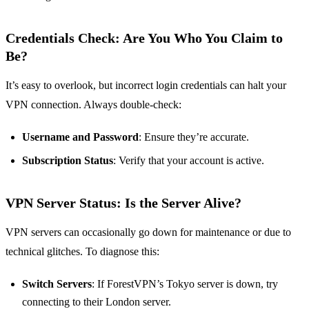
Credentials Check: Are You Who You Claim to
Be?
It’s easy to overlook, but incorrect login credentials can halt your
VPN connection. Always double-check:
Username and Password
: Ensure they’re accurate.
Subscription Status
: Verify that your account is active.
VPN Server Status: Is the Server Alive?
VPN servers can occasionally go down for maintenance or due to
technical glitches. To diagnose this:
Switch Servers
: If ForestVPN’s Tokyo server is down, try
connecting to their London server.