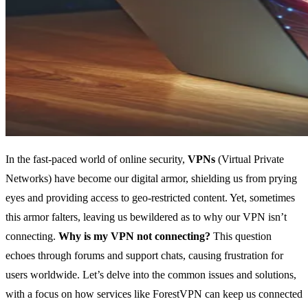
In the fast-paced world of online security,
VPNs
(Virtual Private
Networks) have become our digital armor, shielding us from prying
eyes and providing access to geo-restricted content. Yet, sometimes
this armor falters, leaving us bewildered as to why our VPN isn’t
connecting.
Why is my VPN not connecting?
This question
echoes through forums and support chats, causing frustration for
users worldwide. Let’s delve into the common issues and solutions,
with a focus on how services like ForestVPN can keep us connected