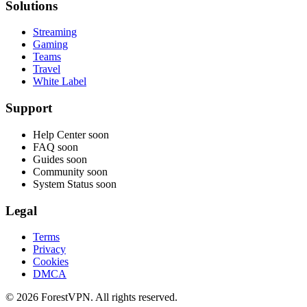
Solutions
Streaming
Gaming
Teams
Travel
White Label
Support
Help Center
soon
FAQ
soon
Guides
soon
Community
soon
System Status
soon
Legal
Terms
Privacy
Cookies
DMCA
© 2026 ForestVPN. All rights reserved.