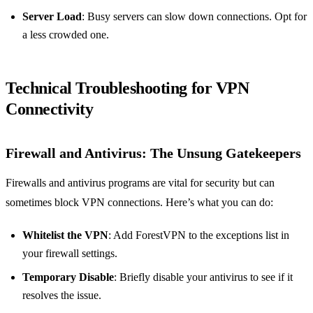
Server Load
: Busy servers can slow down connections. Opt for
a less crowded one.
Technical Troubleshooting for VPN
Connectivity
Firewall and Antivirus: The Unsung Gatekeepers
Firewalls and antivirus programs are vital for security but can
sometimes block VPN connections. Here’s what you can do:
Whitelist the VPN
: Add ForestVPN to the exceptions list in
your firewall settings.
Temporary Disable
: Briefly disable your antivirus to see if it
resolves the issue.