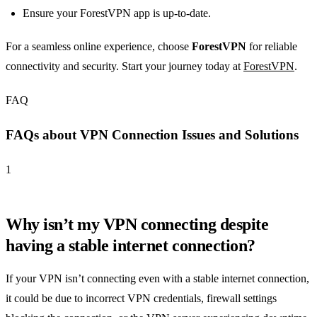
Ensure your ForestVPN app is up-to-date.
For a seamless online experience, choose
ForestVPN
for reliable
connectivity and security. Start your journey today at
ForestVPN
.
FAQ
FAQs about VPN Connection Issues and Solutions
1
Why isn’t my VPN connecting despite
having a stable internet connection?
If your VPN isn’t connecting even with a stable internet connection,
it could be due to incorrect VPN credentials, firewall settings