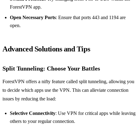
ForestVPN app.
Open Necessary Ports
: Ensure that ports 443 and 1194 are
open.
Advanced Solutions and Tips
Split Tunneling: Choose Your Battles
ForestVPN offers a nifty feature called split tunneling, allowing you
to decide which apps use the VPN. This can alleviate connection
issues by reducing the load:
Selective Connectivity
: Use VPN for critical apps while leaving
others to your regular connection.