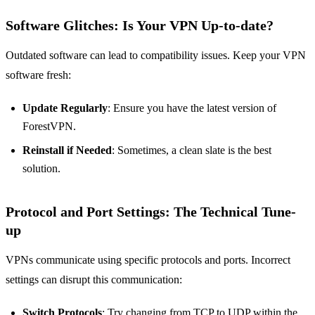
Software Glitches: Is Your VPN Up-to-date?
Outdated software can lead to compatibility issues. Keep your VPN
software fresh:
Update Regularly
: Ensure you have the latest version of
ForestVPN.
Reinstall if Needed
: Sometimes, a clean slate is the best
solution.
Protocol and Port Settings: The Technical Tune-
up
VPNs communicate using specific protocols and ports. Incorrect
settings can disrupt this communication:
Switch Protocols
: Try changing from TCP to UDP within the