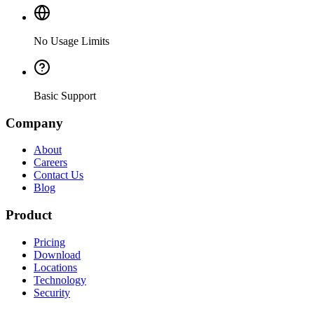
No Usage Limits
Basic Support
Company
About
Careers
Contact Us
Blog
Product
Pricing
Download
Locations
Technology
Security