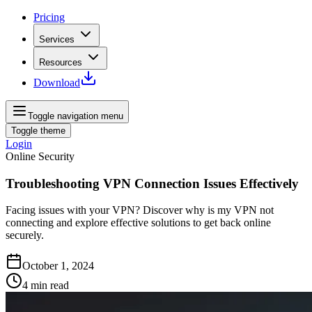
Pricing
Services
Resources
Download
Toggle navigation menu
Toggle theme
Login
Online Security
Troubleshooting VPN Connection Issues Effectively
Facing issues with your VPN? Discover why is my VPN not
connecting and explore effective solutions to get back online
securely.
October 1, 2024
4
min read