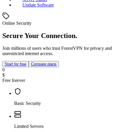
Update Software
Online Security
Secure Your Connection.
Join millions of users who trust ForestVPN for privacy and
unrestricted internet access.
Start for free
Compare plans
0
$
Free forever
Basic Security
Limited Servers