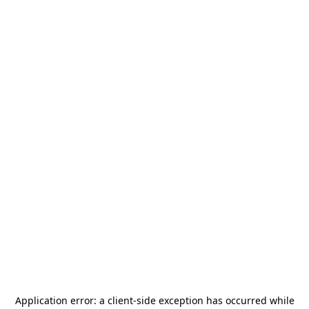
Application error: a
client
-side exception has occurred while