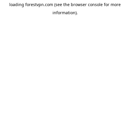
loading
forestvpn.com
(see the
browser console
for more
information).