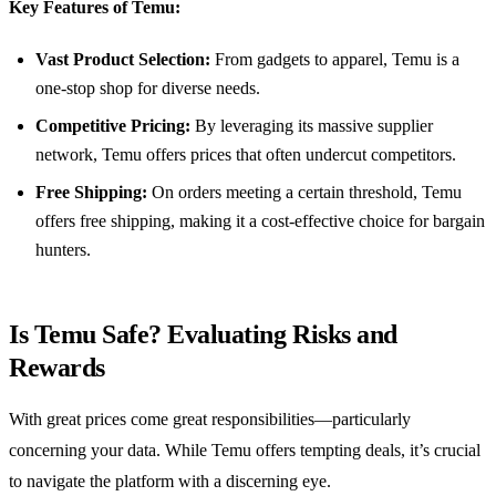
Key Features of Temu:
Vast Product Selection:
From gadgets to apparel, Temu is a
one-stop shop for diverse needs.
Competitive Pricing:
By leveraging its massive supplier
network, Temu offers prices that often undercut competitors.
Free Shipping:
On orders meeting a certain threshold, Temu
offers free shipping, making it a cost-effective choice for bargain
hunters.
Is Temu Safe? Evaluating Risks and
Rewards
With great prices come great responsibilities—particularly
concerning your data. While Temu offers tempting deals, it’s crucial
to navigate the platform with a discerning eye.