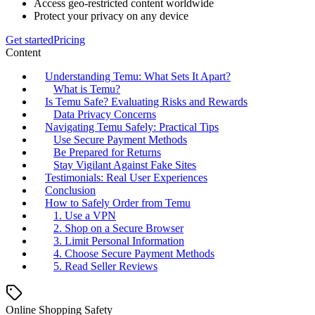
Access geo-restricted content worldwide
Protect your privacy on any device
Get started
Pricing
Content
Understanding Temu: What Sets It Apart?
What is Temu?
Is Temu Safe? Evaluating Risks and Rewards
Data Privacy Concerns
Navigating Temu Safely: Practical Tips
Use Secure Payment Methods
Be Prepared for Returns
Stay Vigilant Against Fake Sites
Testimonials: Real User Experiences
Conclusion
How to Safely Order from Temu
1. Use a VPN
2. Shop on a Secure Browser
3. Limit Personal Information
4. Choose Secure Payment Methods
5. Read Seller Reviews
Online Shopping Safety