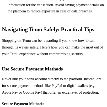
information for the transaction. Avoid saving payment details on
the platform to reduce exposure in case of data breaches.
Navigating Temu Safely: Practical Tips
Shopping on Temu can be rewarding if you know how to sail
through its waters safely. Here’s how you can make the most out of
your Temu experience without compromising security.
Use Secure Payment Methods
Never link your bank account directly to the platform. Instead, opt
for secure payment methods like PayPal or digital wallets (e.g.,
Apple Pay or Google Pay) that offer an extra layer of protection.
Secure Payment Methods: