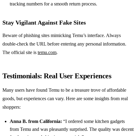
tracking numbers for a smooth return process.
Stay Vigilant Against Fake Sites
Beware of phishing sites mimicking Temu’s interface. Always
double-check the URL before entering any personal information.
The official site is
temu.com
.
Testimonials: Real User Experiences
Many users have found Temu to be a treasure trove of affordable
goods, but experiences can vary. Here are some insights from real
shoppers:
Anna B. from California:
“I ordered some kitchen gadgets
from Temu and was pleasantly surprised. The quality was decent