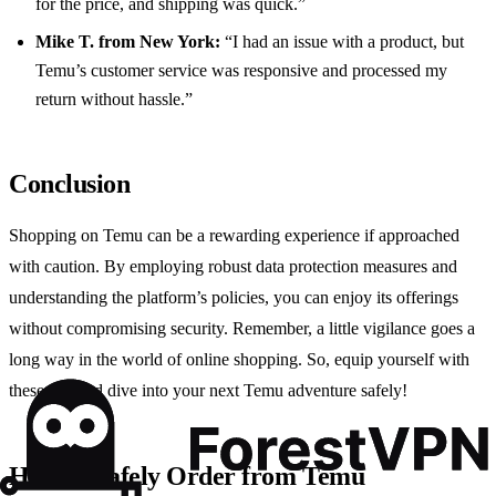
for the price, and shipping was quick.”
Mike T. from New York:
“I had an issue with a product, but
Temu’s customer service was responsive and processed my
return without hassle.”
Conclusion
Shopping on Temu can be a rewarding experience if approached
with caution. By employing robust data protection measures and
understanding the platform’s policies, you can enjoy its offerings
without compromising security. Remember, a little vigilance goes a
long way in the world of online shopping. So, equip yourself with
these tips and dive into your next Temu adventure safely!
How to Safely Order from Temu