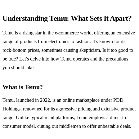
Understanding Temu: What Sets It Apart?
Temu is a rising star in the e-commerce world, offering an extensive
range of products from electronics to fashion. It’s known for its
rock-bottom prices, sometimes causing skepticism. Is it too good to
be true? Let’s delve into how Temu operates and the precautions
you should take.
What is Temu?
Temu, launched in 2022, is an online marketplace under PDD
Holdings, renowned for its aggressive pricing and extensive product
range. Unlike typical retail platforms, Temu employs a direct-to-
consumer model, cutting out middlemen to offer unbeatable deals.