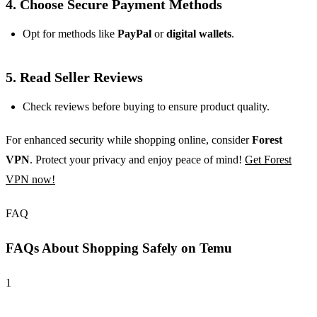
4. Choose Secure Payment Methods
Opt for methods like
PayPal
or
digital wallets
.
5. Read Seller Reviews
Check reviews before buying to ensure product quality.
For enhanced security while shopping online, consider
Forest
VPN
. Protect your privacy and enjoy peace of mind!
Get Forest
VPN now!
FAQ
FAQs About Shopping Safely on Temu
1