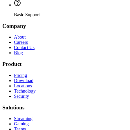
Basic Support
Company
About
Careers
Contact Us
Blog
Product
Pricing
Download
Locations
Technology
Security
Solutions
Streaming
Gaming
Teams