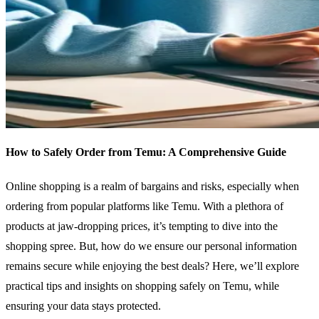
How to Safely Order from Temu: A Comprehensive Guide
Online shopping is a realm of bargains and risks, especially when
ordering from popular platforms like Temu. With a plethora of
products at jaw-dropping prices, it’s tempting to dive into the
shopping spree. But, how do we ensure our personal information
remains secure while enjoying the best deals? Here, we’ll explore
practical tips and insights on shopping safely on Temu, while
ensuring your data stays protected.