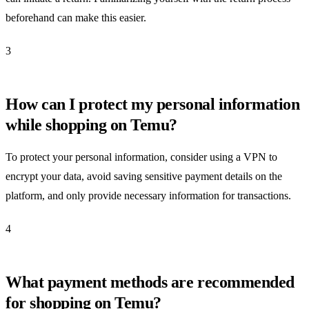
beforehand can make this easier.
3
How can I protect my personal information
while shopping on Temu?
To protect your personal information, consider using a VPN to
encrypt your data, avoid saving sensitive payment details on the
platform, and only provide necessary information for transactions.
4
What payment methods are recommended
for shopping on Temu?