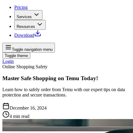
Pricing
Services
Resources
Download
Toggle navigation menu
Toggle theme
Login
Online Shopping Safety
Master Safe Shopping on Temu Today!
Learn how to safely order from Temu with our expert tips on data
protection and secure transactions.
December 16, 2024
4
min read