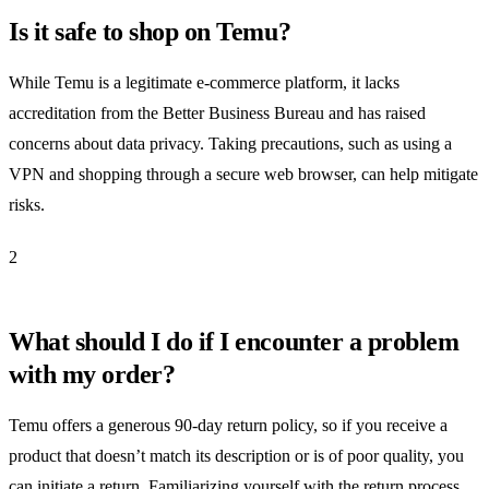
Is it safe to shop on Temu?
While Temu is a legitimate e-commerce platform, it lacks
accreditation from the Better Business Bureau and has raised
concerns about data privacy. Taking precautions, such as using a
VPN and shopping through a secure web browser, can help mitigate
risks.
2
What should I do if I encounter a problem
with my order?
Temu offers a generous 90-day return policy, so if you receive a
product that doesn’t match its description or is of poor quality, you
can initiate a return. Familiarizing yourself with the return process