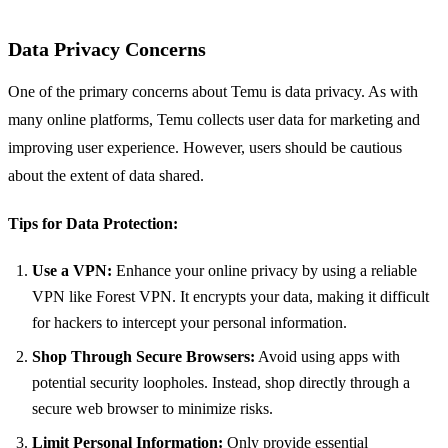
Data Privacy Concerns
One of the primary concerns about Temu is data privacy. As with
many online platforms, Temu collects user data for marketing and
improving user experience. However, users should be cautious
about the extent of data shared.
Tips for Data Protection:
Use a VPN:
Enhance your online privacy by using a reliable
VPN like Forest VPN. It encrypts your data, making it difficult
for hackers to intercept your personal information.
Shop Through Secure Browsers:
Avoid using apps with
potential security loopholes. Instead, shop directly through a
secure web browser to minimize risks.
Limit Personal Information:
Only provide essential