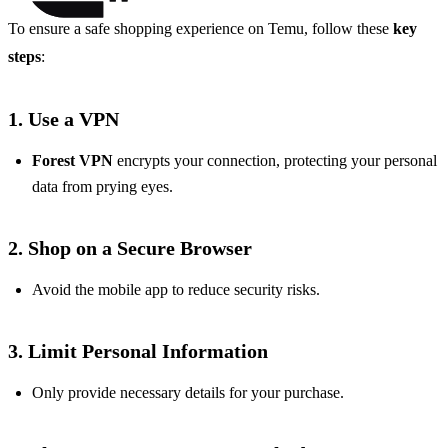
To ensure a safe shopping experience on Temu, follow these
key
steps
:
1. Use a VPN
Forest VPN
encrypts your connection, protecting your personal
data from prying eyes.
2. Shop on a Secure Browser
Avoid the mobile app to reduce security risks.
3. Limit Personal Information
Only provide necessary details for your purchase.