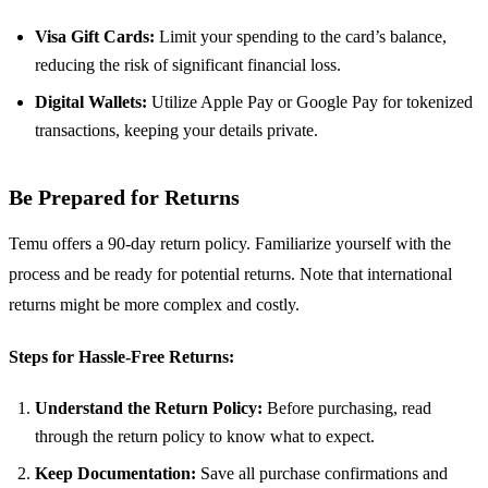
Visa Gift Cards:
Limit your spending to the card’s balance,
reducing the risk of significant financial loss.
Digital Wallets:
Utilize Apple Pay or Google Pay for tokenized
transactions, keeping your details private.
Be Prepared for Returns
Temu offers a 90-day return policy. Familiarize yourself with the
process and be ready for potential returns. Note that international
returns might be more complex and costly.
Steps for Hassle-Free Returns:
Understand the Return Policy:
Before purchasing, read
through the return policy to know what to expect.
Keep Documentation:
Save all purchase confirmations and