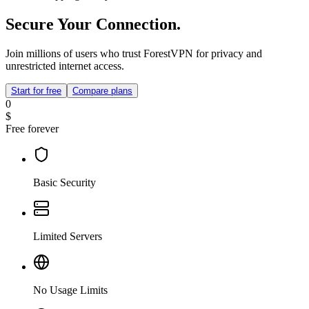
Secure Your Connection.
Join millions of users who trust ForestVPN for privacy and
unrestricted internet access.
Start for free
Compare plans
0
$
Free forever
Basic Security
Limited Servers
No Usage Limits