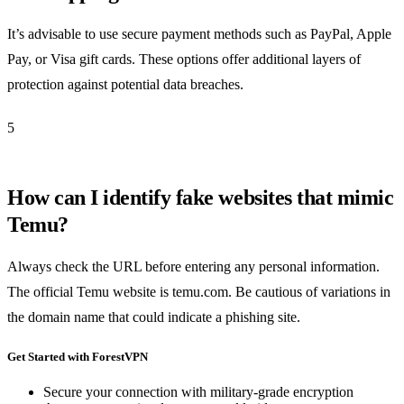
It’s advisable to use secure payment methods such as PayPal, Apple
Pay, or Visa gift cards. These options offer additional layers of
protection against potential data breaches.
5
How can I identify fake websites that mimic
Temu?
Always check the URL before entering any personal information.
The official Temu website is temu.com. Be cautious of variations in
the domain name that could indicate a phishing site.
Get Started with ForestVPN
Secure your connection with military-grade encryption