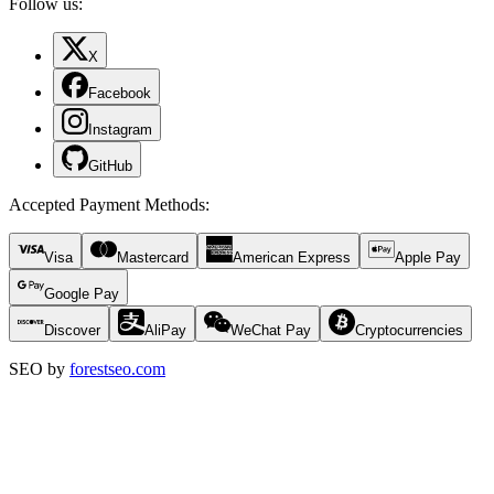
Follow us:
X
Facebook
Instagram
GitHub
Accepted Payment Methods
:
Visa
Mastercard
American Express
Apple Pay
Google Pay
Discover
AliPay
WeChat Pay
Cryptocurrencies
SEO by
forestseo.com