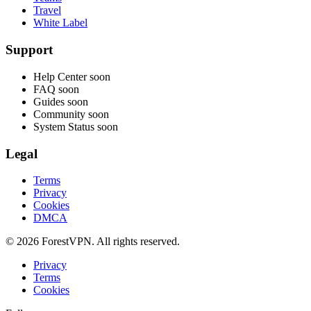
Travel
White Label
Support
Help Center
soon
FAQ
soon
Guides
soon
Community
soon
System Status
soon
Legal
Terms
Privacy
Cookies
DMCA
© 2026 ForestVPN. All rights reserved.
Privacy
Terms
Cookies