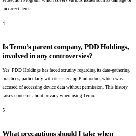
Protection Program, which covers various issues such as damage or
incorrect items.
4
Is Temu’s parent company, PDD Holdings,
involved in any controversies?
Yes, PDD Holdings has faced scrutiny regarding its data-gathering
practices, particularly with its sister app Pinduoduo, which was
accused of accessing device data without permission. This history
raises concerns about privacy when using Temu.
5
What precautions should I take when