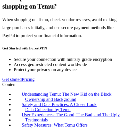
shopping on Temu?
When shopping on Temu, check vendor reviews, avoid making
large purchases initially, and use secure payment methods like
PayPal to protect your financial information.
Get Started with ForestVPN
Secure your connection with military-grade encryption
Access geo-restricted content worldwide
Protect your privacy on any device
Get started
Pricing
Content
Understanding Temu: The New Kid on the Block
Ownership and Background
Safety and Data Practices: A Closer Look
Data Collection by Temu
User Experiences: The Good, The Bad, and The Ugly
Testimonials
Safety Measures: What Temu Offers