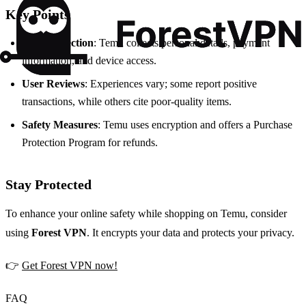
Key Points
Data Collection
: Temu collects personal details, payment
information, and device access.
User Reviews
: Experiences vary; some report positive
transactions, while others cite poor-quality items.
Safety Measures
: Temu uses encryption and offers a Purchase
Protection Program for refunds.
Stay Protected
To enhance your online safety while shopping on Temu, consider
using
Forest VPN
. It encrypts your data and protects your privacy.
👉
Get Forest VPN now!
FAQ