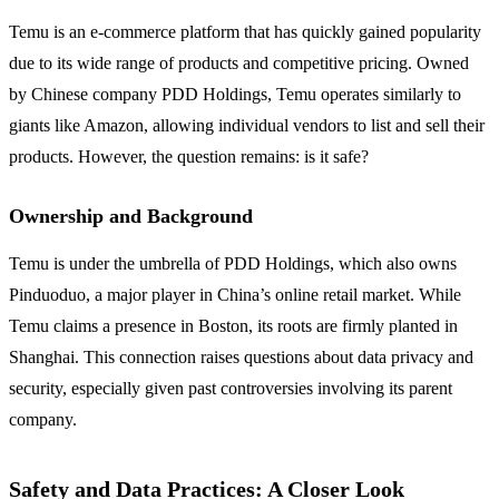
Temu is an e-commerce platform that has quickly gained popularity
due to its wide range of products and competitive pricing. Owned
by Chinese company PDD Holdings, Temu operates similarly to
giants like Amazon, allowing individual vendors to list and sell their
products. However, the question remains: is it safe?
Ownership and Background
Temu is under the umbrella of PDD Holdings, which also owns
Pinduoduo, a major player in China’s online retail market. While
Temu claims a presence in Boston, its roots are firmly planted in
Shanghai. This connection raises questions about data privacy and
security, especially given past controversies involving its parent
company.
Safety and Data Practices: A Closer Look