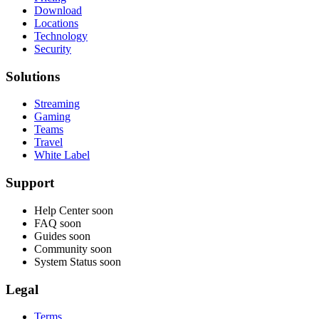
Download
Locations
Technology
Security
Solutions
Streaming
Gaming
Teams
Travel
White Label
Support
Help Center
soon
FAQ
soon
Guides
soon
Community
soon
System Status
soon
Legal
Terms