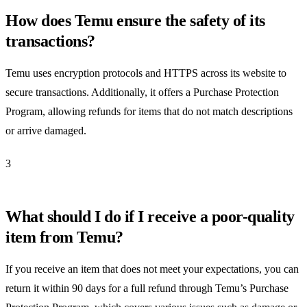
How does Temu ensure the safety of its
transactions?
Temu uses encryption protocols and HTTPS across its website to
secure transactions. Additionally, it offers a Purchase Protection
Program, allowing refunds for items that do not match descriptions
or arrive damaged.
3
What should I do if I receive a poor-quality
item from Temu?
If you receive an item that does not meet your expectations, you can
return it within 90 days for a full refund through Temu’s Purchase