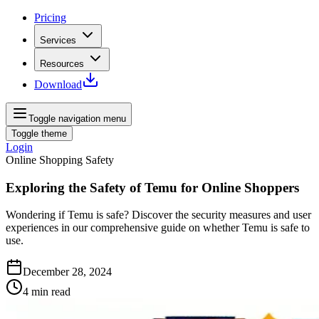
Pricing
Services
Resources
Download
Toggle navigation menu
Toggle theme
Login
Online Shopping Safety
Exploring the Safety of Temu for Online Shoppers
Wondering if Temu is safe? Discover the security measures and user
experiences in our comprehensive guide on whether Temu is safe to
use.
December 28, 2024
4
min read