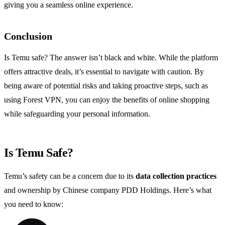
giving you a seamless online experience.
Conclusion
Is Temu safe? The answer isn’t black and white. While the platform
offers attractive deals, it’s essential to navigate with caution. By
being aware of potential risks and taking proactive steps, such as
using Forest VPN, you can enjoy the benefits of online shopping
while safeguarding your personal information.
Is Temu Safe?
Temu’s safety can be a concern due to its
data collection practices
and ownership by Chinese company PDD Holdings. Here’s what
you need to know: