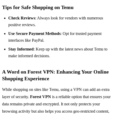
Tips for Safe Shopping on Temu
Check Reviews
: Always look for vendors with numerous
positive reviews.
Use Secure Payment Methods
: Opt for trusted payment
interfaces like PayPal.
Stay Informed
: Keep up with the latest news about Temu to
make informed decisions.
A Word on Forest VPN: Enhancing Your Online
Shopping Experience
While shopping on sites like Temu, using a VPN can add an extra
layer of security.
Forest VPN
is a reliable option that ensures your
data remains private and encrypted. It not only protects your
browsing activity but also helps you access geo-restricted content,