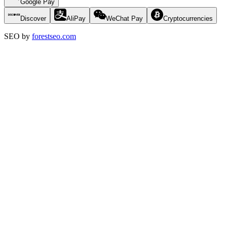
Google Pay
Discover
AliPay
WeChat Pay
Cryptocurrencies
SEO by
forestseo.com