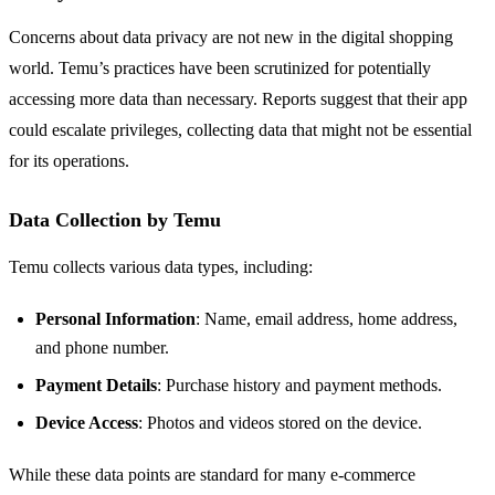
Concerns about data privacy are not new in the digital shopping
world. Temu’s practices have been scrutinized for potentially
accessing more data than necessary. Reports suggest that their app
could escalate privileges, collecting data that might not be essential
for its operations.
Data Collection by Temu
Temu collects various data types, including:
Personal Information
: Name, email address, home address,
and phone number.
Payment Details
: Purchase history and payment methods.
Device Access
: Photos and videos stored on the device.
While these data points are standard for many e-commerce