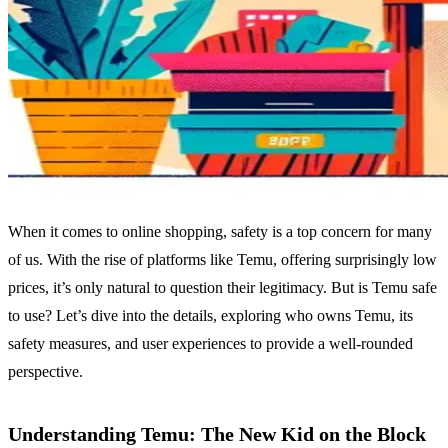
When it comes to online shopping, safety is a top concern for many
of us. With the rise of platforms like Temu, offering surprisingly low
prices, it’s only natural to question their legitimacy. But is Temu safe
to use? Let’s dive into the details, exploring who owns Temu, its
safety measures, and user experiences to provide a well-rounded
perspective.
Understanding Temu: The New Kid on the Block