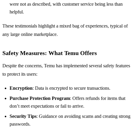
were not as described, with customer service being less than
helpful.
These testimonials highlight a mixed bag of experiences, typical of
any large online marketplace.
Safety Measures: What Temu Offers
Despite the concerns, Temu has implemented several safety features
to protect its users:
Encryption
: Data is encrypted to secure transactions.
Purchase Protection Program
: Offers refunds for items that
don’t meet expectations or fail to arrive.
Security Tips
: Guidance on avoiding scams and creating strong
passwords.