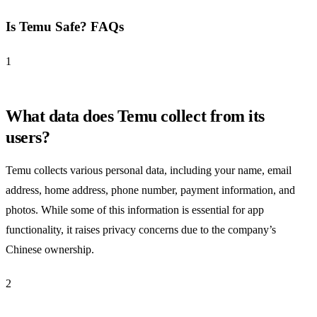
Is Temu Safe? FAQs
1
What data does Temu collect from its
users?
Temu collects various personal data, including your name, email
address, home address, phone number, payment information, and
photos. While some of this information is essential for app
functionality, it raises privacy concerns due to the company’s
Chinese ownership.
2