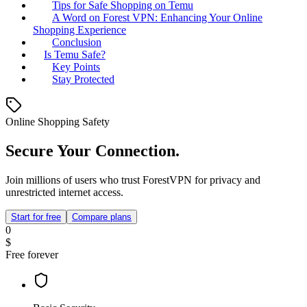
Tips for Safe Shopping on Temu
A Word on Forest VPN: Enhancing Your Online
Shopping Experience
Conclusion
Is Temu Safe?
Key Points
Stay Protected
Online Shopping Safety
Secure Your Connection.
Join millions of users who trust ForestVPN for privacy and
unrestricted internet access.
Start for free
Compare plans
0
$
Free forever