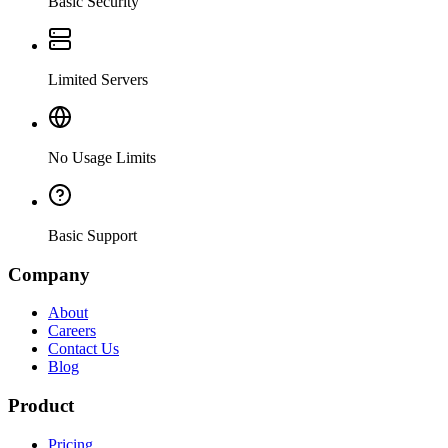
Basic Security
Limited Servers
No Usage Limits
Basic Support
Company
About
Careers
Contact Us
Blog
Product
Pricing