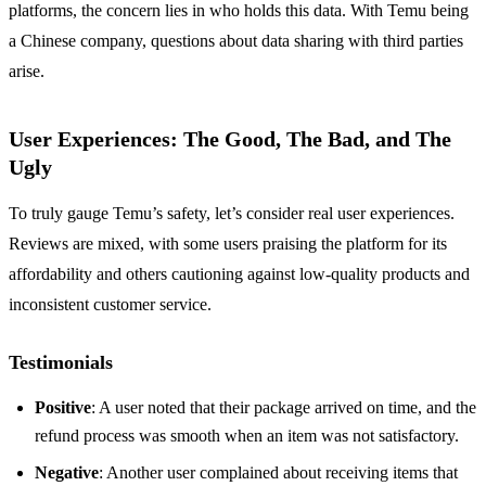
platforms, the concern lies in who holds this data. With Temu being
a Chinese company, questions about data sharing with third parties
arise.
User Experiences: The Good, The Bad, and The
Ugly
To truly gauge Temu’s safety, let’s consider real user experiences.
Reviews are mixed, with some users praising the platform for its
affordability and others cautioning against low-quality products and
inconsistent customer service.
Testimonials
Positive
: A user noted that their package arrived on time, and the
refund process was smooth when an item was not satisfactory.
Negative
: Another user complained about receiving items that