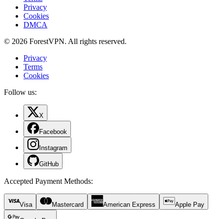
Privacy
Cookies
DMCA
© 2026 ForestVPN. All rights reserved.
Privacy
Terms
Cookies
Follow us:
X
Facebook
Instagram
GitHub
Accepted Payment Methods
:
Visa
Mastercard
American Express
Apple Pay