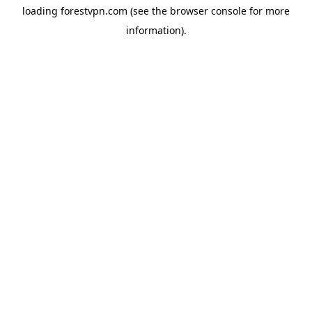
loading
forestvpn.com
(see the
browser console
for more
information).