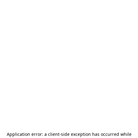
Application error: a
client
-side exception has occurred while