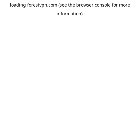
loading
forestvpn.com
(see the
browser console
for more
information).