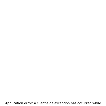
Application error: a
client
-side exception has occurred while