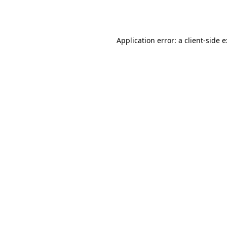
Application error: a
client
-side 