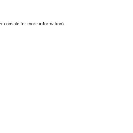
r console
for more information).