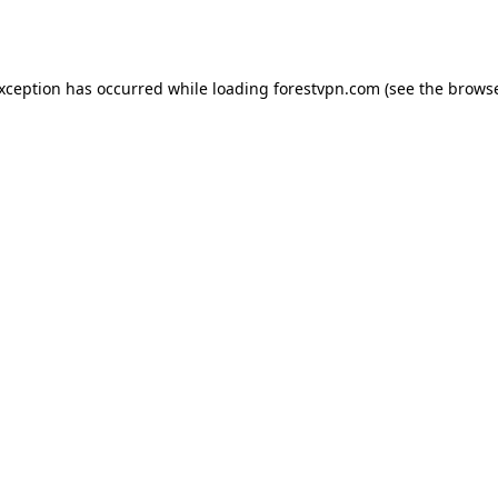
exception has occurred while loading
forestvpn.com
(see the
browse