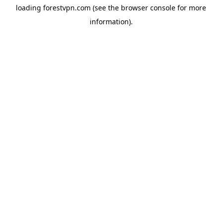
loading
forestvpn.com
(see the
browser console
for more
information).