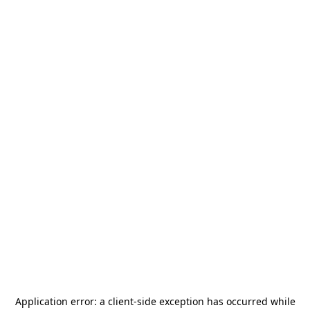
Application error: a
client
-side exception has occurred while