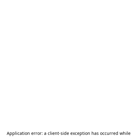
Application error: a
client
-side exception has occurred while