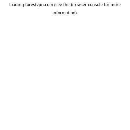
loading
forestvpn.com
(see the
browser console
for more
information).