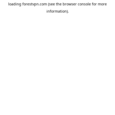
loading
forestvpn.com
(see the
browser console
for more
information).