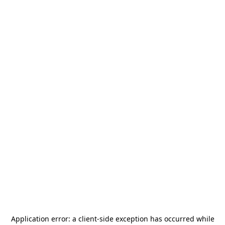
Application error: a
client
-side exception has occurred while