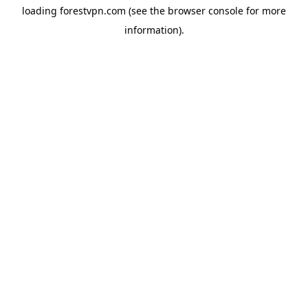
loading
forestvpn.com
(see the
browser console
for more
information).