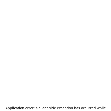
Application error: a
client
-side exception has occurred while