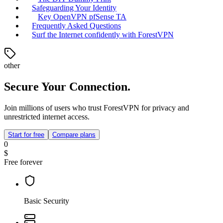
Safeguarding Your Identity
Key OpenVPN pfSense TA
Frequently Asked Questions
Surf the Internet confidently with ForestVPN
other
Secure Your Connection.
Join millions of users who trust ForestVPN for privacy and
unrestricted internet access.
Start for free
Compare plans
0
$
Free forever
Basic Security