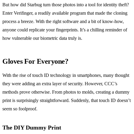
But how did Starbug turn those photos into a tool for identity theft?
Enter Verifinger, a readily available program that made the cloning
process a breeze. With the right software and a bit of know-how,
anyone could replicate your fingerprints. It’s a chilling reminder of
how vulnerable our biometric data truly is.
Gloves For Everyone?
With the rise of touch ID technology in smartphones, many thought
they were adding an extra layer of security. However, CCC’s
methods prove otherwise. From photos to molds, creating a dummy
print is surprisingly straightforward. Suddenly, that touch ID doesn’t
seem so foolproof.
The DIY Dummy Print