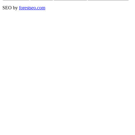
SEO by
forestseo.com