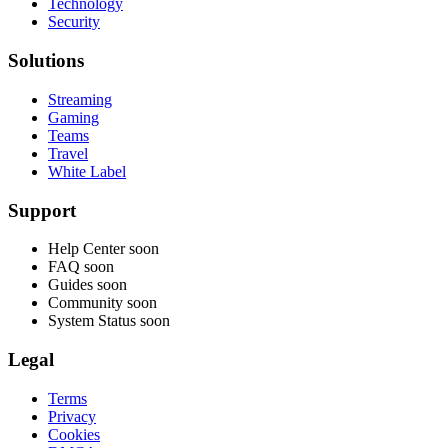
Technology
Security
Solutions
Streaming
Gaming
Teams
Travel
White Label
Support
Help Center
soon
FAQ
soon
Guides
soon
Community
soon
System Status
soon
Legal
Terms
Privacy
Cookies