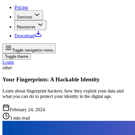
Pricing
Services
Resources
Download
Toggle navigation menu
Toggle theme
Login
other
Your Fingerprints: A Hackable Identity
Learn about fingerprint hackers, how they exploit your data and
what you can do to protect your identity in the digital age.
February 24, 2024
3
min read