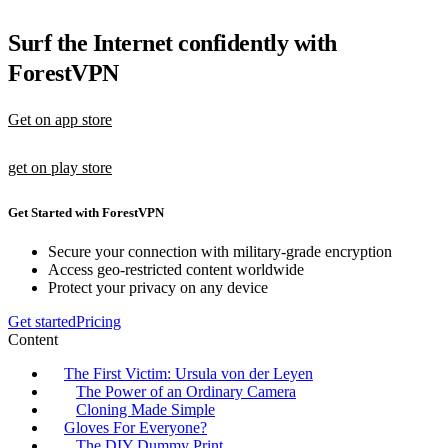
Surf the Internet confidently with
ForestVPN
Get on app store
get on play store
Get Started with ForestVPN
Secure your connection with military-grade encryption
Access geo-restricted content worldwide
Protect your privacy on any device
Get started
Pricing
Content
The First Victim: Ursula von der Leyen
The Power of an Ordinary Camera
Cloning Made Simple
Gloves For Everyone?
The DIY Dummy Print