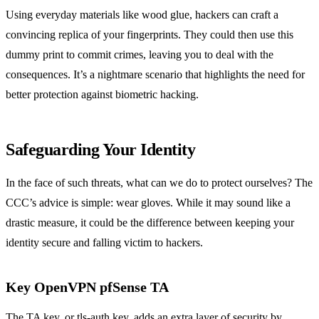
Using everyday materials like wood glue, hackers can craft a
convincing replica of your fingerprints. They could then use this
dummy print to commit crimes, leaving you to deal with the
consequences. It’s a nightmare scenario that highlights the need for
better protection against biometric hacking.
Safeguarding Your Identity
In the face of such threats, what can we do to protect ourselves? The
CCC’s advice is simple: wear gloves. While it may sound like a
drastic measure, it could be the difference between keeping your
identity secure and falling victim to hackers.
Key OpenVPN pfSense TA
The TA key, or tls-auth key, adds an extra layer of security by