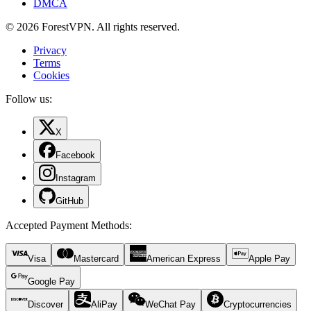
DMCA
© 2026 ForestVPN. All rights reserved.
Privacy
Terms
Cookies
Follow us:
X
Facebook
Instagram
GitHub
Accepted Payment Methods
:
Visa
Mastercard
American Express
Apple Pay
Google Pay
Discover
AliPay
WeChat Pay
Cryptocurrencies