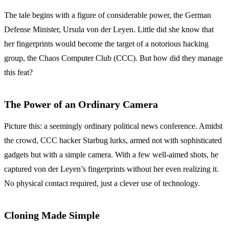
The tale begins with a figure of considerable power, the German
Defense Minister, Ursula von der Leyen. Little did she know that
her fingerprints would become the target of a notorious hacking
group, the Chaos Computer Club (CCC). But how did they manage
this feat?
The Power of an Ordinary Camera
Picture this: a seemingly ordinary political news conference. Amidst
the crowd, CCC hacker Starbug lurks, armed not with sophisticated
gadgets but with a simple camera. With a few well-aimed shots, he
captured von der Leyen’s fingerprints without her even realizing it.
No physical contact required, just a clever use of technology.
Cloning Made Simple