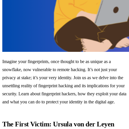
Imagine your fingerprints, once thought to be as unique as a
snowflake, now vulnerable to remote hacking. It’s not just your
privacy at stake; it’s your very identity. Join us as we delve into the
unsettling reality of fingerprint hacking and its implications for your
security. Learn about fingerprint hackers, how they exploit your data
and what you can do to protect your identity in the digital age.
The First Victim: Ursula von der Leyen