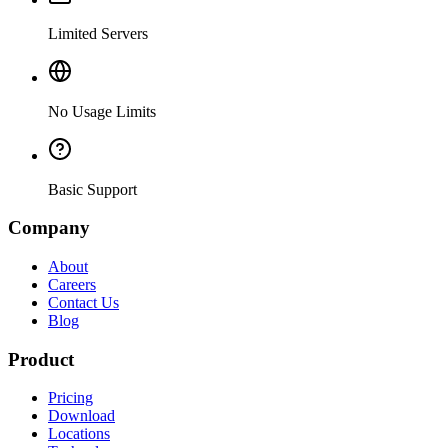
Limited Servers
No Usage Limits
Basic Support
Company
About
Careers
Contact Us
Blog
Product
Pricing
Download
Locations