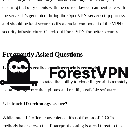
ensuring that only clients with the correct key can authenticate with
the server. It’s generated during the OpenVPN server setup process
and should be kept secure as it’s a crucial component of the VPN’s
security infrastructure. Check out
ForestVPN
for better security.
Frequently Asked Questions
1. Can hackers really clone fingerprints remotely?
Yes, CCC has demonstrated the ability to clone fingerprints remotely
using nothing more than photos and readily available software.
2. Is touch ID technology secure?
While touch ID offers convenience, it’s not foolproof. CCC’s
methods have shown that fingerprint cloning is a real threat to this