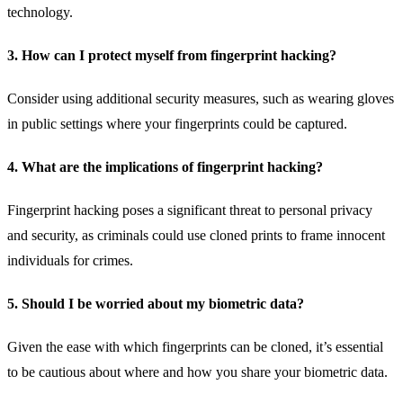
technology.
3. How can I protect myself from fingerprint hacking?
Consider using additional security measures, such as wearing gloves
in public settings where your fingerprints could be captured.
4. What are the implications of fingerprint hacking?
Fingerprint hacking poses a significant threat to personal privacy
and security, as criminals could use cloned prints to frame innocent
individuals for crimes.
5. Should I be worried about my biometric data?
Given the ease with which fingerprints can be cloned, it’s essential
to be cautious about where and how you share your biometric data.