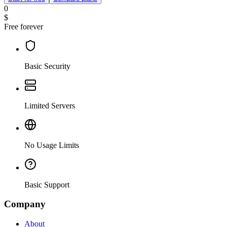
0
$
Free forever
Basic Security
Limited Servers
No Usage Limits
Basic Support
Company
About