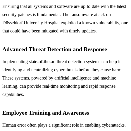
Ensuring that all systems and software are up-to-date with the latest
security patches is fundamental. The ransomware attack on
Düsseldorf University Hospital exploited a known vulnerability, one
that could have been mitigated with timely updates.
Advanced Threat Detection and Response
Implementing state-of-the-art threat detection systems can help in
identifying and neutralizing cyber threats before they cause harm.
These systems, powered by artificial intelligence and machine
learning, can provide real-time monitoring and rapid response
capabilities.
Employee Training and Awareness
Human error often plays a significant role in enabling cyberattacks.