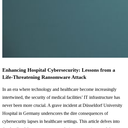
Enhancing Hospital Cybersecurity: Lessons from a
Life-Threatening Ransomware Attack
In an era where technology and healthcare become increasingly
intertwined, the security of medical facilities’ IT infrastructure has
never been more crucial. A grave incident at Düsseldorf University
Hospital in Germany underscores the dire consequences of
cybersecurity lapses in healthcare settings. This article delves into