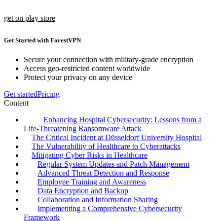
get on play store
Get Started with ForestVPN
Secure your connection with military-grade encryption
Access geo-restricted content worldwide
Protect your privacy on any device
Get started
Pricing
Content
Enhancing Hospital Cybersecurity: Lessons from a
Life-Threatening Ransomware Attack
The Critical Incident at Düsseldorf University Hospital
The Vulnerability of Healthcare to Cyberattacks
Mitigating Cyber Risks in Healthcare
Regular System Updates and Patch Management
Advanced Threat Detection and Response
Employee Training and Awareness
Data Encryption and Backup
Collaboration and Information Sharing
Implementing a Comprehensive Cybersecurity
Framework