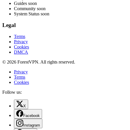
Guides
soon
Community
soon
System Status
soon
Legal
Terms
Privacy
Cookies
DMCA
© 2026 ForestVPN. All rights reserved.
Privacy
Terms
Cookies
Follow us:
X
Facebook
Instagram