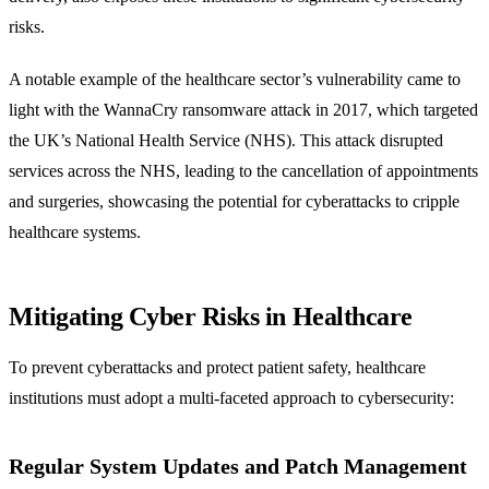
risks.
A notable example of the healthcare sector’s vulnerability came to
light with the WannaCry ransomware attack in 2017, which targeted
the UK’s National Health Service (NHS). This attack disrupted
services across the NHS, leading to the cancellation of appointments
and surgeries, showcasing the potential for cyberattacks to cripple
healthcare systems.
Mitigating Cyber Risks in Healthcare
To prevent cyberattacks and protect patient safety, healthcare
institutions must adopt a multi-faceted approach to cybersecurity:
Regular System Updates and Patch Management