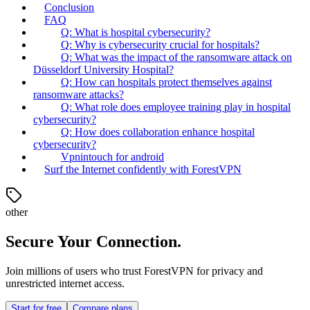
Conclusion
FAQ
Q: What is hospital cybersecurity?
Q: Why is cybersecurity crucial for hospitals?
Q: What was the impact of the ransomware attack on
Düsseldorf University Hospital?
Q: How can hospitals protect themselves against
ransomware attacks?
Q: What role does employee training play in hospital
cybersecurity?
Q: How does collaboration enhance hospital
cybersecurity?
Vpnintouch for android
Surf the Internet confidently with ForestVPN
other
Secure Your Connection.
Join millions of users who trust ForestVPN for privacy and
unrestricted internet access.
Start for free
Compare plans