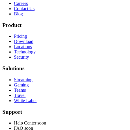
Careers
Contact Us
Blog
Product
Pricing
Download
Locations
Technology
Security
Solutions
Streaming
Gaming
Teams
Travel
White Label
Support
Help Center
soon
FAQ
soon