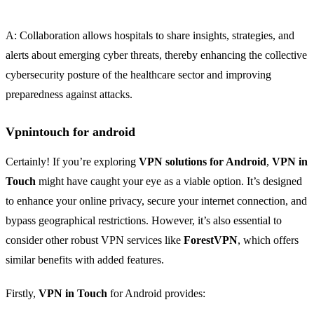
A: Collaboration allows hospitals to share insights, strategies, and
alerts about emerging cyber threats, thereby enhancing the collective
cybersecurity posture of the healthcare sector and improving
preparedness against attacks.
Vpnintouch for android
Certainly! If you’re exploring
VPN solutions for Android
,
VPN in
Touch
might have caught your eye as a viable option. It’s designed
to enhance your online privacy, secure your internet connection, and
bypass geographical restrictions. However, it’s also essential to
consider other robust VPN services like
ForestVPN
, which offers
similar benefits with added features.
Firstly,
VPN in Touch
for Android provides: