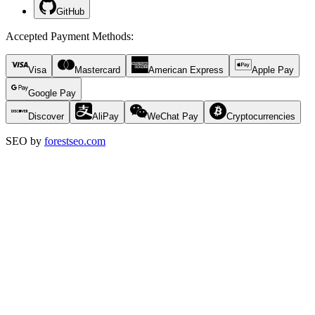
GitHub
Accepted Payment Methods
:
Visa
Mastercard
American Express
Apple Pay
Google Pay
Discover
AliPay
WeChat Pay
Cryptocurrencies
SEO by
forestseo.com