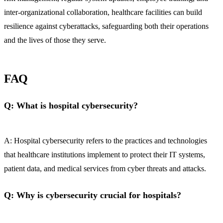
inter-organizational collaboration, healthcare facilities can build
resilience against cyberattacks, safeguarding both their operations
and the lives of those they serve.
FAQ
Q: What is hospital cybersecurity?
A: Hospital cybersecurity refers to the practices and technologies
that healthcare institutions implement to protect their IT systems,
patient data, and medical services from cyber threats and attacks.
Q: Why is cybersecurity crucial for hospitals?