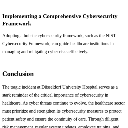
Implementing a Comprehensive Cybersecurity
Framework
Adopting a holistic cybersecurity framework, such as the NIST
Cybersecurity Framework, can guide healthcare institutions in
managing and mitigating cyber risks effectively.
Conclusion
The tragic incident at Düsseldorf University Hospital serves as a
stark reminder of the critical importance of cybersecurity in
healthcare. As cyber threats continue to evolve, the healthcare sector
must prioritize and strengthen its cybersecurity measures to protect
patient safety and ensure the continuity of care. Through diligent
risk management, regular system updates, employee training, and