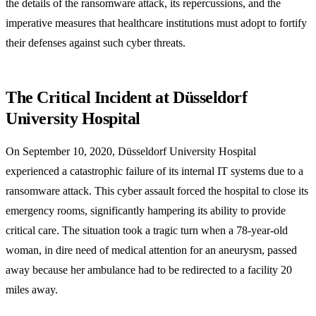
the details of the ransomware attack, its repercussions, and the
imperative measures that healthcare institutions must adopt to fortify
their defenses against such cyber threats.
The Critical Incident at Düsseldorf
University Hospital
On September 10, 2020, Düsseldorf University Hospital
experienced a catastrophic failure of its internal IT systems due to a
ransomware attack. This cyber assault forced the hospital to close its
emergency rooms, significantly hampering its ability to provide
critical care. The situation took a tragic turn when a 78-year-old
woman, in dire need of medical attention for an aneurysm, passed
away because her ambulance had to be redirected to a facility 20
miles away.