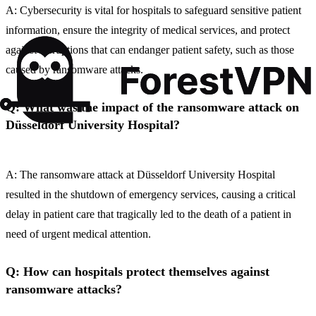
A: Cybersecurity is vital for hospitals to safeguard sensitive patient
information, ensure the integrity of medical services, and protect
against disruptions that can endanger patient safety, such as those
caused by ransomware attacks.
Q: What was the impact of the ransomware attack on
Düsseldorf University Hospital?
A: The ransomware attack at Düsseldorf University Hospital
resulted in the shutdown of emergency services, causing a critical
delay in patient care that tragically led to the death of a patient in
need of urgent medical attention.
Q: How can hospitals protect themselves against
ransomware attacks?