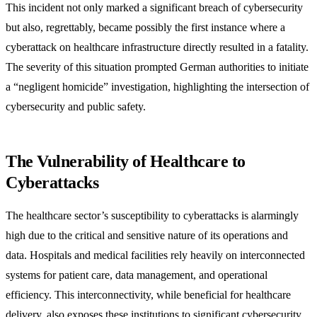
This incident not only marked a significant breach of cybersecurity
but also, regrettably, became possibly the first instance where a
cyberattack on healthcare infrastructure directly resulted in a fatality.
The severity of this situation prompted German authorities to initiate
a “negligent homicide” investigation, highlighting the intersection of
cybersecurity and public safety.
The Vulnerability of Healthcare to
Cyberattacks
The healthcare sector’s susceptibility to cyberattacks is alarmingly
high due to the critical and sensitive nature of its operations and
data. Hospitals and medical facilities rely heavily on interconnected
systems for patient care, data management, and operational
efficiency. This interconnectivity, while beneficial for healthcare
delivery, also exposes these institutions to significant cybersecurity