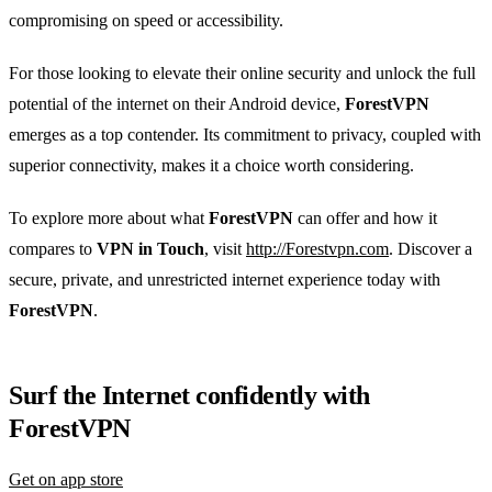
compromising on speed or accessibility.
For those looking to elevate their online security and unlock the full
potential of the internet on their Android device,
ForestVPN
emerges as a top contender. Its commitment to privacy, coupled with
superior connectivity, makes it a choice worth considering.
To explore more about what
ForestVPN
can offer and how it
compares to
VPN in Touch
, visit
http://Forestvpn.com
. Discover a
secure, private, and unrestricted internet experience today with
ForestVPN
.
Surf the Internet confidently with
ForestVPN
Get on app store