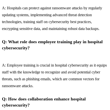
A: Hospitals can protect against ransomware attacks by regularly
updating systems, implementing advanced threat detection
technologies, training staff on cybersecurity best practices,
encrypting sensitive data, and maintaining robust data backups.
Q: What role does employee training play in hospital
cybersecurity?
A: Employee training is crucial in hospital cybersecurity as it equips
staff with the knowledge to recognize and avoid potential cyber
threats, such as phishing emails, which are common vectors for
ransomware attacks.
Q: How does collaboration enhance hospital
cybersecurity?