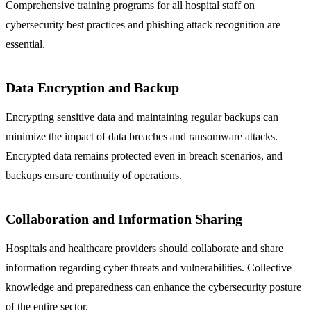
Comprehensive training programs for all hospital staff on
cybersecurity best practices and phishing attack recognition are
essential.
Data Encryption and Backup
Encrypting sensitive data and maintaining regular backups can
minimize the impact of data breaches and ransomware attacks.
Encrypted data remains protected even in breach scenarios, and
backups ensure continuity of operations.
Collaboration and Information Sharing
Hospitals and healthcare providers should collaborate and share
information regarding cyber threats and vulnerabilities. Collective
knowledge and preparedness can enhance the cybersecurity posture
of the entire sector.