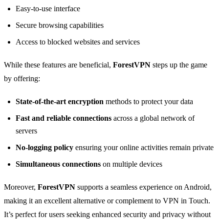
Easy-to-use interface
Secure browsing capabilities
Access to blocked websites and services
While these features are beneficial,
ForestVPN
steps up the game
by offering:
State-of-the-art encryption
methods to protect your data
Fast and reliable connections
across a global network of
servers
No-logging policy
ensuring your online activities remain private
Simultaneous connections
on multiple devices
Moreover,
ForestVPN
supports a seamless experience on Android,
making it an excellent alternative or complement to VPN in Touch.
It’s perfect for users seeking enhanced security and privacy without