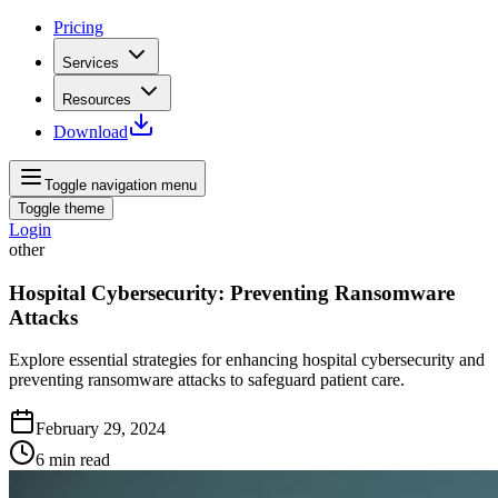
Pricing
Services
Resources
Download
Toggle navigation menu
Toggle theme
Login
other
Hospital Cybersecurity: Preventing Ransomware
Attacks
Explore essential strategies for enhancing hospital cybersecurity and
preventing ransomware attacks to safeguard patient care.
February 29, 2024
6
min read