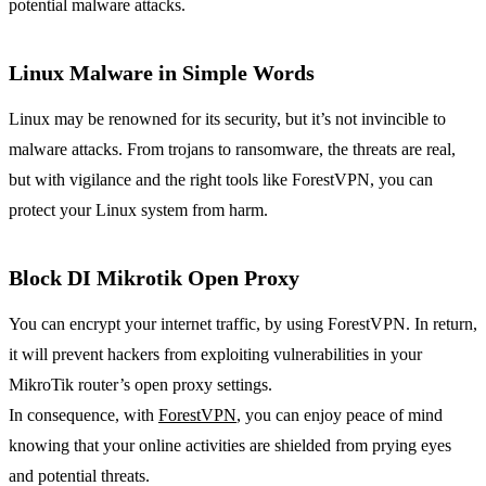
potential malware attacks.
Linux Malware in Simple Words
Linux may be renowned for its security, but it’s not invincible to
malware attacks. From trojans to ransomware, the threats are real,
but with vigilance and the right tools like ForestVPN, you can
protect your Linux system from harm.
Block DI Mikrotik Open Proxy
You can encrypt your internet traffic, by using ForestVPN. In return,
it will prevent hackers from exploiting vulnerabilities in your
MikroTik router’s open proxy settings.
In consequence, with
ForestVPN
, you can enjoy peace of mind
knowing that your online activities are shielded from prying eyes
and potential threats.