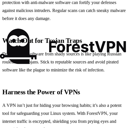
protection with anti-malware software can fortify your defenses
against malicious intruders. Regular scans can catch sneaky malware
before it does any damage.
Watch Out for Trojan Traps
Downloading software from shady sources is like playing Russian
roulette with trojans. Stick to reputable sources and avoid pirated
software like the plague to minimize the risk of infection.
Harness the Power of VPNs
A VPN isn’t just for hiding your browsing habits; it’s also a potent
tool for safeguarding your Linux system. With ForestVPN, your
internet traffic is encrypted, shielding you from prying eyes and