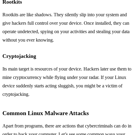
Rootkits
Rootkits are like shadows. They silently slip into your system and
give hackers full control over your device. Once installed, they can
operate undetected, spying on your activities and stealing your data
without you ever knowing.
Cryptojacking
Its main target is resources of your device. Hackers later use them to
mine cryptocurrency while flying under your radar. If your Linux
device suddenly starts acting sluggish, you might be a victim of
cryptojacking.
Common Linux Malware Attacks
Apart from programs, there are actions that cybercriminals can do in
order to hack your computer. Let’s see some common ways your