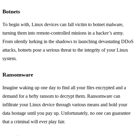
Botnets
To begin with, Linux devices can fall victim to botnet malware,
turning them into remote-controlled minions in a hacker’s army.
From silently lurking in the shadows to launching devastating DDoS
attacks, botnets pose a serious threat to the integrity of your Linux
system.
Ransomware
Imagine waking up one day to find all your files encrypted and a
demand for a hefty ransom to decrypt them. Ransomware can
infiltrate your Linux device through various means and hold your
data hostage until you pay up. Unfortunately, no one can guarantee
that a criminal will ever play fair.