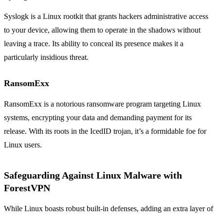
Syslogk is a Linux rootkit that grants hackers administrative access
to your device, allowing them to operate in the shadows without
leaving a trace. Its ability to conceal its presence makes it a
particularly insidious threat.
RansomExx
RansomExx is a notorious ransomware program targeting Linux
systems, encrypting your data and demanding payment for its
release. With its roots in the IcedID trojan, it’s a formidable foe for
Linux users.
Safeguarding Against Linux Malware with
ForestVPN
While Linux boasts robust built-in defenses, adding an extra layer of