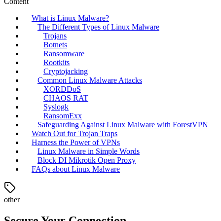
Content
What is Linux Malware?
The Different Types of Linux Malware
Trojans
Botnets
Ransomware
Rootkits
Cryptojacking
Common Linux Malware Attacks
XORDDoS
CHAOS RAT
Syslogk
RansomExx
Safeguarding Against Linux Malware with ForestVPN
Watch Out for Trojan Traps
Harness the Power of VPNs
Linux Malware in Simple Words
Block DI Mikrotik Open Proxy
FAQs about Linux Malware
other
Secure Your Connection.