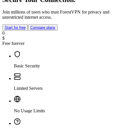
Join millions of users who trust ForestVPN for privacy and
unrestricted internet access.
Start for free
Compare plans
0
$
Free forever
Basic Security
Limited Servers
No Usage Limits