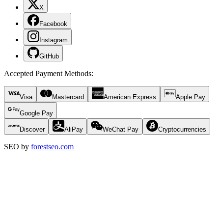
X
Facebook
Instagram
GitHub
Accepted Payment Methods
:
Visa
Mastercard
American Express
Apple Pay
Google Pay
Discover
AliPay
WeChat Pay
Cryptocurrencies
SEO by
forestseo.com