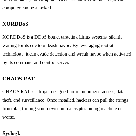
computer can be attacked.
XORDDoS
XORDDoS is a DDoS botnet targeting Linux systems, silently
waiting for its cue to unleash havoc. By leveraging rootkit
technology, it can evade detection and wreak havoc when activated
by its command and control server.
CHAOS RAT
CHAOS RAT is a trojan designed for unauthorized access, data
theft, and surveillance. Once installed, hackers can pull the strings
from afar, turning your device into a crypto-mining machine or
worse.
Syslogk