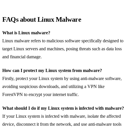
FAQs about Linux Malware
What is Linux malware?
Linux malware refers to malicious software specifically designed to
target Linux servers and machines, posing threats such as data loss
and financial damage.
How can I protect my Linux system from malware?
Firstly, protect your Linux system by using anti-malware software,
avoiding suspicious downloads, and utilizing a VPN like
ForestVPN to encrypt your internet traffic.
What should I do if my Linux system is infected with malware?
If your Linux system is infected with malware, isolate the affected
device, disconnect it from the network, and use anti-malware tools