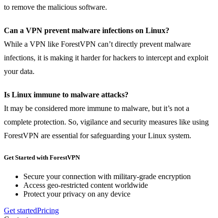
to remove the malicious software.
Can a VPN prevent malware infections on Linux?
While a VPN like ForestVPN can’t directly prevent malware
infections, it is making it harder for hackers to intercept and exploit
your data.
Is Linux immune to malware attacks?
It may be considered more immune to malware, but it’s not a
complete protection. So, vigilance and security measures like using
ForestVPN are essential for safeguarding your Linux system.
Get Started with ForestVPN
Secure your connection with military-grade encryption
Access geo-restricted content worldwide
Protect your privacy on any device
Get started
Pricing