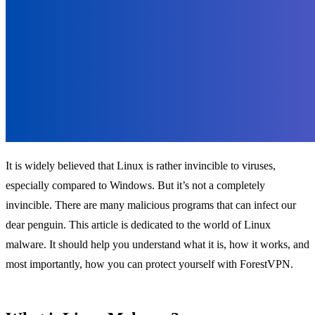
It is widely believed that Linux is rather invincible to viruses,
especially compared to Windows. But it’s not a completely
invincible. There are many malicious programs that can infect our
dear penguin. This article is dedicated to the world of Linux
malware. It should help you understand what it is, how it works, and
most importantly, how you can protect yourself with ForestVPN.