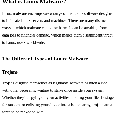
What is Linux Malware?
Linux malware encompasses a range of malicious software designed
to infiltrate Linux servers and machines. There are many distinct
ways in which malware can cause harm. It can be anything from
data loss to financial damage, which makes them a significant threat
to Linux users worldwide.
The Different Types of Linux Malware
Trojans
Trojans disguise themselves as legitimate software or hitch a ride
with other programs, waiting to strike once inside your system.
Whether they’re spying on your activities, holding your files hostage
for ransom, or enlisting your device into a botnet army, trojans are a
force to be reckoned with.