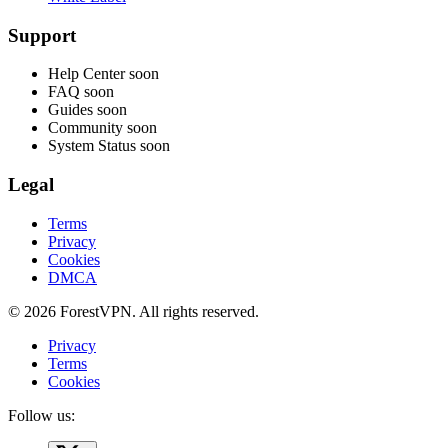
Support
Help Center
soon
FAQ
soon
Guides
soon
Community
soon
System Status
soon
Legal
Terms
Privacy
Cookies
DMCA
© 2026 ForestVPN. All rights reserved.
Privacy
Terms
Cookies
Follow us: