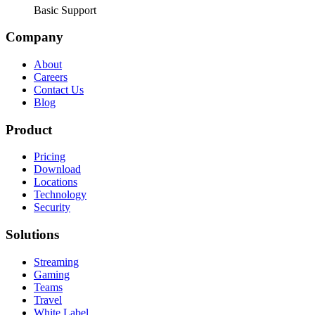
Basic Support
Company
About
Careers
Contact Us
Blog
Product
Pricing
Download
Locations
Technology
Security
Solutions
Streaming
Gaming
Teams
Travel
White Label