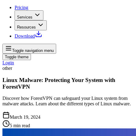
Pricing
Services
Resources
Download
Toggle navigation menu
Toggle theme
Login
other
Linux Malware: Protecting Your System with
ForestVPN
Discover how ForestVPN can safeguard your Linux system from
malware attacks. Learn about the different types of Linux malware.
March 19, 2024
5
min read