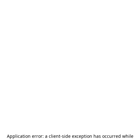
Application error: a
client
-side exception has occurred while