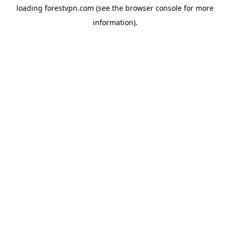
loading
forestvpn.com
(see the
browser console
for more
information).