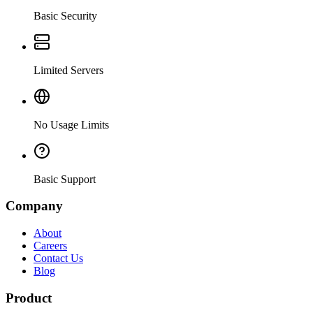
Basic Security
Limited Servers
No Usage Limits
Basic Support
Company
About
Careers
Contact Us
Blog
Product