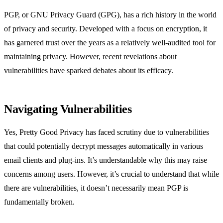
PGP, or GNU Privacy Guard (GPG), has a rich history in the world
of privacy and security. Developed with a focus on encryption, it
has garnered trust over the years as a relatively well-audited tool for
maintaining privacy. However, recent revelations about
vulnerabilities have sparked debates about its efficacy.
Navigating Vulnerabilities
Yes, Pretty Good Privacy has faced scrutiny due to vulnerabilities
that could potentially decrypt messages automatically in various
email clients and plug-ins. It’s understandable why this may raise
concerns among users. However, it’s crucial to understand that while
there are vulnerabilities, it doesn’t necessarily mean PGP is
fundamentally broken.