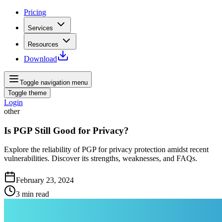
Pricing
Services
Resources
Download
Toggle navigation menu
Toggle theme
Login
other
Is PGP Still Good for Privacy?
Explore the reliability of PGP for privacy protection amidst recent
vulnerabilities. Discover its strengths, weaknesses, and FAQs.
February 23, 2024
3
min read