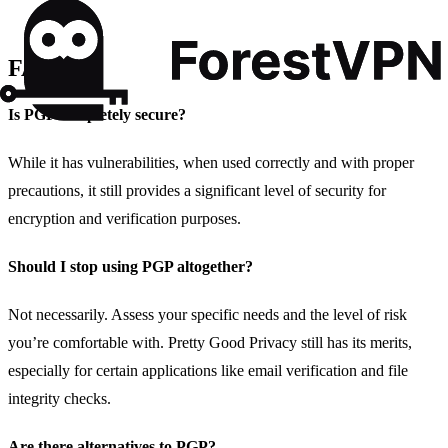
FAQs
Is PGP completely secure?
While it has vulnerabilities, when used correctly and with proper
precautions, it still provides a significant level of security for
encryption and verification purposes.
Should I stop using PGP altogether?
Not necessarily. Assess your specific needs and the level of risk
you’re comfortable with. Pretty Good Privacy still has its merits,
especially for certain applications like email verification and file
integrity checks.
Are there alternatives to PGP?