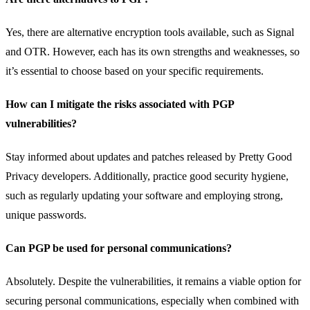
Yes, there are alternative encryption tools available, such as Signal
and OTR. However, each has its own strengths and weaknesses, so
it’s essential to choose based on your specific requirements.
How can I mitigate the risks associated with PGP
vulnerabilities?
Stay informed about updates and patches released by Pretty Good
Privacy developers. Additionally, practice good security hygiene,
such as regularly updating your software and employing strong,
unique passwords.
Can PGP be used for personal communications?
Absolutely. Despite the vulnerabilities, it remains a viable option for
securing personal communications, especially when combined with