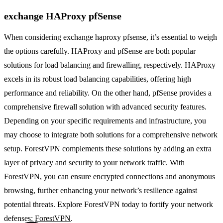
exchange HAProxy pfSense
When considering exchange haproxy pfsense, it’s essential to weigh
the options carefully. HAProxy and pfSense are both popular
solutions for load balancing and firewalling, respectively. HAProxy
excels in its robust load balancing capabilities, offering high
performance and reliability. On the other hand, pfSense provides a
comprehensive firewall solution with advanced security features.
Depending on your specific requirements and infrastructure, you
may choose to integrate both solutions for a comprehensive network
setup. ForestVPN complements these solutions by adding an extra
layer of privacy and security to your network traffic. With
ForestVPN, you can ensure encrypted connections and anonymous
browsing, further enhancing your network’s resilience against
potential threats. Explore ForestVPN today to fortify your network
defenses:
ForestVPN
.