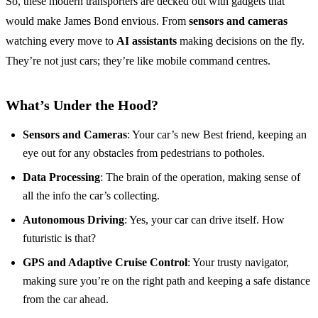
So, these modern transporters are decked out with gadgets that
would make James Bond envious. From
sensors and cameras
watching every move to
AI assistants
making decisions on the fly.
They’re not just cars; they’re like mobile command centres.
What’s Under the Hood?
Sensors and Cameras
: Your car’s new Best friend, keeping an
eye out for any obstacles from pedestrians to potholes.
Data Processing
: The brain of the operation, making sense of
all the info the car’s collecting.
Autonomous Driving
: Yes, your car can drive itself. How
futuristic is that?
GPS and Adaptive Cruise Control
: Your trusty navigator,
making sure you’re on the right path and keeping a safe distance
from the car ahead.