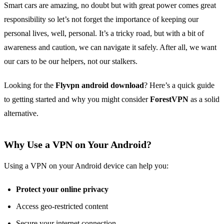
Smart cars are amazing, no doubt but with great power comes great
responsibility so let’s not forget the importance of keeping our
personal lives, well, personal. It’s a tricky road, but with a bit of
awareness and caution, we can navigate it safely. After all, we want
our cars to be our helpers, not our stalkers.
Looking for the
Flyvpn android download
? Here’s a quick guide
to getting started and why you might consider
ForestVPN
as a solid
alternative.
Why Use a VPN on Your Android?
Using a VPN on your Android device can help you:
Protect your online privacy
Access geo-restricted content
Secure your internet connection