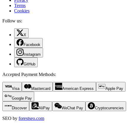
Privacy
Terms
Cookies
Follow us:
X
Facebook
Instagram
GitHub
Accepted Payment Methods
:
Visa
Mastercard
American Express
Apple Pay
Google Pay
Discover
AliPay
WeChat Pay
Cryptocurrencies
SEO by
forestseo.com