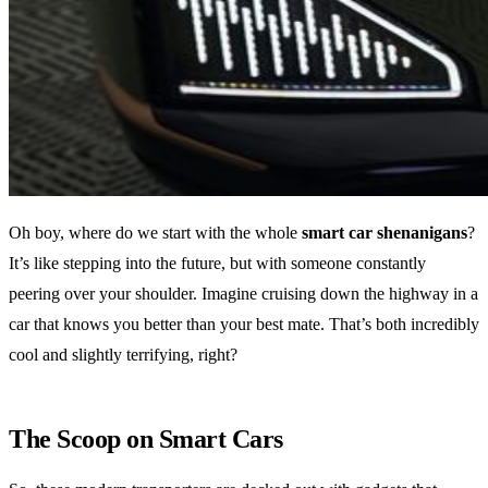
Oh boy, where do we start with the whole
smart car shenanigans
?
It’s like stepping into the future, but with someone constantly
peering over your shoulder. Imagine cruising down the highway in a
car that knows you better than your best mate. That’s both incredibly
cool and slightly terrifying, right?
The Scoop on Smart Cars