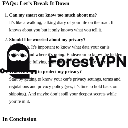
FAQs: Let’s Break It Down
Can my smart car know too much about me?
It’s like a walking, talking diary of your life on the road. It
knows about you but it only knows what you tell it.
Should I be worried about my privacy?
A bit, yeah. It’s important to know what data your car is
collecting and where it’s going. Endeavour to know the hidden
terms before fullying committing, it’s almost like marriage.
What can I do to protect my privacy?
Start by getting to know your car’s privacy settings, terms and
regulations and privacy policy (yes, it’s time to hold back on
skipping). And maybe don’t spill your deepest secrets while
you’re in it.
In Conclusion