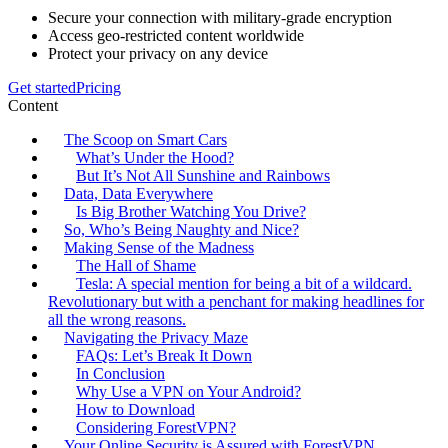
Secure your connection with military-grade encryption
Access geo-restricted content worldwide
Protect your privacy on any device
Get started
Pricing
Content
The Scoop on Smart Cars
What’s Under the Hood?
But It’s Not All Sunshine and Rainbows
Data, Data Everywhere
Is Big Brother Watching You Drive?
So, Who’s Being Naughty and Nice?
Making Sense of the Madness
The Hall of Shame
Tesla: A special mention for being a bit of a wildcard.
Revolutionary but with a penchant for making headlines for
all the wrong reasons.
Navigating the Privacy Maze
FAQs: Let’s Break It Down
In Conclusion
Why Use a VPN on Your Android?
How to Download
Considering ForestVPN?
Your Online Security is Assured with ForestVPN