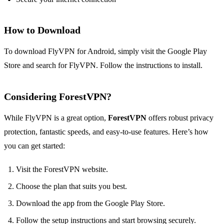
How to Download
To download FlyVPN for Android, simply visit the Google Play
Store and search for FlyVPN. Follow the instructions to install.
Considering ForestVPN?
While FlyVPN is a great option,
ForestVPN
offers robust privacy
protection, fantastic speeds, and easy-to-use features. Here’s how
you can get started:
Visit the ForestVPN website.
Choose the plan that suits you best.
Download the app from the Google Play Store.
Follow the setup instructions and start browsing securely.