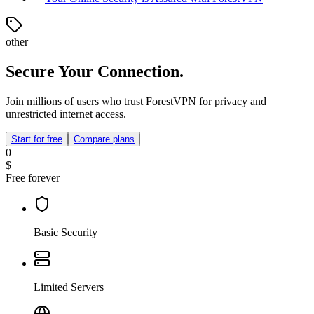
other
Secure Your Connection.
Join millions of users who trust ForestVPN for privacy and
unrestricted internet access.
Start for free
Compare plans
0
$
Free forever
Basic Security
Limited Servers