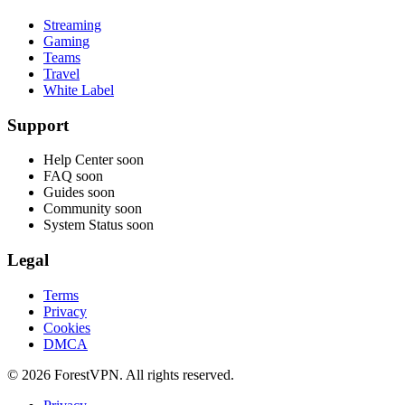
Streaming
Gaming
Teams
Travel
White Label
Support
Help Center
soon
FAQ
soon
Guides
soon
Community
soon
System Status
soon
Legal
Terms
Privacy
Cookies
DMCA
© 2026 ForestVPN. All rights reserved.