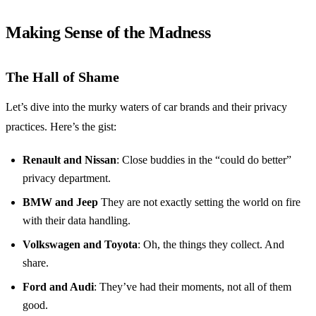
Making Sense of the Madness
The Hall of Shame
Let’s dive into the murky waters of car brands and their privacy
practices. Here’s the gist:
Renault and Nissan
: Close buddies in the “could do better”
privacy department.
BMW and Jeep
They are not exactly setting the world on fire
with their data handling.
Volkswagen and Toyota
: Oh, the things they collect. And
share.
Ford and Audi
: They’ve had their moments, not all of them
good.