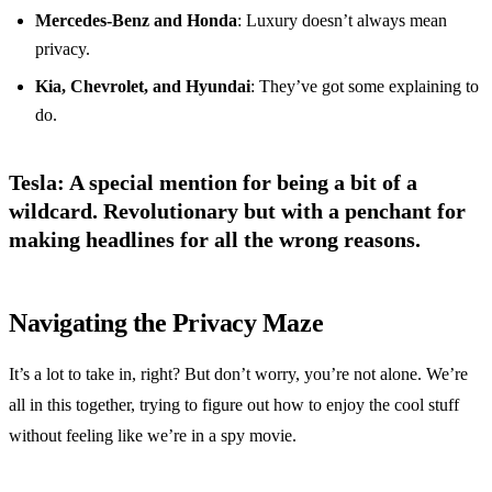
Mercedes-Benz and Honda
: Luxury doesn’t always mean
privacy.
Kia, Chevrolet, and Hyundai
: They’ve got some explaining to
do.
Tesla
: A special mention for being a bit of a
wildcard. Revolutionary but with a penchant for
making headlines for all the wrong reasons.
Navigating the Privacy Maze
It’s a lot to take in, right? But don’t worry, you’re not alone. We’re
all in this together, trying to figure out how to enjoy the cool stuff
without feeling like we’re in a spy movie.