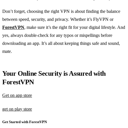
Don’t forget, choosing the right VPN is about finding the balance
between speed, security, and privacy. Whether it’s FlyVPN or
ForestVPN
, make sure it’s the right fit for your digital lifestyle. And
yes, always double-check for any typos or mispellings before
downloading an app. It’s all about keeping things safe and sound,
mate.
Your Online Security is Assured with
ForestVPN
Get on app store
get on play store
Get Started with ForestVPN