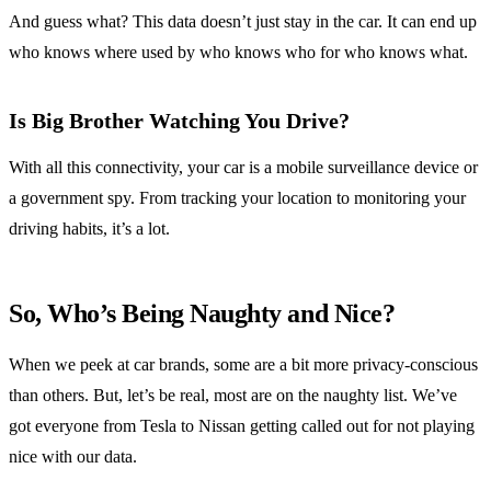
And guess what? This data doesn’t just stay in the car. It can end up
who knows where used by who knows who for who knows what.
Is Big Brother Watching You Drive?
With all this connectivity, your car is a mobile surveillance device or
a government spy. From tracking your location to monitoring your
driving habits, it’s a lot.
So, Who’s Being Naughty and Nice?
When we peek at car brands, some are a bit more privacy-conscious
than others. But, let’s be real, most are on the naughty list. We’ve
got everyone from Tesla to Nissan getting called out for not playing
nice with our data.