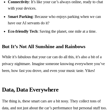
Connectivity
: It’s like your car’s always online, ready to chat
with your devices.
Smart Parking
: Because who enjoys parking when we can
have our AI servants do it?
Eco-friendly Tech
: Saving the planet, one mile at a time.
But It’s Not All Sunshine and Rainbows
While it’s fabulous that your car can do all this, it’s also a bit of a
privacy nightmare. Imagine someone knowing everywhere you’ve
been, how fast you drove, and even your music taste. Yikes!
Data, Data Everywhere
The thing is, these smart cars are a bit nosy. They collect tons of
data, and not just about the car’s performance but personal stuff too.