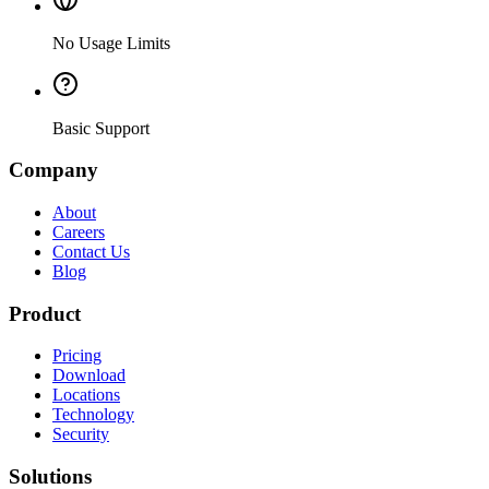
No Usage Limits
Basic Support
Company
About
Careers
Contact Us
Blog
Product
Pricing
Download
Locations
Technology
Security
Solutions