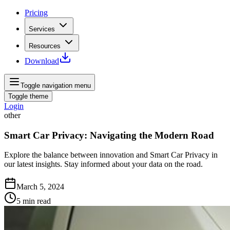
Pricing
Services
Resources
Download
Toggle navigation menu
Toggle theme
Login
other
Smart Car Privacy: Navigating the Modern Road
Explore the balance between innovation and Smart Car Privacy in
our latest insights. Stay informed about your data on the road.
March 5, 2024
5
min read