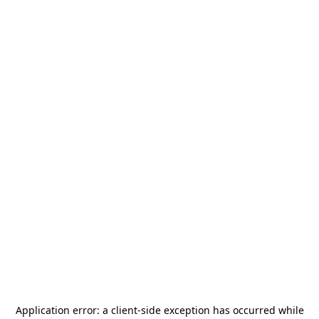
Application error: a
client
-side exception has occurred while