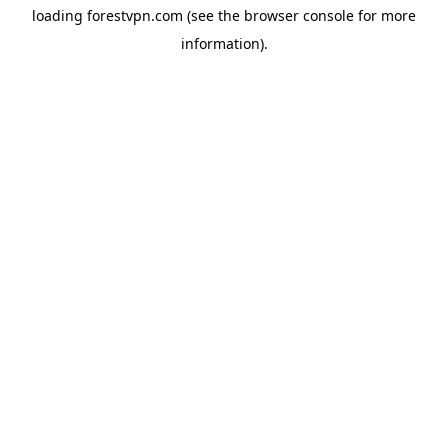
loading
forestvpn.com
(see the
browser console
for more
information).