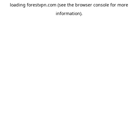
loading
forestvpn.com
(see the
browser console
for more
information).