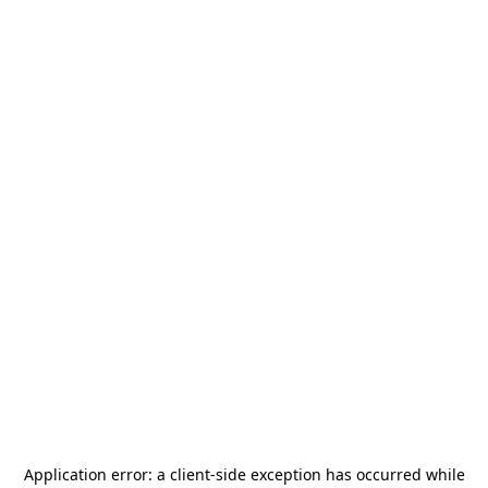
Application error: a
client
-side exception has occurred while