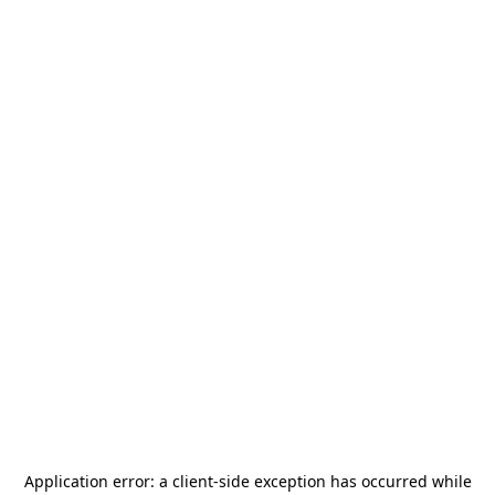
Application error: a
client
-side exception has occurred while