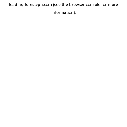
loading
forestvpn.com
(see the
browser console
for more
information).