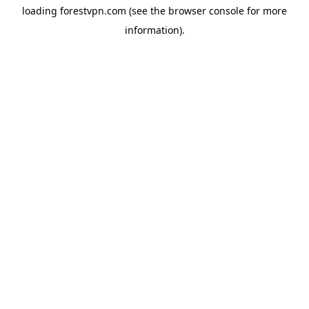
loading
forestvpn.com
(see the
browser console
for more
information).