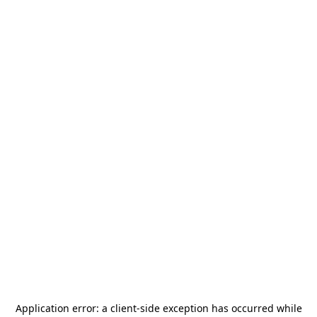
Application error: a
client
-side exception has occurred while