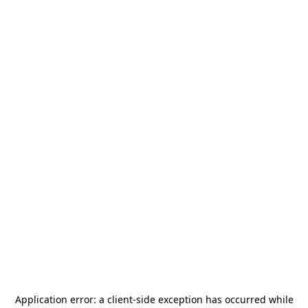
Application error: a
client
-side exception has occurred while