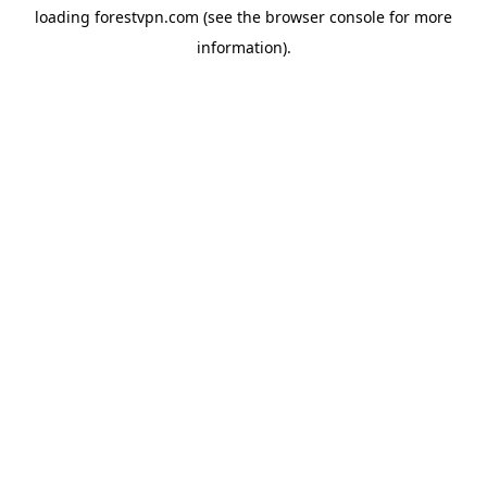
loading
forestvpn.com
(see the
browser console
for more
information).