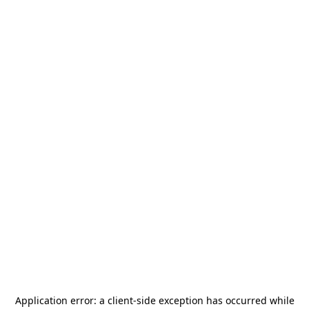
Application error: a
client
-side exception has occurred while