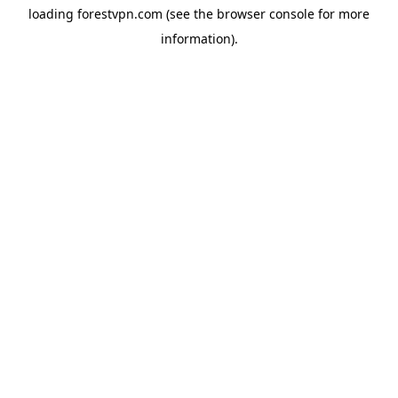
loading
forestvpn.com
(see the
browser console
for more
information).