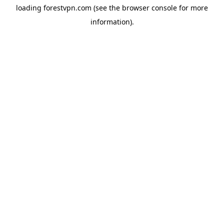
loading
forestvpn.com
(see the
browser console
for more
information).