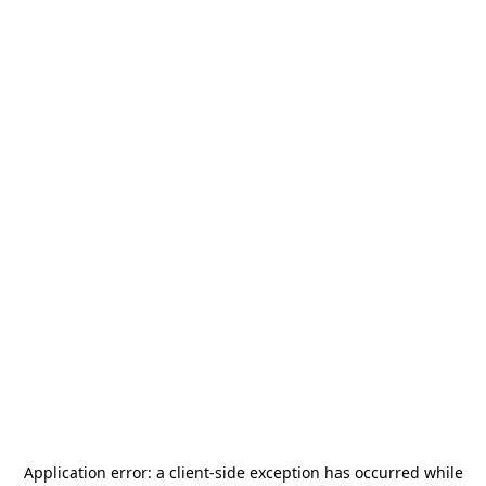
Application error: a
client
-side exception has occurred while