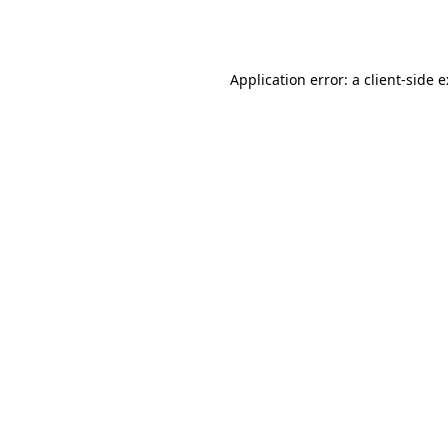
Application error: a
client
-side 