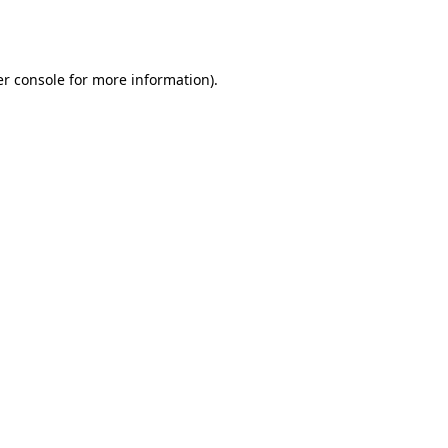
r console
for more information).