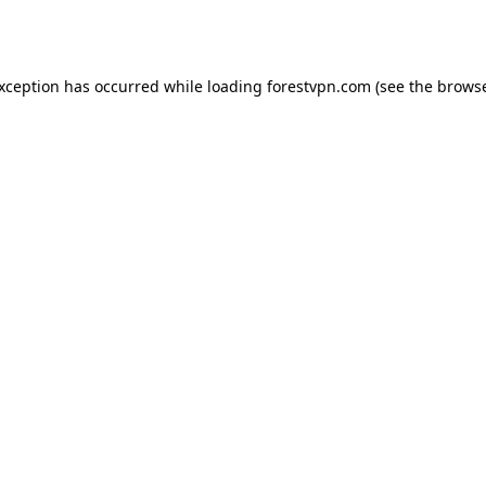
exception has occurred while loading
forestvpn.com
(see the
browse