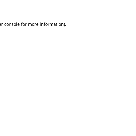
r console
for more information).