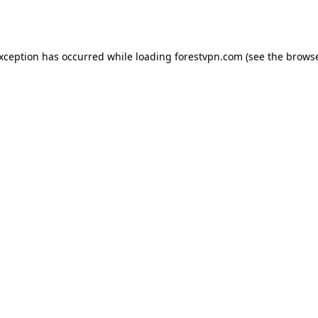
exception has occurred while loading
forestvpn.com
(see the
browse