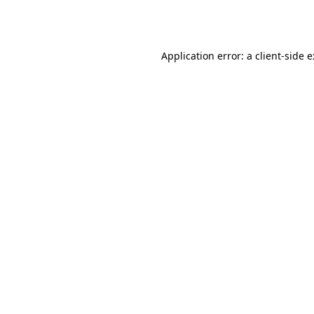
Application error: a
client
-side 